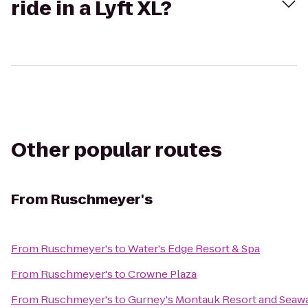
ride in a Lyft XL?
Other popular routes
From
Ruschmeyer's
From
Ruschmeyer's
to
Water's Edge Resort & Spa
From
Ruschmeyer's
to
Crowne Plaza
From
Ruschmeyer's
to
Gurney's Montauk Resort and Seawa