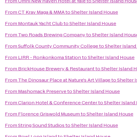
From
Omni New Haven Hotel at Yale
to
Shelter Island Hous
From
CT Krav Maga & MMA
to
Shelter Island House
From
Montauk Yacht Club
to
Shelter Island House
From
Two Roads Brewing Company
to
Shelter Island Hous
From
Suffolk County Community College
to
Shelter Islan
From
LIRR - Ronkonkoma Station
to
Shelter Island House
From
BrickHouse Brewery & Restaurant
to
Shelter Island 
From
The Dinosaur Place at Nature's Art Village
to
Shelter 
From
Mashomack Preserve
to
Shelter Island House
From
Clarion Hotel & Conference Center
to
Shelter Island
From
Florence Griswold Museum
to
Shelter Island House
From
String Sound Studios
to
Shelter Island House
From
Bowl Long Island
to
Shelter Island House