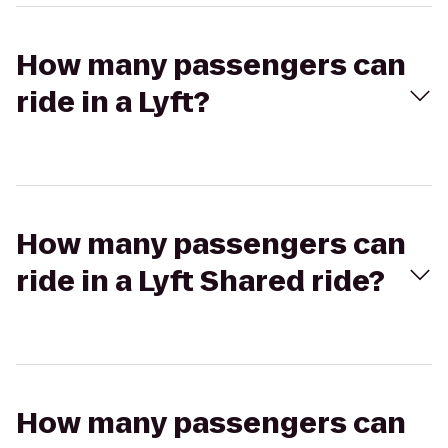
How many passengers can
ride in a Lyft?
How many passengers can
ride in a Lyft Shared ride?
How many passengers can