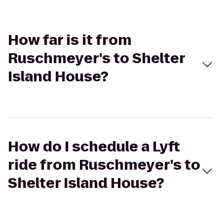
How far is it from
Ruschmeyer's to Shelter
Island House?
How do I schedule a Lyft
ride from Ruschmeyer's to
Shelter Island House?