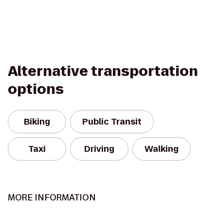
Alternative transportation
options
Biking
Public Transit
Taxi
Driving
Walking
MORE INFORMATION