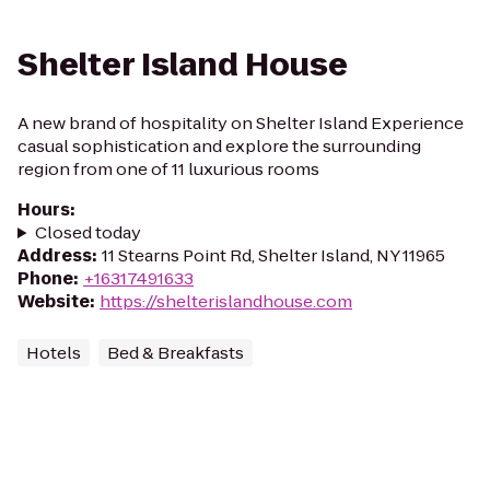
Shelter Island House
A new brand of hospitality on Shelter Island Experience
casual sophistication and explore the surrounding
region from one of 11 luxurious rooms
Hours
:
Closed today
Address
:
11 Stearns Point Rd, Shelter Island, NY 11965
Phone
:
+16317491633
Website
:
https://shelterislandhouse.com
Hotels
Bed & Breakfasts