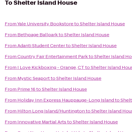
To
Shelter Island House
From
Yale University Bookstore
to
Shelter Island House
From
Bethpage Ballpark
to
Shelter Island House
From
Adanti Student Center
to
Shelter Island House
From
Country Fair Entertainment Park
to
Shelter Island H
From
I Love Kickboxing - Orange, CT
to
Shelter Island Hou
From
Mystic Seaport
to
Shelter Island House
From
Prime 16
to
Shelter Island House
From
Holiday Inn Express Hauppauge-Long Island
to
Shelt
From
Hilton Long Island/Huntington
to
Shelter Island Hou
From
Innovative Martial Arts
to
Shelter Island House