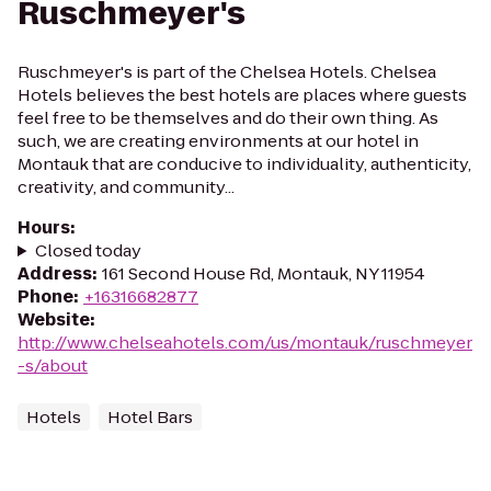
Ruschmeyer's
Ruschmeyer's is part of the Chelsea Hotels. Chelsea
Hotels believes the best hotels are places where guests
feel free to be themselves and do their own thing. As
such, we are creating environments at our hotel in
Montauk that are conducive to individuality, authenticity,
creativity, and community...
Hours
:
Closed today
Address
:
161 Second House Rd, Montauk, NY 11954
Phone
:
+16316682877
Website
:
http://www.chelseahotels.com/us/montauk/ruschmeyer
-s/about
Hotels
Hotel Bars