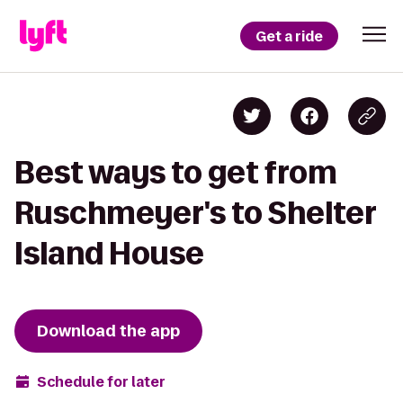
Get a ride
Best ways to get from
Ruschmeyer's to Shelter
Island House
Download the app
Schedule for later