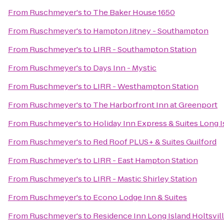
From
Ruschmeyer's
to
The Baker House 1650
From
Ruschmeyer's
to
Hampton Jitney - Southampton
From
Ruschmeyer's
to
LIRR - Southampton Station
From
Ruschmeyer's
to
Days Inn - Mystic
From
Ruschmeyer's
to
LIRR - Westhampton Station
From
Ruschmeyer's
to
The Harborfront Inn at Greenport
From
Ruschmeyer's
to
Holiday Inn Express & Suites Long 
From
Ruschmeyer's
to
Red Roof PLUS+ & Suites Guilford
From
Ruschmeyer's
to
LIRR - East Hampton Station
From
Ruschmeyer's
to
LIRR - Mastic Shirley Station
From
Ruschmeyer's
to
Econo Lodge Inn & Suites
From
Ruschmeyer's
to
Residence Inn Long Island Holtsvil