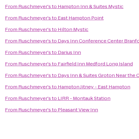
From
Ruschmeyer's
to
Hampton Inn & Suites Mystic
From
Ruschmeyer's
to
East Hampton Point
From
Ruschmeyer's
to
Hilton Mystic
From
Ruschmeyer's
to
Days Inn Conference Center Branf
From
Ruschmeyer's
to
Darius Inn
From
Ruschmeyer's
to
Fairfield Inn Medford Long Island
From
Ruschmeyer's
to
Days Inn & Suites Groton Near the 
From
Ruschmeyer's
to
Hampton Jitney - East Hampton
From
Ruschmeyer's
to
LIRR - Montauk Station
From
Ruschmeyer's
to
Pleasant View Inn