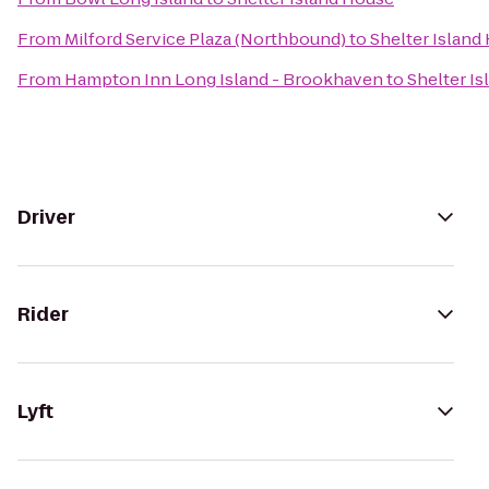
From
Milford Service Plaza (Northbound)
to
Shelter Island
From
Hampton Inn Long Island - Brookhaven
to
Shelter I
Driver
Rider
Lyft