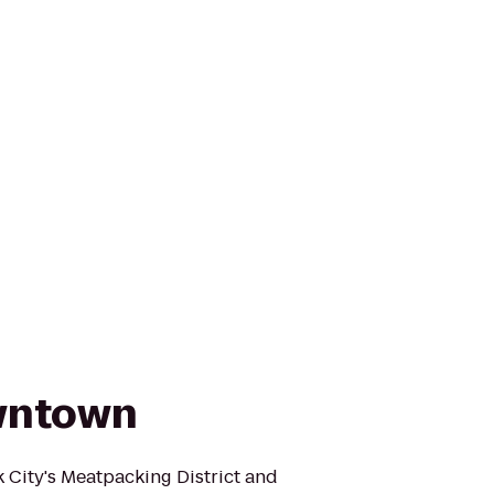
wntown
City's Meatpacking District and