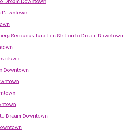
to
Dream Downtown
m Downtown
town
nberg Secaucus Junction Station
to
Dream Downtown
ntown
owntown
m Downtown
owntown
wntown
wntown
to
Dream Downtown
Downtown