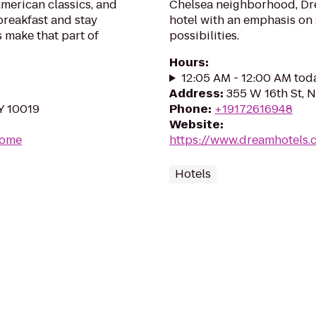
american classics, and
Chelsea neighborhood, Dre
breakfast and stay
hotel with an emphasis on 
 make that part of
possibilities.
Hours
:
12:05 AM - 12:00 AM tod
Address
:
355 W 16th St, 
Y 10019
Phone
:
+19172616948
Website
:
Home
https://www.dreamhotels.
Hotels