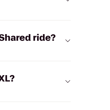
Shared ride?
 XL?