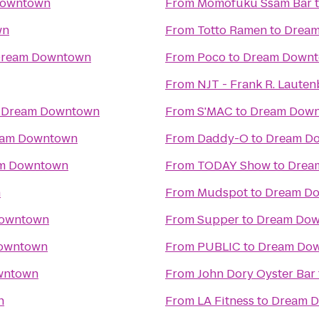
Downtown
From
Momofuku Ssäm Bar
wn
From
Totto Ramen
to
Drea
ream Downtown
From
Poco
to
Dream Down
From
NJT - Frank R. Laute
o
Dream Downtown
From
S'MAC
to
Dream Dow
am Downtown
From
Daddy-O
to
Dream D
m Downtown
From
TODAY Show
to
Drea
n
From
Mudspot
to
Dream D
owntown
From
Supper
to
Dream Do
owntown
From
PUBLIC
to
Dream Do
wntown
From
John Dory Oyster Bar
n
From
LA Fitness
to
Dream 