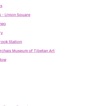
ts
 - Union Square
meo
ry
rook Station
rchais Museum of Tibetan Art
dow