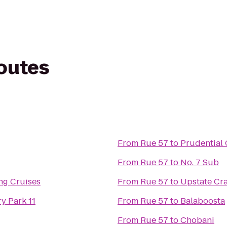
routes
From
Rue 57
to
Prudential 
From
Rue 57
to
No. 7 Sub
ing Cruises
From
Rue 57
to
Upstate Cra
y Park 11
From
Rue 57
to
Balaboosta
From
Rue 57
to
Chobani