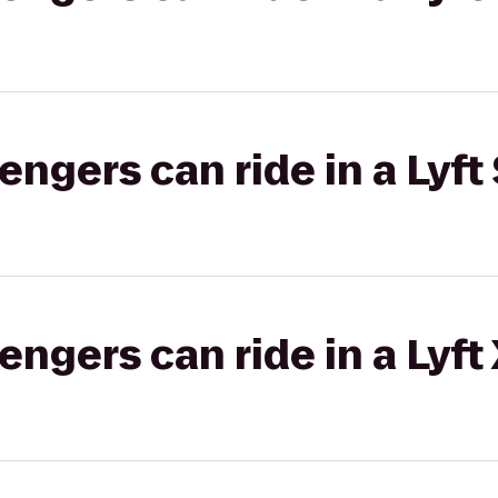
gers can ride in a Lyft 
gers can ride in a Lyft