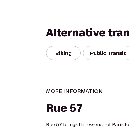
Alternative tra
Biking
Public Transit
MORE INFORMATION
Rue 57
Rue 57 brings the essence of Paris to