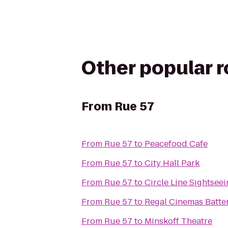
Other popular 
From
Rue 57
From
Rue 57
to
Peacefood Cafe
From
Rue 57
to
City Hall Park
From
Rue 57
to
Circle Line Sightsee
From
Rue 57
to
Regal Cinemas Batter
From
Rue 57
to
Minskoff Theatre