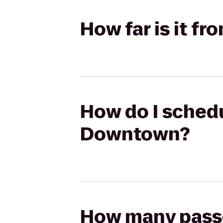
How far is it 
How do I schedu
Downtown?
How many passen