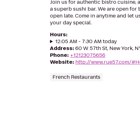
Join us for authentic bistro cuisine, 
a superb sushi bar. We are open for 
open late. Come in anytime and let us
your day special.
Hours
:
12:05 AM - 7:30 AM today
Address
:
60 W 57th St, New York, N
Phone
:
+12123075656
Website
:
http://www.rue57.com/#
French Restaurants