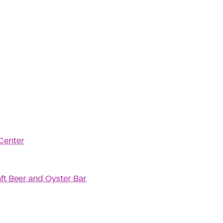
Center
ft Beer and Oyster Bar