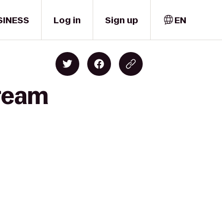
SINESS
Log in
Sign up
EN
Dream