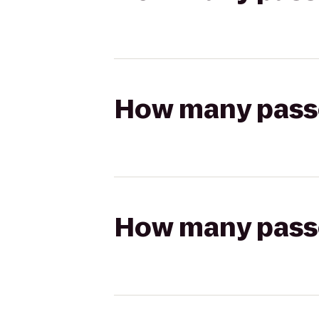
How many passen
How many passen