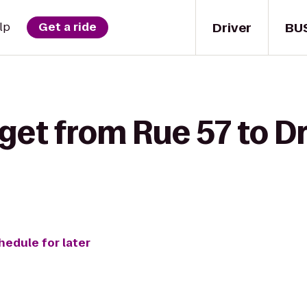
Driver
BU
lp
Get a ride
 get from Rue 57 to 
hedule for later