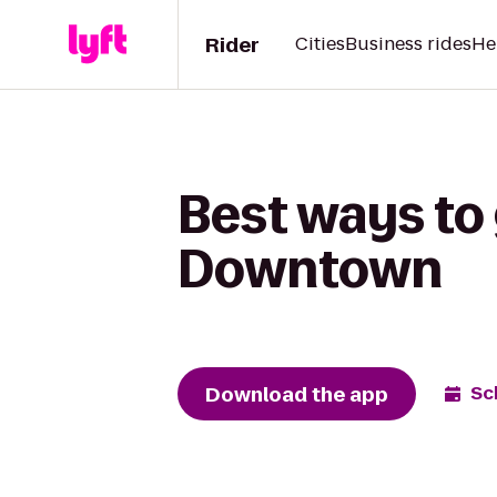
Rider
Cities
Business rides
He
Best ways to
Downtown
Download the app
Sc