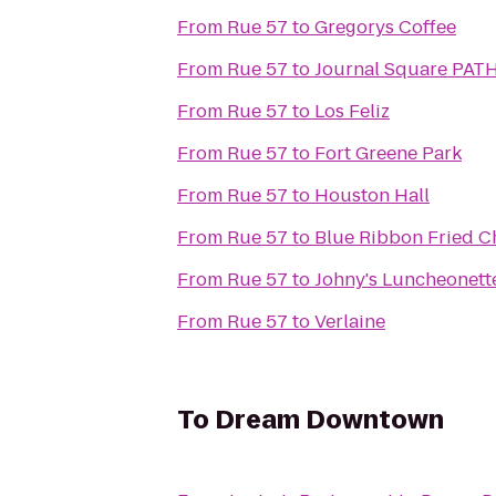
From
Rue 57
to
Gregorys Coffee
From
Rue 57
to
Journal Square PATH
From
Rue 57
to
Los Feliz
From
Rue 57
to
Fort Greene Park
From
Rue 57
to
Houston Hall
From
Rue 57
to
Blue Ribbon Fried C
From
Rue 57
to
Johny's Luncheonett
From
Rue 57
to
Verlaine
To
Dream Downtown