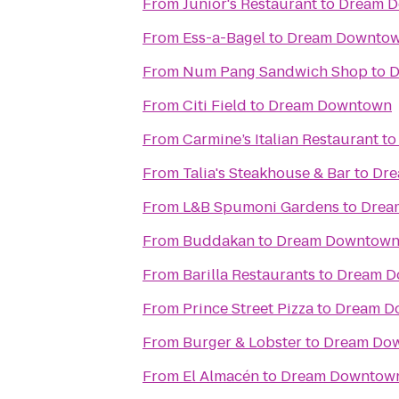
From
Junior's Restaurant
to
Dream 
From
Ess-a-Bagel
to
Dream Downto
From
Num Pang Sandwich Shop
to
D
From
Citi Field
to
Dream Downtown
From
Carmine’s Italian Restaurant
t
From
Talia's Steakhouse & Bar
to
Dre
From
L&B Spumoni Gardens
to
Drea
From
Buddakan
to
Dream Downtow
From
Barilla Restaurants
to
Dream D
From
Prince Street Pizza
to
Dream D
From
Burger & Lobster
to
Dream Do
From
El Almacén
to
Dream Downtow