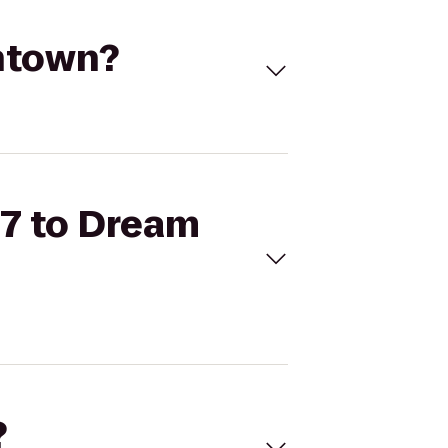
wntown?
57 to Dream
?