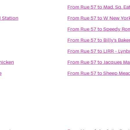
From
Rue 57
to
Mad. Sq. Ea
 Station
From
Rue 57
to
W New York
From
Rue 57
to
Speedy Ro
From
Rue 57
to
Billy's Bake
From
Rue 57
to
LIRR - Lynb
hicken
From
Rue 57
to
Jacques Ma
e
From
Rue 57
to
Sheep Mea