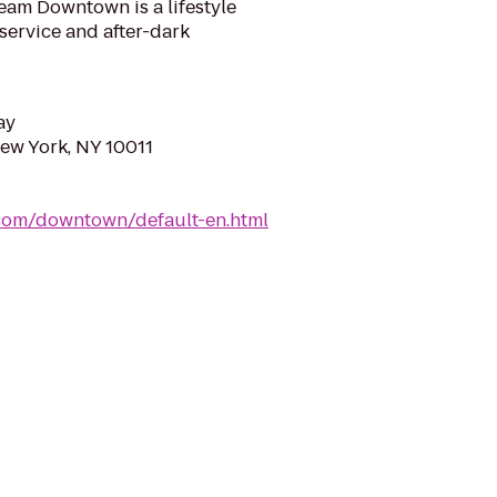
am Downtown is a lifestyle
service and after-dark
ay
New York, NY 10011
com/downtown/default-en.html