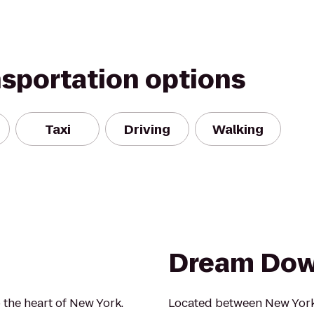
nsportation options
Taxi
Driving
Walking
Dream Do
 the heart of New York.
Located between New York 