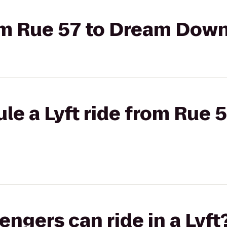
from Rue 57 to Dream Do
le a Lyft ride from Rue 
gers can ride in a Lyft