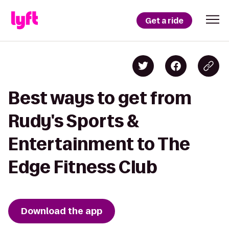
Get a ride
Best ways to get from
Rudy's Sports &
Entertainment to The
Edge Fitness Club
Download the app