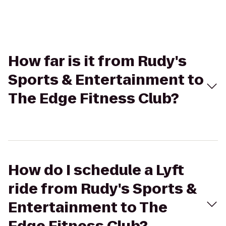
How far is it from Rudy's
Sports & Entertainment to
The Edge Fitness Club?
How do I schedule a Lyft
ride from Rudy's Sports &
Entertainment to The