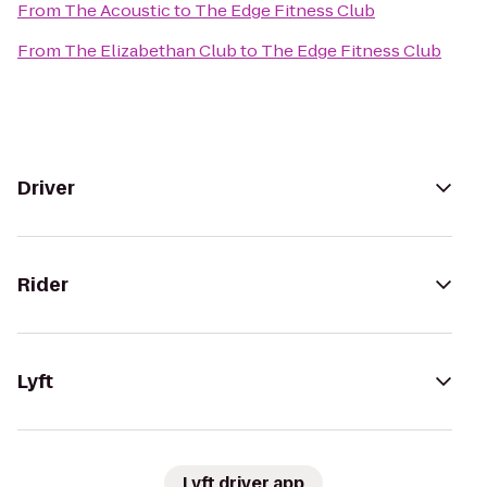
From
The Acoustic
to
The Edge Fitness Club
From
The Elizabethan Club
to
The Edge Fitness Club
Driver
Rider
Lyft
Lyft driver app