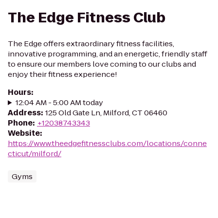
The Edge Fitness Club
The Edge offers extraordinary fitness facilities,
innovative programming, and an energetic, friendly staff
to ensure our members love coming to our clubs and
enjoy their fitness experience!
Hours
:
12:04 AM - 5:00 AM today
Address
:
125 Old Gate Ln, Milford, CT 06460
Phone
:
+12038743343
Website
:
https://www.theedgefitnessclubs.com/locations/conne
cticut/milford/
Gyms