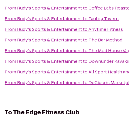
From
Rudy's Sports & Entertainment
to
Coffee Labs Roast
From
Rudy's Sports & Entertainment
to
Tautog Tavern
From
Rudy's Sports & Entertainment
to
Anytime Fitness
From
Rudy's Sports & Entertainment
to
The Bar Method
From
Rudy's Sports & Entertainment
to
The Mod House Vap
From
Rudy's Sports & Entertainment
to
Downunder Kayaki
From
Rudy's Sports & Entertainment
to
All Sport Health an
From
Rudy's Sports & Entertainment
to
DeCicco's Marketp
To
The Edge Fitness Club