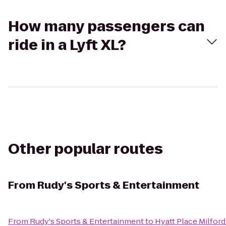
How many passengers can
ride in a Lyft XL?
Other popular routes
From
Rudy's Sports & Entertainment
From
Rudy's Sports & Entertainment
to
Hyatt Place Milfo