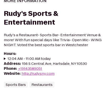
MORE INFORMATION
Rudy's Sports &
Entertainment
Rudy's a Restaurant- Sports Bar- Entertainment Venue &
more! With fun special days like Trivia- Open Mic- WING
NIGHT. Voted the best sports bar in Westchester
Hours
:
12:04 AM - 11:00 AM today
Address
:
156 S Central Ave, Hartsdale, NY 10530
Phone
:
+19143589051
Website
:
http://rudysny.com
Sports Bars
Restaurants