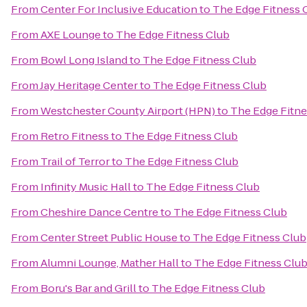
From
Center For Inclusive Education
to
The Edge Fitness 
From
AXE Lounge
to
The Edge Fitness Club
From
Bowl Long Island
to
The Edge Fitness Club
From
Jay Heritage Center
to
The Edge Fitness Club
From
Westchester County Airport (HPN)
to
The Edge Fitne
From
Retro Fitness
to
The Edge Fitness Club
From
Trail of Terror
to
The Edge Fitness Club
From
Infinity Music Hall
to
The Edge Fitness Club
From
Cheshire Dance Centre
to
The Edge Fitness Club
From
Center Street Public House
to
The Edge Fitness Club
From
Alumni Lounge, Mather Hall
to
The Edge Fitness Clu
From
Boru's Bar and Grill
to
The Edge Fitness Club