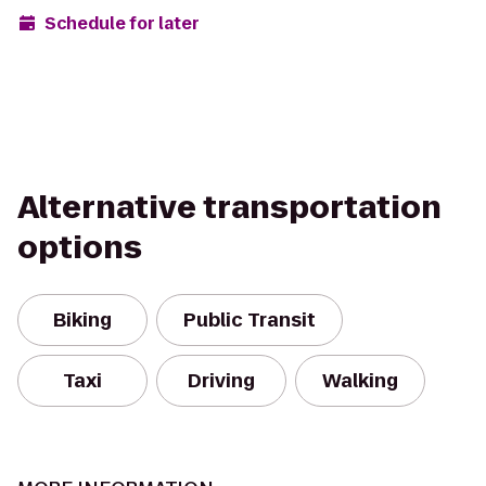
Schedule for later
Alternative transportation
options
Biking
Public Transit
Taxi
Driving
Walking