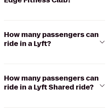
Edge Fitness Club?
How many passengers can
ride in a Lyft?
How many passengers can
ride in a Lyft Shared ride?