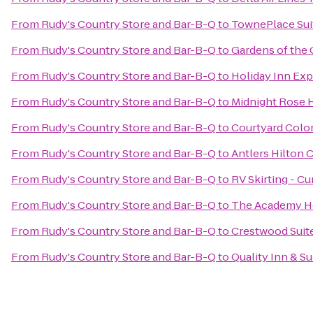
From
Rudy's Country Store and Bar-B-Q
to
TownePlace Sui
From
Rudy's Country Store and Bar-B-Q
to
Gardens of the 
From
Rudy's Country Store and Bar-B-Q
to
Holiday Inn Exp
From
Rudy's Country Store and Bar-B-Q
to
Midnight Rose 
From
Rudy's Country Store and Bar-B-Q
to
Courtyard Colo
From
Rudy's Country Store and Bar-B-Q
to
Antlers Hilton 
From
Rudy's Country Store and Bar-B-Q
to
RV Skirting - Cur
From
Rudy's Country Store and Bar-B-Q
to
The Academy Ho
From
Rudy's Country Store and Bar-B-Q
to
Crestwood Suit
From
Rudy's Country Store and Bar-B-Q
to
Quality Inn & Su