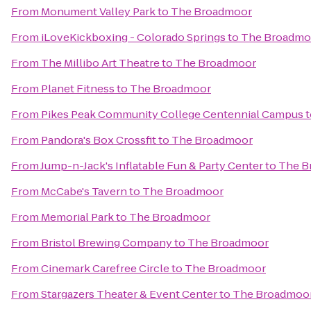
From
Monument Valley Park
to
The Broadmoor
From
iLoveKickboxing - Colorado Springs
to
The Broadmo
From
The Millibo Art Theatre
to
The Broadmoor
From
Planet Fitness
to
The Broadmoor
From
Pikes Peak Community College Centennial Campus
t
From
Pandora's Box Crossfit
to
The Broadmoor
From
Jump-n-Jack's Inflatable Fun & Party Center
to
The B
From
McCabe's Tavern
to
The Broadmoor
From
Memorial Park
to
The Broadmoor
From
Bristol Brewing Company
to
The Broadmoor
From
Cinemark Carefree Circle
to
The Broadmoor
From
Stargazers Theater & Event Center
to
The Broadmoo