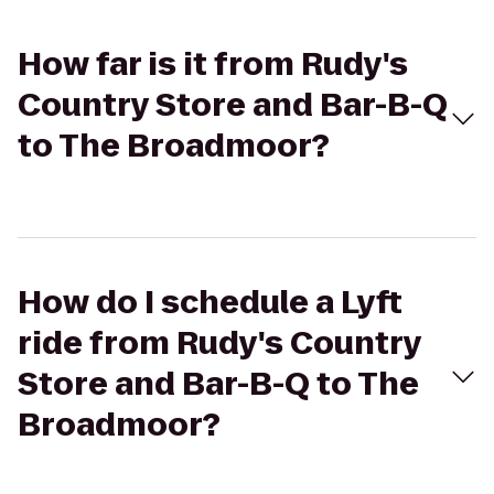
How far is it from Rudy's
Country Store and Bar-B-Q
to The Broadmoor?
How do I schedule a Lyft
ride from Rudy's Country
Store and Bar-B-Q to The
Broadmoor?