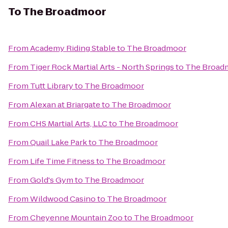
To
The Broadmoor
From
Academy Riding Stable
to
The Broadmoor
From
Tiger Rock Martial Arts - North Springs
to
The Broad
From
Tutt Library
to
The Broadmoor
From
Alexan at Briargate
to
The Broadmoor
From
CHS Martial Arts, LLC
to
The Broadmoor
From
Quail Lake Park
to
The Broadmoor
From
Life Time Fitness
to
The Broadmoor
From
Gold's Gym
to
The Broadmoor
From
Wildwood Casino
to
The Broadmoor
From
Cheyenne Mountain Zoo
to
The Broadmoor