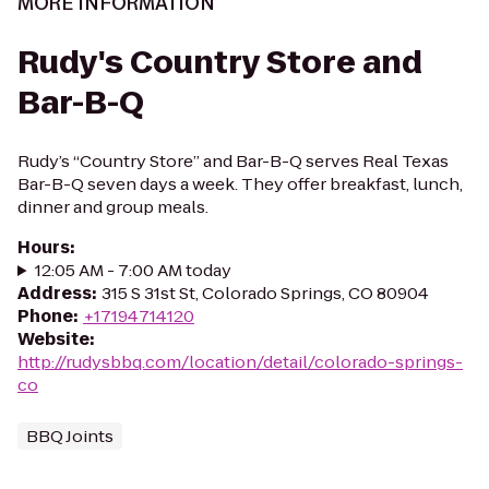
MORE INFORMATION
Rudy's Country Store and
Bar-B-Q
Rudy’s “Country Store” and Bar-B-Q serves Real Texas
Bar-B-Q seven days a week. They offer breakfast, lunch,
dinner and group meals.
Hours
:
12:05 AM - 7:00 AM today
Address
:
315 S 31st St, Colorado Springs, CO 80904
Phone
:
+17194714120
Website
:
http://rudysbbq.com/location/detail/colorado-springs-
co
BBQ Joints