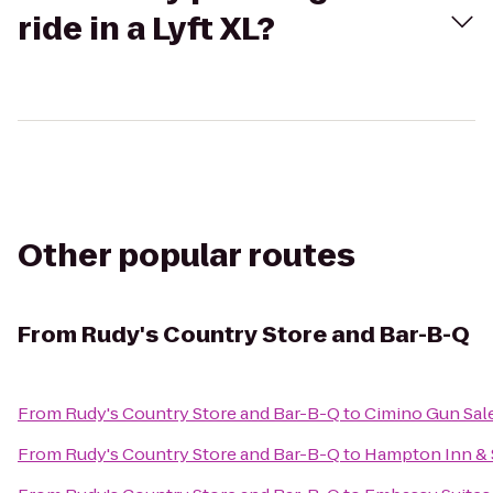
ride in a Lyft XL?
Other popular routes
From
Rudy's Country Store and Bar-B-Q
From
Rudy's Country Store and Bar-B-Q
to
Cimino Gun Sal
From
Rudy's Country Store and Bar-B-Q
to
Hampton Inn & S