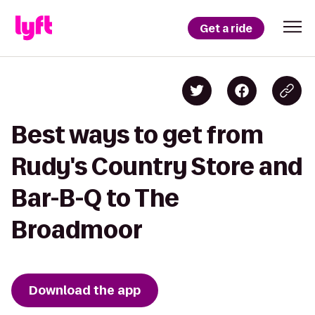
Get a ride
Best ways to get from
Rudy's Country Store and
Bar-B-Q to The
Broadmoor
Download the app