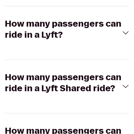
How many passengers can
ride in a Lyft?
How many passengers can
ride in a Lyft Shared ride?
How many passengers can