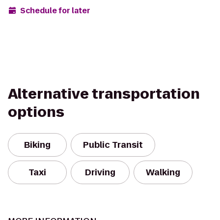
Schedule for later
Alternative transportation
options
Biking
Public Transit
Taxi
Driving
Walking