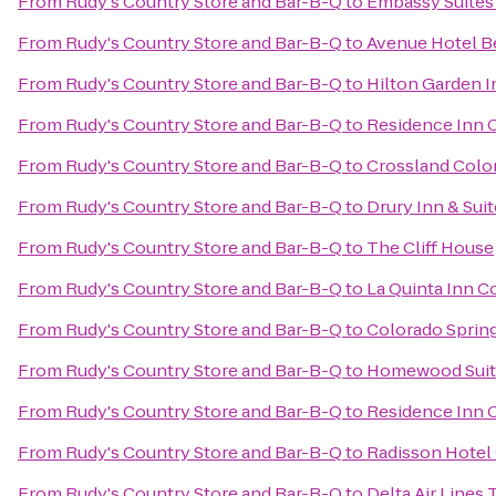
From
Rudy's Country Store and Bar-B-Q
to
Embassy Suites 
From
Rudy's Country Store and Bar-B-Q
to
Avenue Hotel B
From
Rudy's Country Store and Bar-B-Q
to
Hilton Garden I
From
Rudy's Country Store and Bar-B-Q
to
Residence Inn 
From
Rudy's Country Store and Bar-B-Q
to
Crossland Color
From
Rudy's Country Store and Bar-B-Q
to
Drury Inn & Sui
From
Rudy's Country Store and Bar-B-Q
to
The Cliff House
From
Rudy's Country Store and Bar-B-Q
to
La Quinta Inn C
From
Rudy's Country Store and Bar-B-Q
to
Colorado Spring
From
Rudy's Country Store and Bar-B-Q
to
Homewood Suite
From
Rudy's Country Store and Bar-B-Q
to
Residence Inn 
From
Rudy's Country Store and Bar-B-Q
to
Radisson Hotel 
From
Rudy's Country Store and Bar-B-Q
to
Delta Air Lines