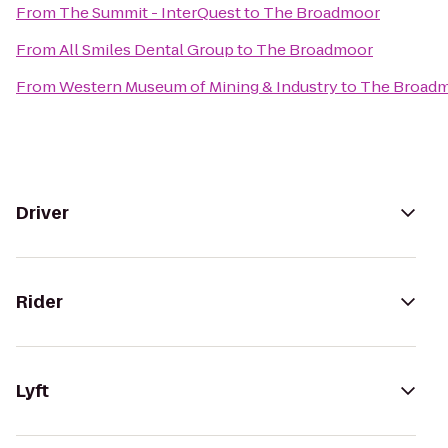
From
The Summit - InterQuest
to
The Broadmoor
From
All Smiles Dental Group
to
The Broadmoor
From
Western Museum of Mining & Industry
to
The Broad
Driver
Rider
Lyft