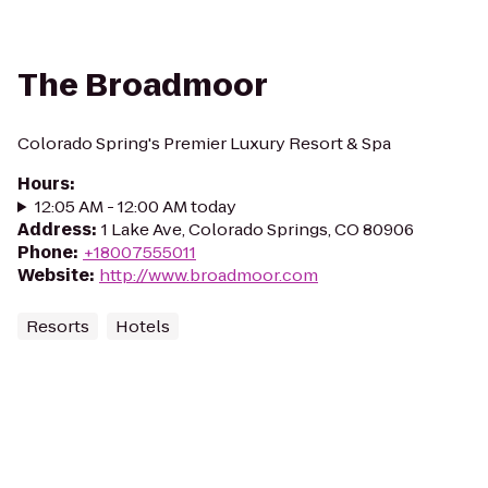
The Broadmoor
Colorado Spring's Premier Luxury Resort & Spa
Hours
:
12:05 AM - 12:00 AM today
Address
:
1 Lake Ave, Colorado Springs, CO 80906
Phone
:
+18007555011
Website
:
http://www.broadmoor.com
Resorts
Hotels