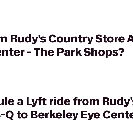
rom Rudy's Country Store 
nter - The Park Shops?
le a Lyft ride from Rudy
-Q to Berkeley Eye Cente