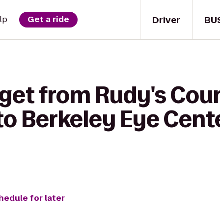
Driver
BU
lp
Get a ride
 get from Rudy's Cou
o Berkeley Eye Cente
hedule for later