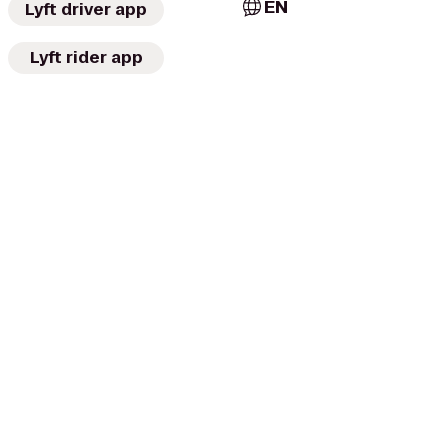
EN
Lyft driver app
Lyft rider app