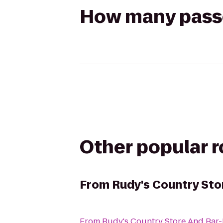
How many passen
Other popular 
From
Rudy's Country Sto
From
Rudy's Country Store And Bar