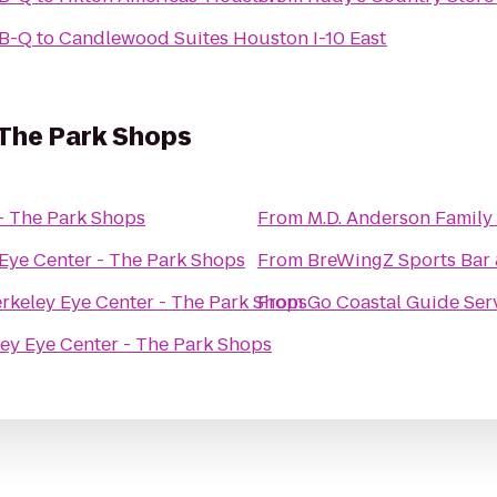
-B-Q
to
Candlewood Suites Houston I-10 East
 The Park Shops
- The Park Shops
From
M.D. Anderson Famil
Eye Center - The Park Shops
From
BreWingZ Sports Bar &
rkeley Eye Center - The Park Shops
From
Go Coastal Guide Ser
ey Eye Center - The Park Shops