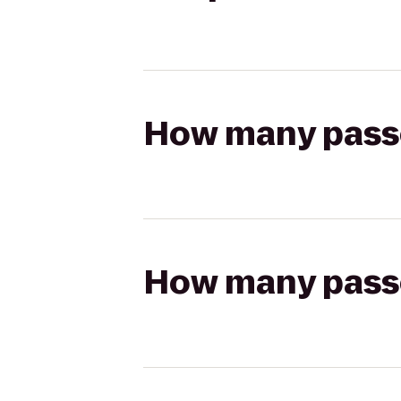
How many passen
How many passen