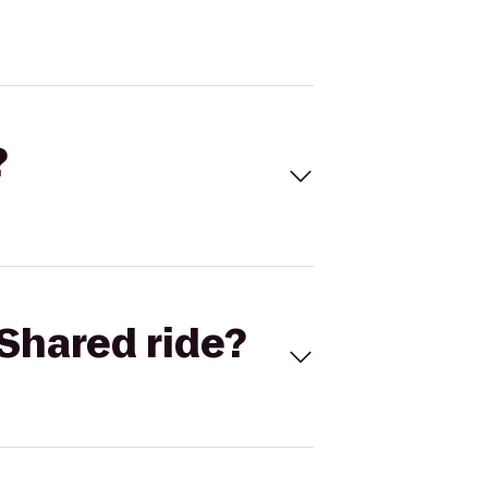
?
Shared ride?