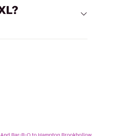
 XL?
 And Bar-B-Q
to
Hampton Brookhollow