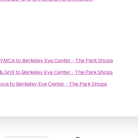
y YMCA
to
Berkeley Eye Center - The Park Shops
 Grill
to
Berkeley Eye Center - The Park Shops
vice
to
Berkeley Eye Center - The Park Shops