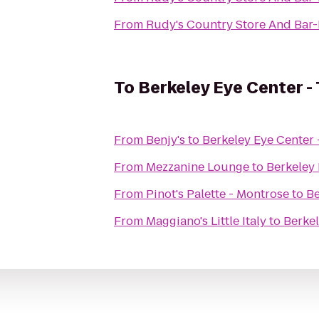
From
Rudy's Country Store And Bar
To
Berkeley Eye Center -
From
Benjy's
to
Berkeley Eye Center 
From
Mezzanine Lounge
to
Berkeley 
From
Pinot's Palette - Montrose
to
Be
From
Maggiano's Little Italy
to
Berkel