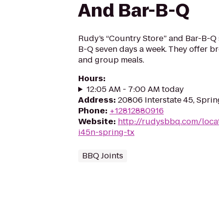
And Bar-B-Q
Rudy’s “Country Store” and Bar-B-Q 
B-Q seven days a week. They offer br
and group meals.
Hours
:
12:05 AM - 7:00 AM today
Address
:
20806 Interstate 45, Sprin
Phone
:
+12812880916
Website
:
http://rudysbbq.com/loca
i45n-spring-tx
BBQ Joints