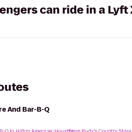
gers can ride in a Lyft
routes
re And Bar-B-Q
-B-Q
to
Hilton Americas-Houston
From
Rudy's Country Store