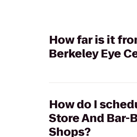
How far is it f
Berkeley Eye Ce
How do I schedu
Store And Bar-B
Shops?