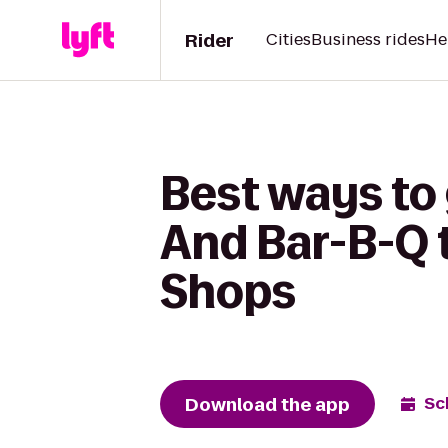
Rider
Cities
Business rides
He
Best ways to
And Bar-B-Q t
Shops
Download the app
Sc