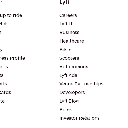
r
Lyft
up to ride
Careers
Pink
Lyft Up
s
Business
Healthcare
ty
Bikes
ess Profile
Scooters
rds
Autonomous
ts
Lyft Ads
orts
Venue Partnerships
Cards
Developers
te
Lyft Blog
Press
Investor Relations