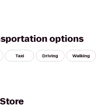
nsportation options
Taxi
Driving
Walking
 Store