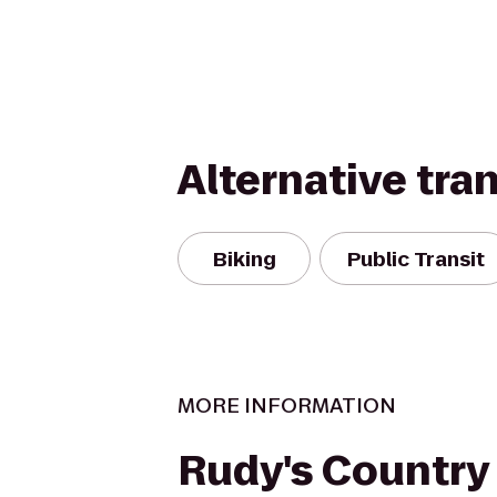
Alternative tra
Biking
Public Transit
MORE INFORMATION
Rudy's Country