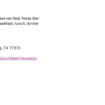
serves Real Texas Bar-
eakfast, lunch, dinner
g, TX 77373
tion/detail/houston-