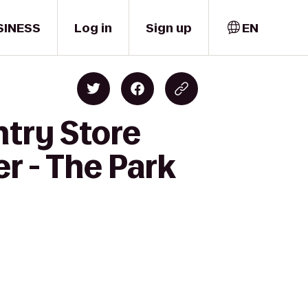
SINESS
Log in
Sign up
EN
ntry Store
r - The Park