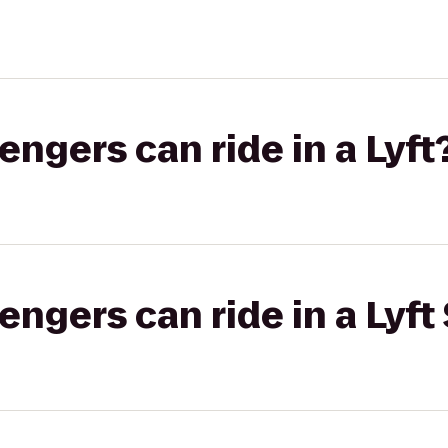
gers can ride in a Lyft
gers can ride in a Lyft 