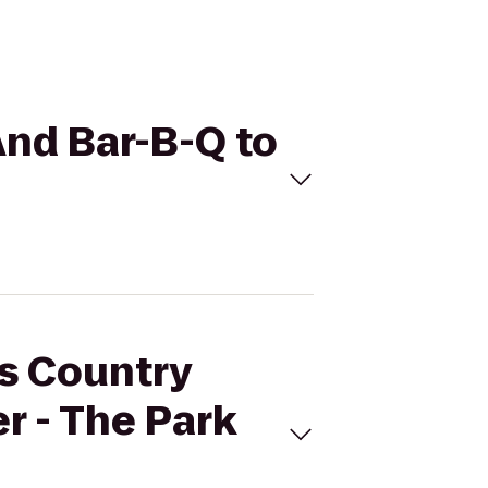
And Bar-B-Q to
's Country
r - The Park