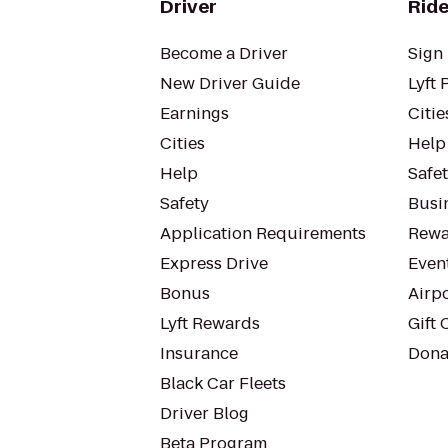
Driver
Ride
Become a Driver
Sign 
New Driver Guide
Lyft 
Earnings
Citie
Cities
Help
Help
Safe
Safety
Busin
Application Requirements
Rewa
Express Drive
Even
Bonus
Airp
Lyft Rewards
Gift 
Insurance
Dona
Black Car Fleets
Driver Blog
Beta Program