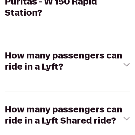
Puritas - W 150 Rapid
Station?
How many passengers can
ride in a Lyft?
How many passengers can
ride in a Lyft Shared ride?