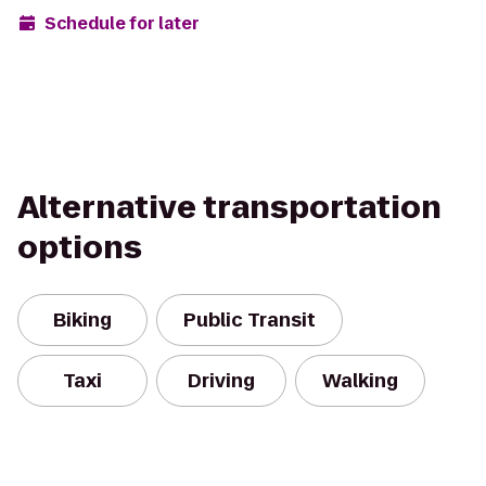
Schedule for later
Alternative transportation
options
Biking
Public Transit
Taxi
Driving
Walking