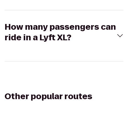
How many passengers can
ride in a Lyft XL?
Other popular routes