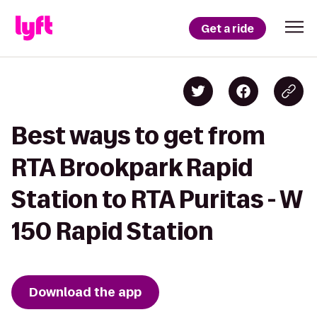
Get a ride
Best ways to get from
RTA Brookpark Rapid
Station to RTA Puritas - W
150 Rapid Station
Download the app