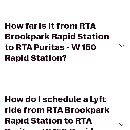
How far is it from RTA
Brookpark Rapid Station
to RTA Puritas - W 150
Rapid Station?
How do I schedule a Lyft
ride from RTA Brookpark
Rapid Station to RTA