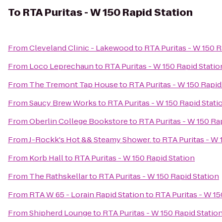
To
RTA Puritas - W 150 Rapid Station
From
Cleveland Clinic - Lakewood
to
RTA Puritas - W 150 R
From
Loco Leprechaun
to
RTA Puritas - W 150 Rapid Statio
From
The Tremont Tap House
to
RTA Puritas - W 150 Rapid
From
Saucy Brew Works
to
RTA Puritas - W 150 Rapid Stati
From
Oberlin College Bookstore
to
RTA Puritas - W 150 Ra
From
J-Rockk's Hot && Steamy Shower.
to
RTA Puritas - W 
From
Korb Hall
to
RTA Puritas - W 150 Rapid Station
From
The Rathskellar
to
RTA Puritas - W 150 Rapid Station
From
RTA W 65 - Lorain Rapid Station
to
RTA Puritas - W 15
From
Shipherd Lounge
to
RTA Puritas - W 150 Rapid Statio