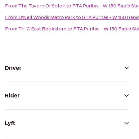
From
The Tavern Of Solon
to
RTA Puritas - W 150 Rapid Sta
From
O'Neil Woods Metro Park
to
RTA Puritas - W 150 Rapi
From
Tri-C East Bookstore
to
RTA Puritas - W 150 Rapid St
Driver
Rider
Lyft