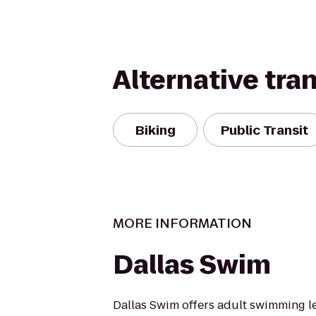
Alternative tra
Biking
Public Transit
MORE INFORMATION
Dallas Swim
Dallas Swim offers adult swimming l