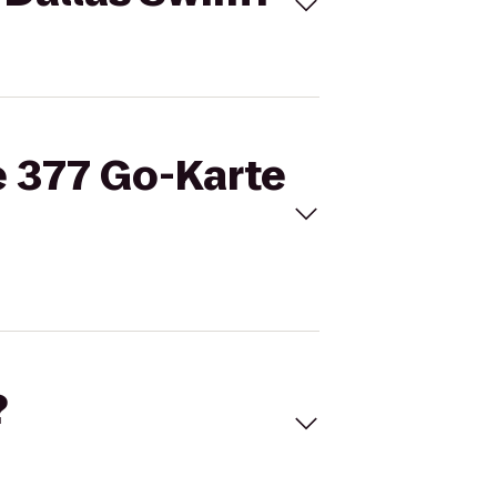
e 377 Go-Karte
?