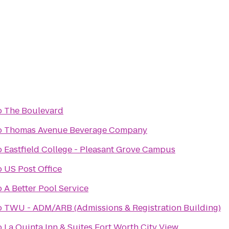
o
The Boulevard
o
Thomas Avenue Beverage Company
o
Eastfield College - Pleasant Grove Campus
o
US Post Office
o
A Better Pool Service
o
TWU - ADM/ARB (Admissions & Registration Building)
o
La Quinta Inn & Suites Fort Worth City View