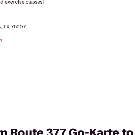
d exercise classes!
s, TX 75207
m
rom Route 377 Go-Karte t