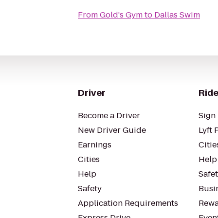
From
Gold's Gym
to
Dallas Swim
Driver
Ride
Become a Driver
Sign 
New Driver Guide
Lyft 
Earnings
Citie
Cities
Help
Help
Safe
Safety
Busin
Application Requirements
Rewa
Express Drive
Even