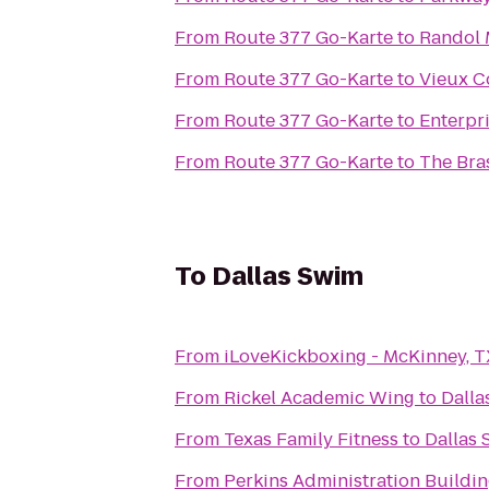
From
Route 377 Go-Karte
to
Randol 
From
Route 377 Go-Karte
to
Vieux C
From
Route 377 Go-Karte
to
Enterpr
From
Route 377 Go-Karte
to
The Bra
To
Dallas Swim
From
iLoveKickboxing - McKinney, T
From
Rickel Academic Wing
to
Dalla
From
Texas Family Fitness
to
Dallas
From
Perkins Administration Buildi