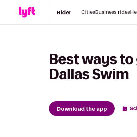
Rider
Cities
Business rides
He
Best ways to
Dallas Swim
Download the app
Sc