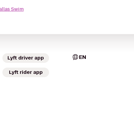
allas Swim
EN
Lyft driver app
Lyft rider app