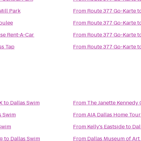
Mill Park
From
Route 377 Go-Karte
t
oulee
From
Route 377 Go-Karte
t
ise Rent-A-Car
From
Route 377 Go-Karte
t
ss Tap
From
Route 377 Go-Karte
t
X
to
Dallas Swim
From
The Janette Kennedy 
s Swim
From
AIA Dallas Home Tour 
 Swim
From
Kelly's Eastside
to
Dal
ng
to
Dallas Swim
From
Dallas Museum of Art