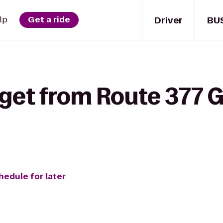
Driver
BU
lp
Get a ride
 get from Route 377 G
hedule for later