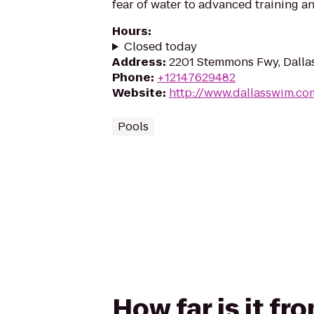
fear of water to advanced training an
Hours
:
Closed today
Address
:
2201 Stemmons Fwy, Dalla
Phone
:
+12147629482
Website
:
http://www.dallasswim.co
Pools
How far is it f