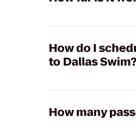
How do I schedu
to Dallas Swim
How many passen