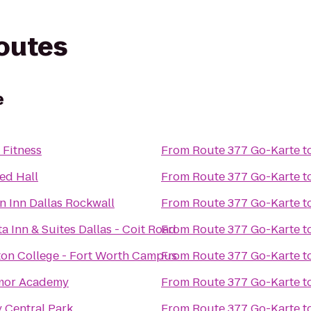
routes
e
 Fitness
From
Route 377 Go-Karte
t
ed Hall
From
Route 377 Go-Karte
t
 Inn Dallas Rockwall
From
Route 377 Go-Karte
t
a Inn & Suites Dallas - Coit Road
From
Route 377 Go-Karte
t
on College - Fort Worth Campus
From
Route 377 Go-Karte
t
mor Academy
From
Route 377 Go-Karte
t
 Central Park
From
Route 377 Go-Karte
t