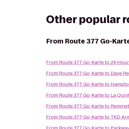
Other popular 
From
Route 377 Go-Kart
From
Route 377 Go-Karte
to
24 Hour
From
Route 377 Go-Karte
to
Dave Re
From
Route 377 Go-Karte
to
Hampton
From
Route 377 Go-Karte
to
La Quint
From
Route 377 Go-Karte
to
Remingt
From
Route 377 Go-Karte
to
TKD Ar
From
Route 377 Go-Karte
to
Parkway