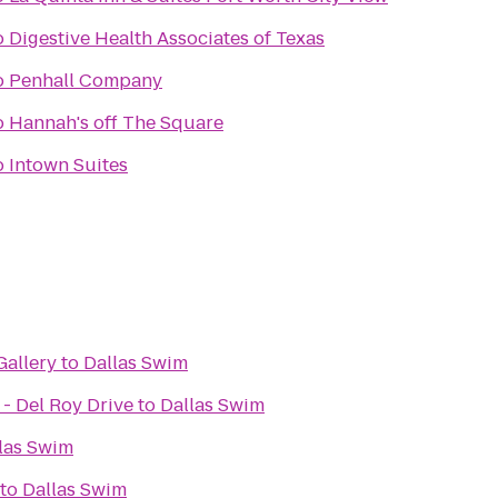
o
Digestive Health Associates of Texas
o
Penhall Company
o
Hannah's off The Square
o
Intown Suites
Gallery
to
Dallas Swim
- Del Roy Drive
to
Dallas Swim
las Swim
to
Dallas Swim