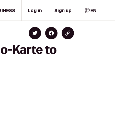
SINESS
Log in
Sign up
EN
o-Karte to