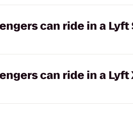
gers can ride in a Lyft 
gers can ride in a Lyft