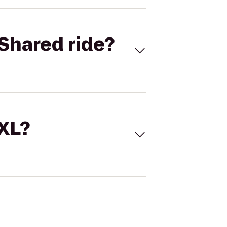
Shared ride?
 XL?