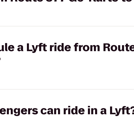
le a Lyft ride from Rout
?
gers can ride in a Lyft