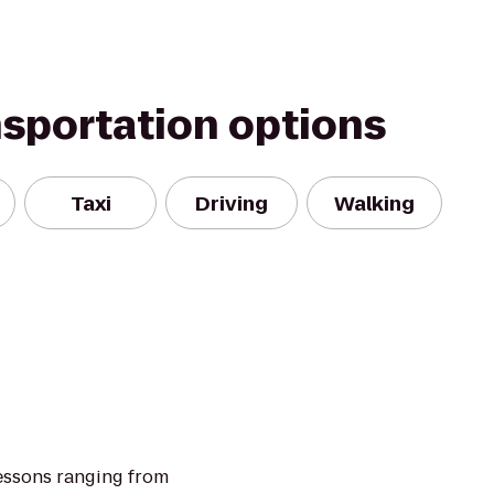
nsportation options
Taxi
Driving
Walking
essons ranging from