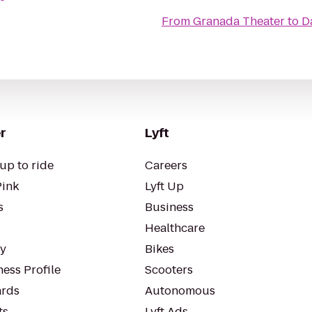
From
Granada Theater
to
D
r
Lyft
up to ride
Careers
Pink
Lyft Up
s
Business
Healthcare
ty
Bikes
ess Profile
Scooters
rds
Autonomous
ts
Lyft Ads