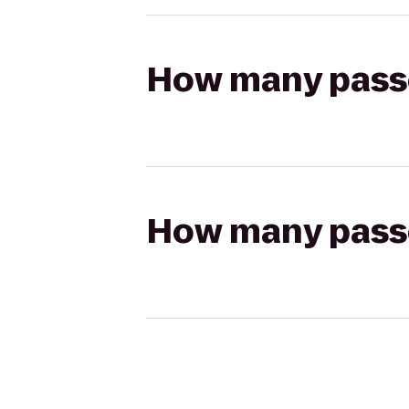
How many passen
How many passen