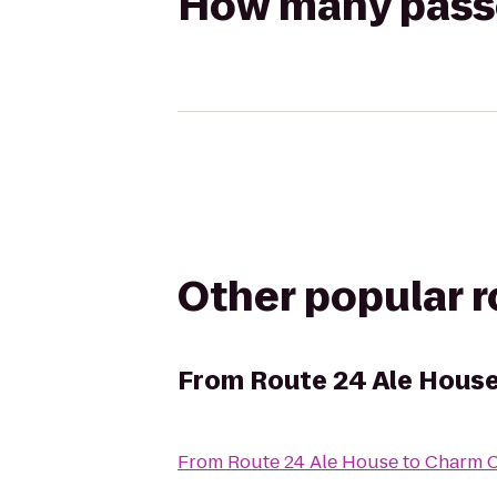
How many passen
Other popular 
From
Route 24 Ale Hous
From
Route 24 Ale House
to
Charm C