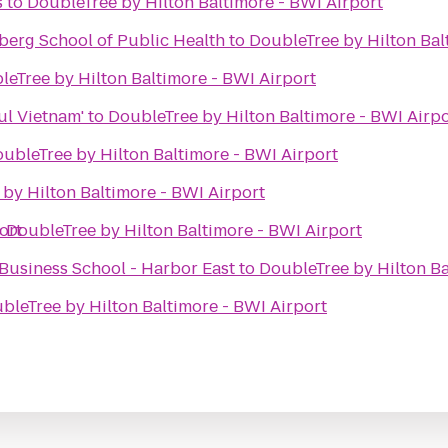
s
to
DoubleTree by Hilton Baltimore - BWI Airport
erg School of Public Health
to
DoubleTree by Hilton Bal
leTree by Hilton Baltimore - BWI Airport
ul Vietnam'
to
DoubleTree by Hilton Baltimore - BWI Airpo
ubleTree by Hilton Baltimore - BWI Airport
by Hilton Baltimore - BWI Airport
ort
o
DoubleTree by Hilton Baltimore - BWI Airport
Business School - Harbor East
to
DoubleTree by Hilton Ba
bleTree by Hilton Baltimore - BWI Airport