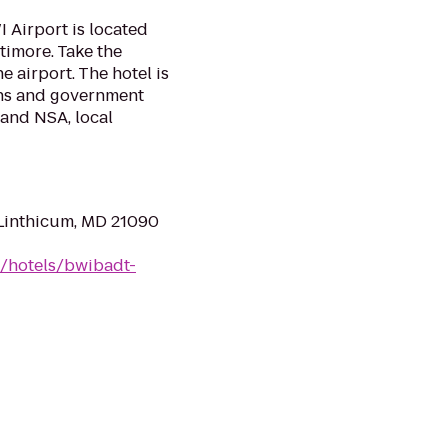
 Airport is located
timore. Take the
 airport. The hotel is
ons and government
and NSA, local
 Linthicum, MD 21090
n/hotels/bwibadt-