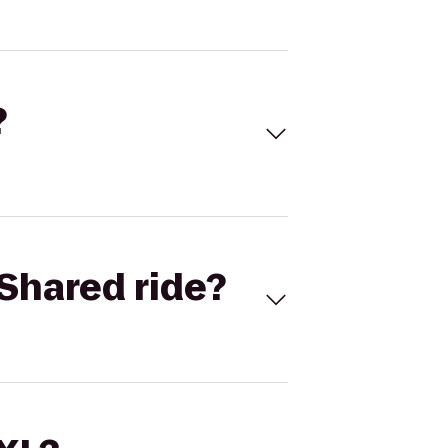
?
Shared ride?