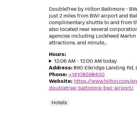
DoubleTree by Hilton Baltimore - BWI
just 2 miles from BWI airport and Bal
complimentary shuttle to and from the
also located near several corporati
agencies including Lockheed Martin 
attractions, and minute...
Hours
:
12:06 AM - 12:00 AM today
Address
:
890 Elkridge Landing Rd,
Phone
:
+14108598400
Website
:
https://www.hilton.com/e
doubletree-baltimore-bwi-airport/
Hotels