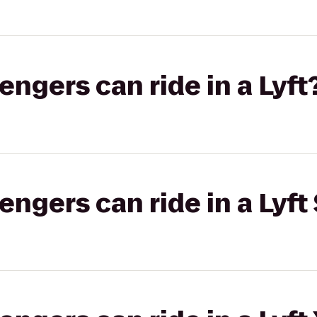
gers can ride in a Lyft
gers can ride in a Lyft 