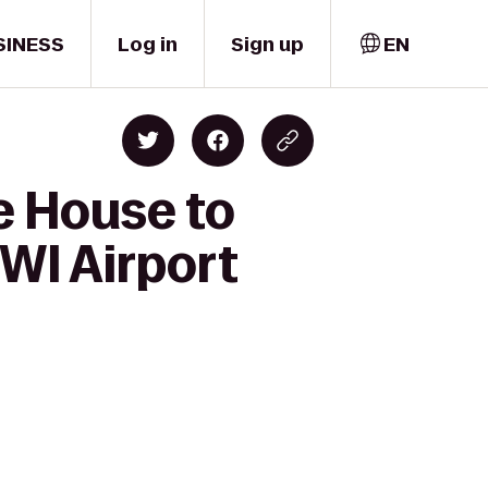
SINESS
Log in
Sign up
EN
e House to
BWI Airport