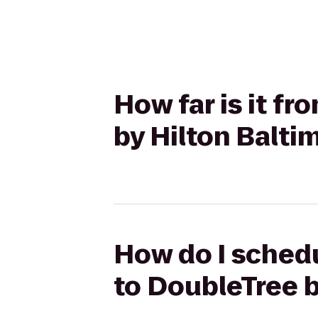
How far is it f
by Hilton Balti
How do I schedu
to DoubleTree b