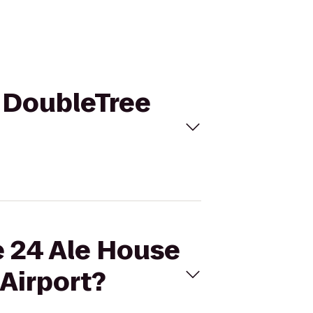
o DoubleTree
e 24 Ale House
 Airport?