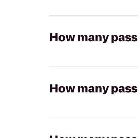
How many passen
How many passen