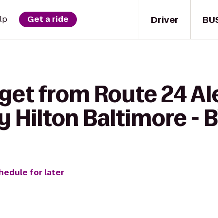
Driver
BU
lp
Get a ride
get from Route 24 Al
 Hilton Baltimore - 
hedule for later