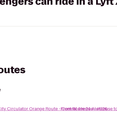
gers can ride in a Lyft
routes
e
ity Circulator Orange Route - Central Avenue - #226
From
Route 24 Ale House
t