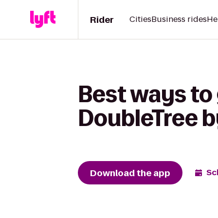
Rider
Cities
Business rides
He
Best ways to 
DoubleTree by
Download the app
Sc