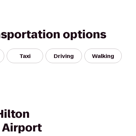
nsportation options
Taxi
Driving
Walking
Hilton
 Airport