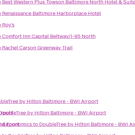
o
Best Western Plus Towson Baltimore North Hotel & Suit
o
Renaissance Baltimore Harborplace Hotel
o
Roy's
o
Comfort Inn Capital Beltway/I-95 North
o
Rachel Carson Greenway Trail
bleTree by Hilton Baltimore - BWI Airport
irport
DoubleTree by Hilton Baltimore - BWI Airport
 Airport
and Economics
to
DoubleTree by Hilton Baltimore - BWI Ai