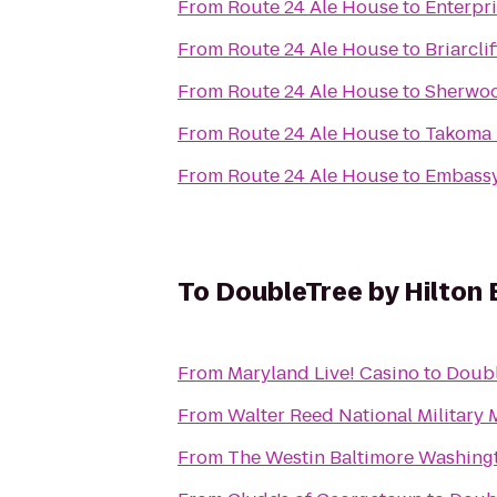
From
Route 24 Ale House
to
Enterpr
From
Route 24 Ale House
to
Briarcli
From
Route 24 Ale House
to
Sherwoo
From
Route 24 Ale House
to
Takoma 
From
Route 24 Ale House
to
Embassy
To
DoubleTree by Hilton 
From
Maryland Live! Casino
to
Doubl
From
Walter Reed National Military 
From
The Westin Baltimore Washingt