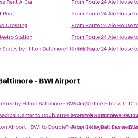
ise Rent-A-Car
From
Route 24 Ale House
t
ff Pool
From
Route 24 Ale House
t
d Crossing
From
Route 24 Ale House
t
Metro Station
From
Route 24 Ale House
t
 Suites by Hilton Baltimore Hunt Valley
From
Route 24 Ale House
t
Baltimore - BWI Airport
eTree by Hilton Baltimore - BWI Airport
From
Onelife Fitness
to
Dou
Medical Center
to
DoubleTree by Hilton Baltimore - BWI A
From
Elk Run Vineyards
to
on Airport - BWI
to
DoubleTree by Hilton Baltimore - BWI
From
College of Business 