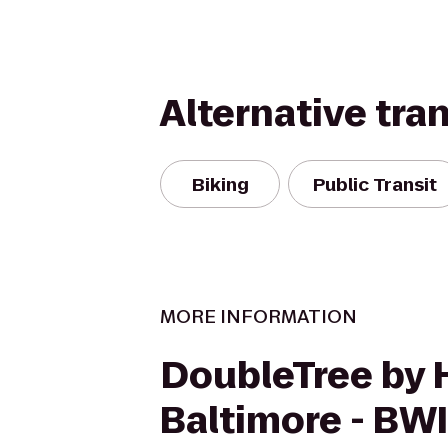
Alternative tra
Biking
Public Transit
MORE INFORMATION
DoubleTree by 
Baltimore - BWI