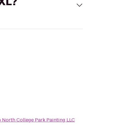
 XL?
o
North College Park Painting LLC