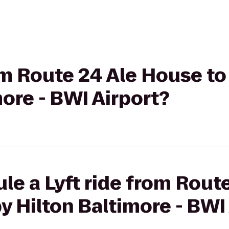
rom Route 24 Ale House t
more - BWI Airport?
le a Lyft ride from Rout
y Hilton Baltimore - BWI