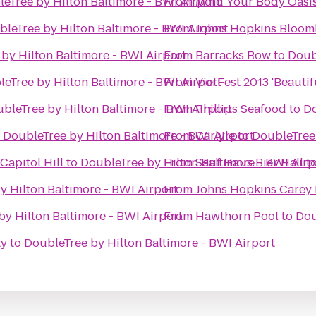
eTree by Hilton Baltimore - BWI Airport
From
Mind Your Body Oasi
leTree by Hilton Baltimore - BWI Airport
From
Johns Hopkins Bloomb
by Hilton Baltimore - BWI Airport
From
Barracks Row
to
Doub
eTree by Hilton Baltimore - BWI Airport
From
VietFest 2013 'Beautif
bleTree by Hilton Baltimore - BWI Airport
From
Phillips Seafood
to
Do
o
DoubleTree by Hilton Baltimore - BWI Airport
From
Carlyle
to
DoubleTree 
apitol Hill
to
DoubleTree by Hilton Baltimore - BWI Airp
From
Sauf Haus Bier Hall
t
y Hilton Baltimore - BWI Airport
From
Johns Hopkins Carey 
by Hilton Baltimore - BWI Airport
From
Hawthorn Pool
to
Dou
ty
to
DoubleTree by Hilton Baltimore - BWI Airport