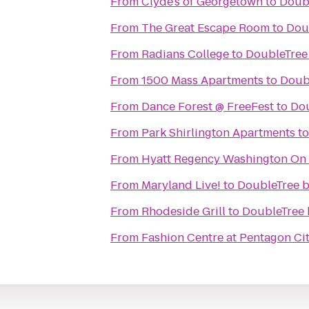
From
Clyde's of Georgetown
to
Doubl
From
The Great Escape Room
to
Doub
From
Radians College
to
DoubleTree 
From
1500 Mass Apartments
to
Doubl
From
Dance Forest @ FreeFest
to
Dou
From
Park Shirlington Apartments
t
From
Hyatt Regency Washington On C
From
Maryland Live!
to
DoubleTree b
From
Rhodeside Grill
to
DoubleTree 
From
Fashion Centre at Pentagon Ci