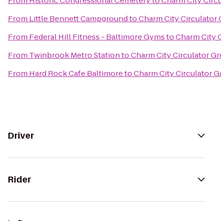
From
Historic Congressional Cemetery
to
Charm City Circu
From
Little Bennett Campground
to
Charm City Circulator 
From
Federal Hill Fitness - Baltimore Gyms
to
Charm City C
From
Twinbrook Metro Station
to
Charm City Circulator Gr
From
Hard Rock Cafe Baltimore
to
Charm City Circulator G
Driver
Rider