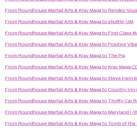
From
Roundhouse Martial Arts & Krav Maga
to
Rendez-Vous
From
Roundhouse Martial Arts & Krav Maga
to
shuttle-UM
From
Roundhouse Martial Arts & Krav Maga
to
First Class M
From
Roundhouse Martial Arts & Krav Maga
to
Positive Vib
From
Roundhouse Martial Arts & Krav Maga
to
The Pig
From
Roundhouse Martial Arts & Krav Maga
to
Krav Maga C
From
Roundhouse Martial Arts & Krav Maga
to
Steve Irwin 
From
Roundhouse Martial Arts & Krav Maga
to
Country Inn 
From
Roundhouse Martial Arts & Krav Maga
to
Thrifty Car R
From
Roundhouse Martial Arts & Krav Maga
to
Maryland I-
From
Roundhouse Martial Arts & Krav Maga
to
Tomb of th