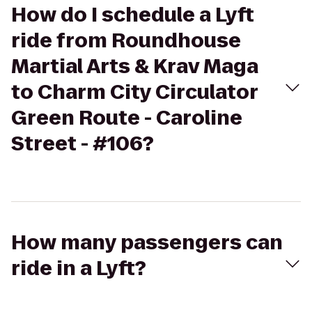
How do I schedule a Lyft
ride from Roundhouse
Martial Arts & Krav Maga
to Charm City Circulator
Green Route - Caroline
Street - #106?
How many passengers can
ride in a Lyft?