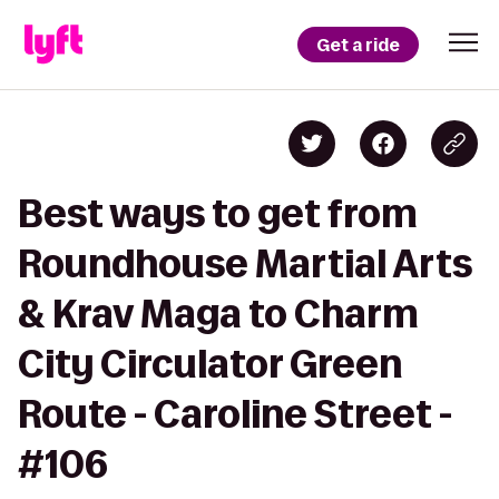
Get a ride
Best ways to get from
Roundhouse Martial Arts
& Krav Maga to Charm
City Circulator Green
Route - Caroline Street -
#106