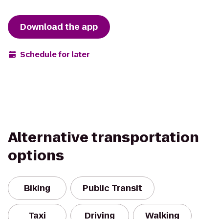
Download the app
Schedule for later
Alternative transportation
options
Biking
Public Transit
Taxi
Driving
Walking