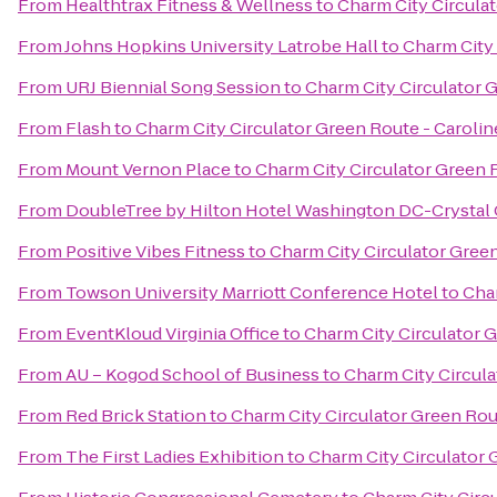
From
Healthtrax Fitness & Wellness
to
Charm City Circulat
From
Johns Hopkins University Latrobe Hall
to
Charm City 
From
URJ Biennial Song Session
to
Charm City Circulator G
From
Flash
to
Charm City Circulator Green Route - Caroline
From
Mount Vernon Place
to
Charm City Circulator Green R
From
DoubleTree by Hilton Hotel Washington DC-Crystal 
From
Positive Vibes Fitness
to
Charm City Circulator Green
From
Towson University Marriott Conference Hotel
to
Char
From
EventKloud Virginia Office
to
Charm City Circulator G
From
AU – Kogod School of Business
to
Charm City Circula
From
Red Brick Station
to
Charm City Circulator Green Rout
From
The First Ladies Exhibition
to
Charm City Circulator 