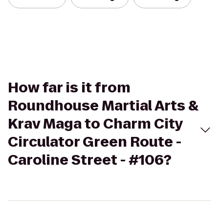
How far is it from
Roundhouse Martial Arts &
Krav Maga to Charm City
Circulator Green Route -
Caroline Street - #106?