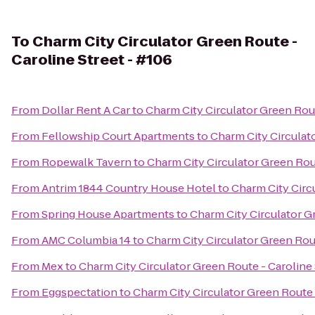
To
Charm City Circulator Green Route -
Caroline Street - #106
From
Dollar Rent A Car
to
Charm City Circulator Green Rout
From
Fellowship Court Apartments
to
Charm City Circulato
From
Ropewalk Tavern
to
Charm City Circulator Green Rout
From
Antrim 1844 Country House Hotel
to
Charm City Circu
From
Spring House Apartments
to
Charm City Circulator Gr
From
AMC Columbia 14
to
Charm City Circulator Green Rout
From
Mex
to
Charm City Circulator Green Route - Caroline 
From
Eggspectation
to
Charm City Circulator Green Route -