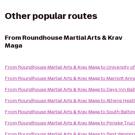
Other popular routes
From
Roundhouse Martial Arts & Krav
Maga
From
Roundhouse Martial Arts & Krav Maga
to
University o
From
Roundhouse Martial Arts & Krav Maga
to
Marriott Ann
From
Roundhouse Martial Arts & Krav Maga
to
Days Inn Bal
From
Roundhouse Martial Arts & Krav Maga
to
Athens Heal
From
Roundhouse Martial Arts & Krav Maga
to
South Baltim
From
Roundhouse Martial Arts & Krav Maga
to
Penske Truc
From
Roundhouse Martial Arts & Krav Maga
to
Best Western