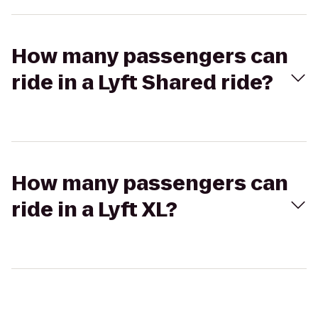
How many passengers can
ride in a Lyft Shared ride?
How many passengers can
ride in a Lyft XL?