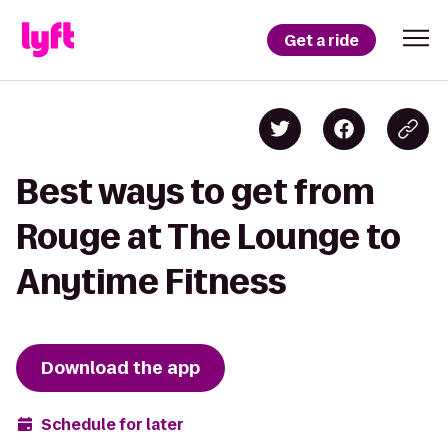
Get a ride
Best ways to get from
Rouge at The Lounge to
Anytime Fitness
Download the app
Schedule for later