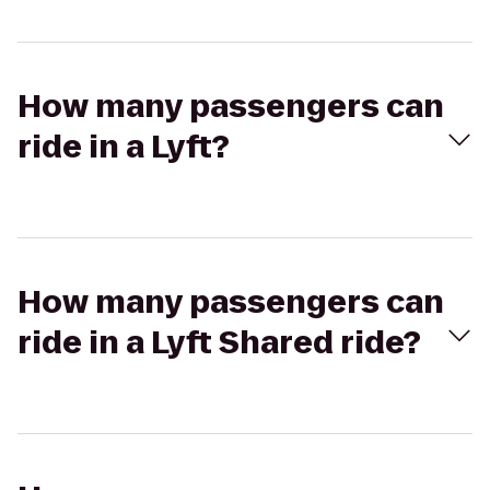
How many passengers can
ride in a Lyft?
How many passengers can
ride in a Lyft Shared ride?