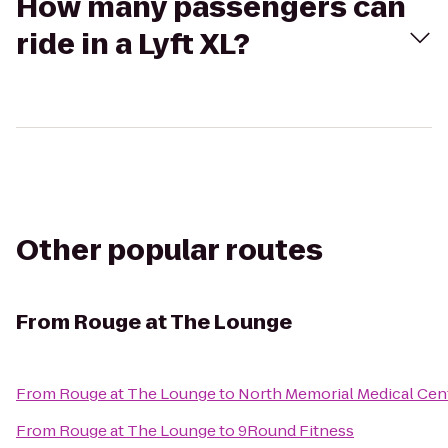
How many passengers can
ride in a Lyft XL?
Other popular routes
From
Rouge at The Lounge
From
Rouge at The Lounge
to
North Memorial Medical Cen
From
Rouge at The Lounge
to
9Round Fitness