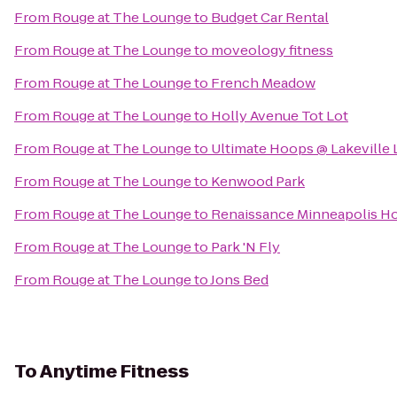
From
Rouge at The Lounge
to
Budget Car Rental
From
Rouge at The Lounge
to
moveology fitness
From
Rouge at The Lounge
to
French Meadow
From
Rouge at The Lounge
to
Holly Avenue Tot Lot
From
Rouge at The Lounge
to
Ultimate Hoops @ Lakeville 
From
Rouge at The Lounge
to
Kenwood Park
From
Rouge at The Lounge
to
Renaissance Minneapolis Ho
From
Rouge at The Lounge
to
Park 'N Fly
From
Rouge at The Lounge
to
Jons Bed
To
Anytime Fitness