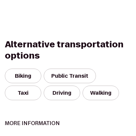
Alternative transportation
options
Biking
Public Transit
Taxi
Driving
Walking
MORE INFORMATION