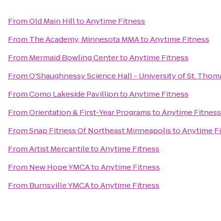
From
Old Main Hill
to
Anytime Fitness
From
The Academy, Minnesota MMA
to
Anytime Fitness
From
Mermaid Bowling Center
to
Anytime Fitness
From
O'Shaughnessy Science Hall - University of St. Thom
From
Como Lakeside Pavillion
to
Anytime Fitness
From
Orientation & First-Year Programs
to
Anytime Fitness
From
Snap Fitness Of Northeast Minneapolis
to
Anytime F
From
Artist Mercantile
to
Anytime Fitness
From
New Hope YMCA
to
Anytime Fitness
From
Burnsville YMCA
to
Anytime Fitness