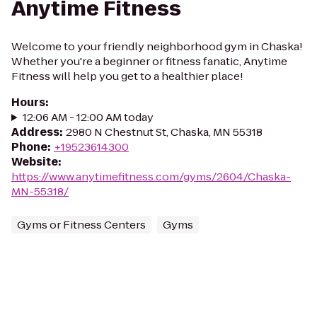
Anytime Fitness
Welcome to your friendly neighborhood gym in Chaska!
Whether you're a beginner or fitness fanatic, Anytime
Fitness will help you get to a healthier place!
Hours
:
12:06 AM - 12:00 AM today
Address
:
2980 N Chestnut St, Chaska, MN 55318
Phone
:
+19523614300
Website
:
https://www.anytimefitness.com/gyms/2604/Chaska-
MN-55318/
Gyms or Fitness Centers
Gyms