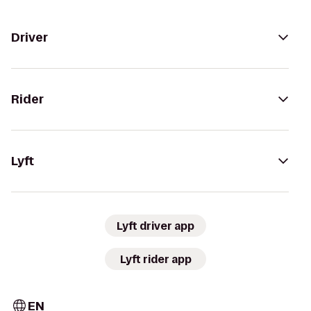
Driver
Rider
Lyft
Lyft driver app
Lyft rider app
EN