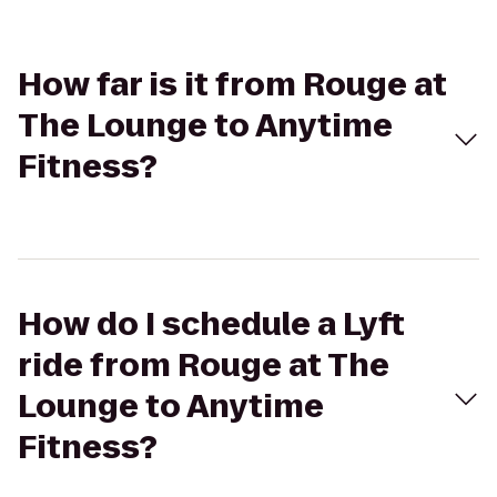
How far is it from Rouge at
The Lounge to Anytime
Fitness?
How do I schedule a Lyft
ride from Rouge at The
Lounge to Anytime
Fitness?