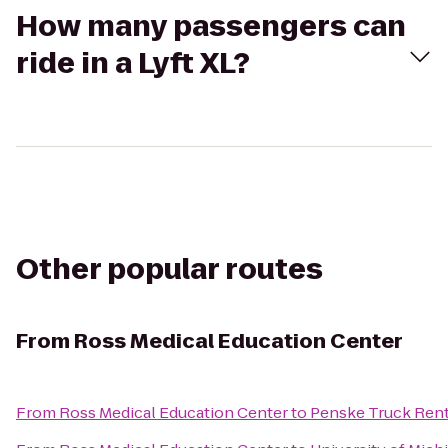
How many passengers can
ride in a Lyft XL?
Other popular routes
From
Ross Medical Education Center
From
Ross Medical Education Center
to
Penske Truck Rent