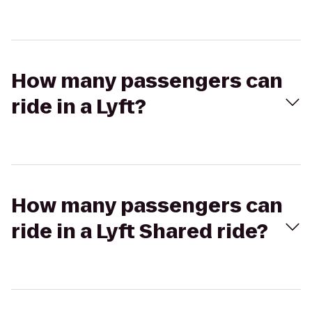
How many passengers can
ride in a Lyft?
How many passengers can
ride in a Lyft Shared ride?