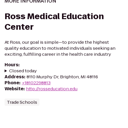
MORE INFORMATION
Ross Medical Education
Center
At Ross, our goal is simple—to provide the highest
quality education to motivated individuals seeking an
exciting, fulfilling career in the health care industry
Hours
:
Closed today
Address
:
8110 Murphy Dr, Brighton, MI 48116
Phone
:
+18102298813
Website
:
http://rosseducation.edu
Trade Schools