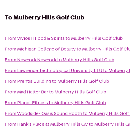
To
Mulberry Hills Golf Club
From
Vivios II Food & Spirits
to
Mulberry Hills Golf Club
From
Michigan College of Beauty
to
Mulberry Hills Golf Cl
From
NewYork NewYork
to
Mulberry Hills Golf Club
From
Lawrence Technological University LTU
to
Mulberry 
From
Prentis Building
to
Mulberry Hills Golf Club
From
Mad Hatter Bar
to
Mulberry Hills Golf Club
From
Planet Fitness
to
Mulberry Hills Golf Club
From
Woodside- Oasis Sound Booth
to
Mulberry Hills Golf
From
Hank's Place at Mulberry Hills GC
to
Mulberry Hills G