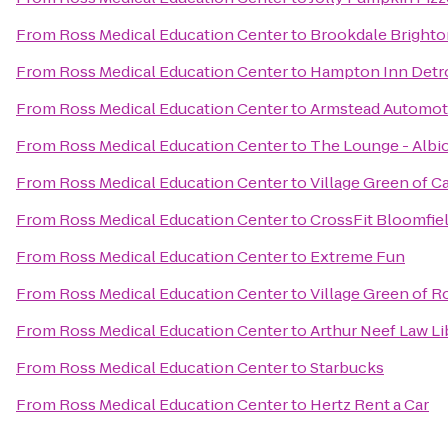
From
Ross Medical Education Center
to
Brookdale Brighto
From
Ross Medical Education Center
to
Hampton Inn Detro
From
Ross Medical Education Center
to
Armstead Automoti
From
Ross Medical Education Center
to
The Lounge - Albi
From
Ross Medical Education Center
to
Village Green of C
From
Ross Medical Education Center
to
CrossFit Bloomfie
From
Ross Medical Education Center
to
Extreme Fun
From
Ross Medical Education Center
to
Village Green of R
From
Ross Medical Education Center
to
Arthur Neef Law Li
From
Ross Medical Education Center
to
Starbucks
From
Ross Medical Education Center
to
Hertz Rent a Car