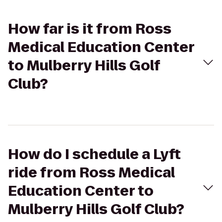
How far is it from Ross
Medical Education Center
to Mulberry Hills Golf
Club?
How do I schedule a Lyft
ride from Ross Medical
Education Center to
Mulberry Hills Golf Club?