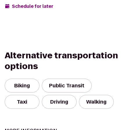
Schedule for later
Alternative transportation
options
Biking
Public Transit
Taxi
Driving
Walking