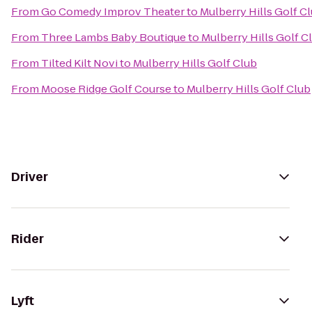
From
Go Comedy Improv Theater
to
Mulberry Hills Golf C
From
Three Lambs Baby Boutique
to
Mulberry Hills Golf C
From
Tilted Kilt Novi
to
Mulberry Hills Golf Club
From
Moose Ridge Golf Course
to
Mulberry Hills Golf Club
Driver
Rider
Lyft