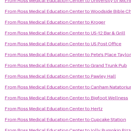
From
Ross Medical Education Center
to
University of Mich
From
Ross Medical Education Center
to
Woodside Bible Ch
From
Ross Medical Education Center
to
Kroger
From
Ross Medical Education Center
to
US-12 Bar & Grill
From
Ross Medical Education Center
to
US Post Office
From
Ross Medical Education Center
to
Pete's Place Taylor
From
Ross Medical Education Center
to
Grand Trunk Pub
From
Ross Medical Education Center
to
Pawley Hall
From
Ross Medical Education Center
to
Canham Natatori
From
Ross Medical Education Center
to
Bigfoot Wellness
From
Ross Medical Education Center
to
Hertz
From
Ross Medical Education Center
to
Cupcake Station
From
Ross Medical Education Center
to
Jolly Pumpkin Pizz