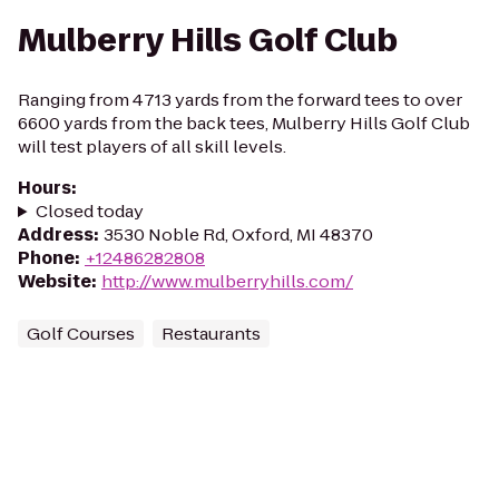
Mulberry Hills Golf Club
Ranging from 4713 yards from the forward tees to over
6600 yards from the back tees, Mulberry Hills Golf Club
will test players of all skill levels.
Hours
:
Closed today
Address
:
3530 Noble Rd, Oxford, MI 48370
Phone
:
+12486282808
Website
:
http://www.mulberryhills.com/
Golf Courses
Restaurants