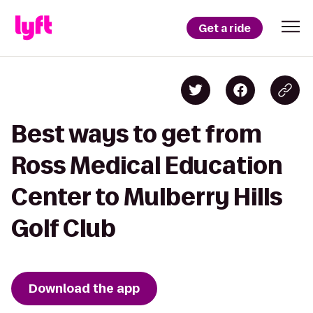
Get a ride
Best ways to get from
Ross Medical Education
Center to Mulberry Hills
Golf Club
Download the app