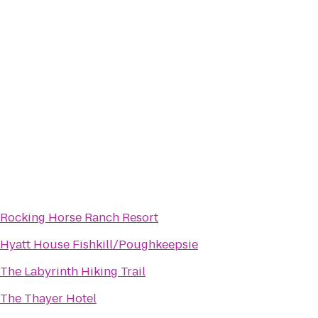
Rocking Horse Ranch Resort
Hyatt House Fishkill/Poughkeepsie
The Labyrinth Hiking Trail
The Thayer Hotel