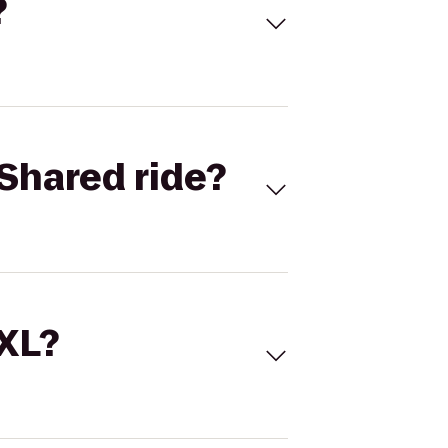
?
Shared ride?
 XL?