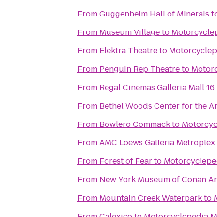
From
Guggenheim Hall of Minerals
t
From
Museum Village
to
Motorcycle
From
Elektra Theatre
to
Motorcycle
From
Penguin Rep Theatre
to
Motor
From
Regal Cinemas Galleria Mall 16
From
Bethel Woods Center for the Ar
From
Bowlero Commack
to
Motorcy
From
AMC Loews Galleria Metroplex
From
Forest of Fear
to
Motorcyclep
From
New York Museum of Conan Ar
From
Mountain Creek Waterpark
to
From
Calexico
to
Motorcyclepedia 