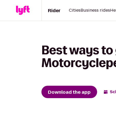
Rider
Cities
Business rides
He
Best ways to
Motorcyclep
Download the app
Sc