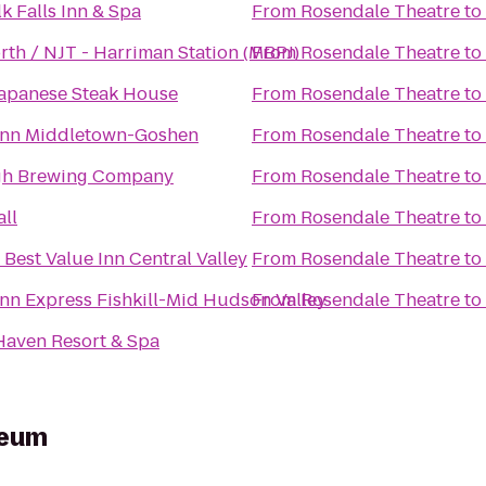
k Falls Inn & Spa
From
Rosendale Theatre
to
rth / NJT - Harriman Station (MBPJ)
From
Rosendale Theatre
to
 Japanese Steak House
From
Rosendale Theatre
to
Inn Middletown-Goshen
From
Rosendale Theatre
to
h Brewing Company
From
Rosendale Theatre
to
ll
From
Rosendale Theatre
to
Best Value Inn Central Valley
From
Rosendale Theatre
to
Inn Express Fishkill-Mid Hudson Valley
From
Rosendale Theatre
to
Haven Resort & Spa
seum