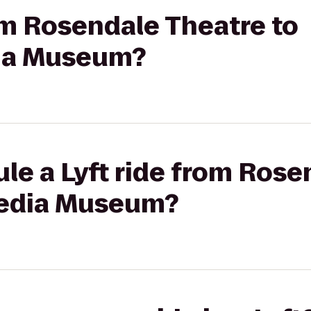
rom Rosendale Theatre to
ia Museum?
le a Lyft ride from Rose
pedia Museum?