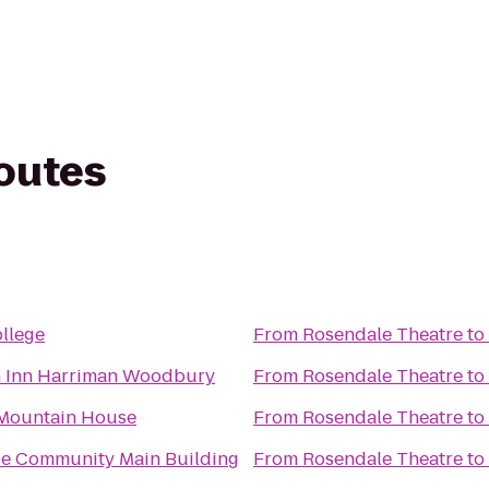
routes
ollege
From
Rosendale Theatre
to
 Inn Harriman Woodbury
From
Rosendale Theatre
to
Mountain House
From
Rosendale Theatre
to
e Community Main Building
From
Rosendale Theatre
to