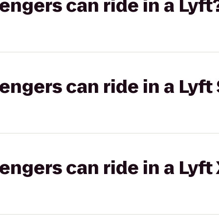
gers can ride in a Lyft
gers can ride in a Lyft 
gers can ride in a Lyft