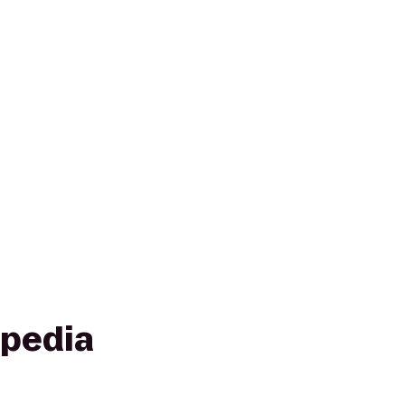
pedia