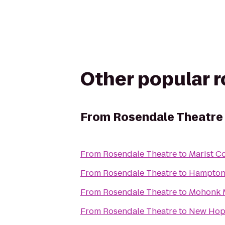
Other popular 
From
Rosendale Theatre
From
Rosendale Theatre
to
Marist C
From
Rosendale Theatre
to
Hampton
From
Rosendale Theatre
to
Mohonk 
From
Rosendale Theatre
to
New Hop