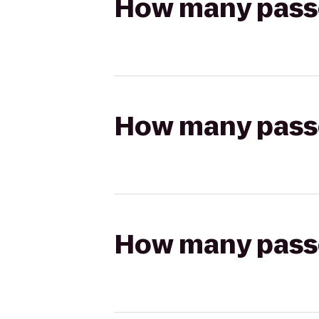
How many passen
How many passen
How many passen