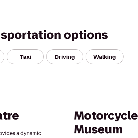
nsportation options
Taxi
Driving
Walking
atre
Motorcycle
Museum
rovides a dynamic