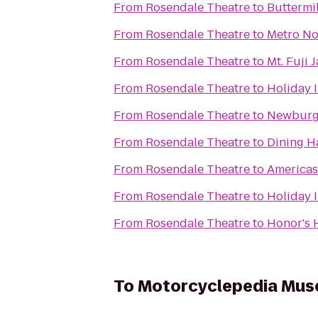
From
Rosendale Theatre
to
Buttermil
From
Rosendale Theatre
to
Metro No
From
Rosendale Theatre
to
Mt. Fuji
From
Rosendale Theatre
to
Holiday 
From
Rosendale Theatre
to
Newburg
From
Rosendale Theatre
to
Dining Ha
From
Rosendale Theatre
to
Americas 
From
Rosendale Theatre
to
Holiday 
From
Rosendale Theatre
to
Honor's 
To
Motorcyclepedia Mu