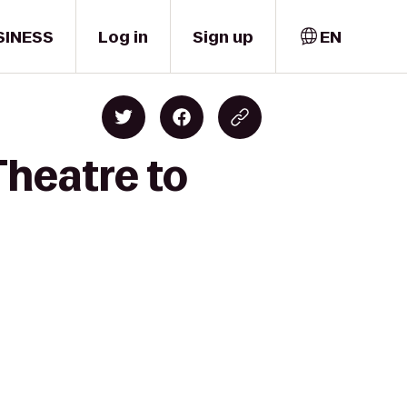
SINESS
Log in
Sign up
EN
Theatre to