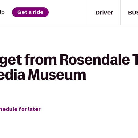
Driver
BU
lp
Get a ride
 get from Rosendale 
edia Museum
hedule for later