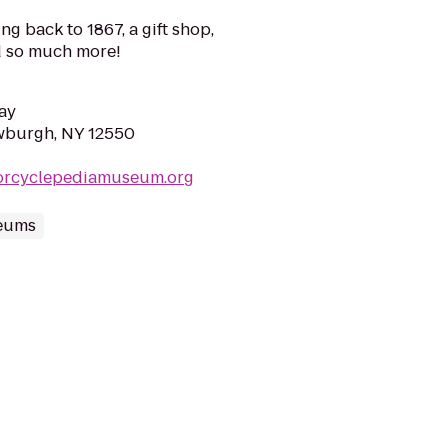
g back to 1867, a gift shop,
 so much more!
ay
wburgh, NY 12550
orcyclepediamuseum.org
eums