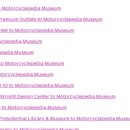
o
Motorcyclepedia Museum
remium Outlets
to
Motorcyclepedia Museum
reet
to
Motorcyclepedia Museum
yclepedia Museum
epedia Museum
to
Motorcyclepedia Museum
torcyclepedia Museum
l 10
to
Motorcyclepedia Museum
Wright Design Center
to
Motorcyclepedia Museum
b
to
Motorcyclepedia Museum
 Presidential Library & Museum
to
Motorcyclepedia Mus
mpany
to
Motorcyclepedia Museum