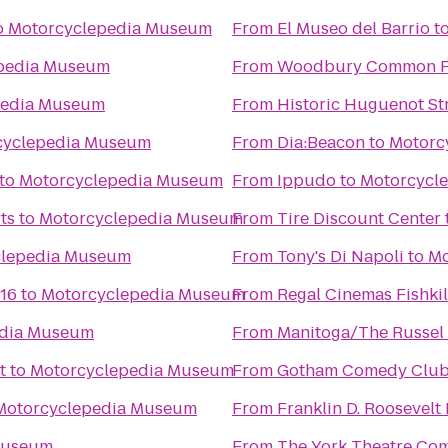
o
Motorcyclepedia Museum
From
El Museo del Barrio
t
pedia Museum
From
Woodbury Common P
pedia Museum
From
Historic Huguenot St
cyclepedia Museum
From
Dia:Beacon
to
Motorc
to
Motorcyclepedia Museum
From
Ippudo
to
Motorcycl
ts
to
Motorcyclepedia Museum
From
Tire Discount Center
clepedia Museum
From
Tony's Di Napoli
to
Mo
 16
to
Motorcyclepedia Museum
From
Regal Cinemas Fishkil
edia Museum
From
Manitoga/The Russel 
t
to
Motorcyclepedia Museum
From
Gotham Comedy Clu
Motorcyclepedia Museum
From
Franklin D. Roosevelt
Museum
From
The York Theatre Co