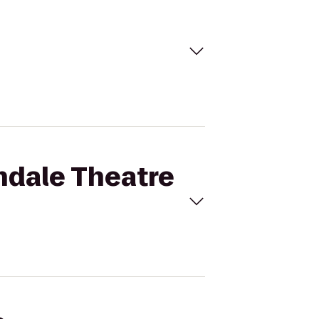
ndale Theatre