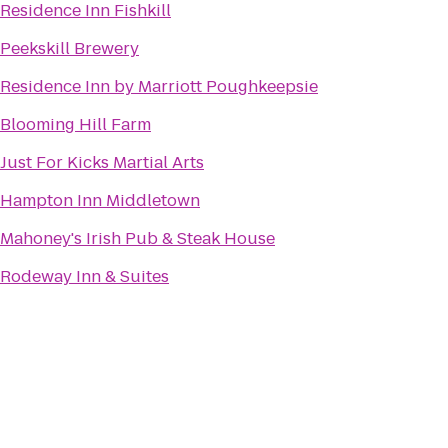
Residence Inn Fishkill
Peekskill Brewery
Residence Inn by Marriott Poughkeepsie
Blooming Hill Farm
Just For Kicks Martial Arts
Hampton Inn Middletown
Mahoney's Irish Pub & Steak House
Rodeway Inn & Suites