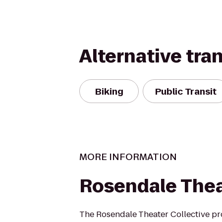
Alternative tra
Biking
Public Transit
MORE INFORMATION
Rosendale The
The Rosendale Theater Collective p