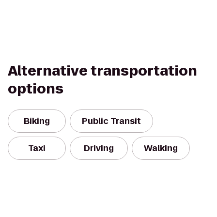
Alternative transportation
options
Biking
Public Transit
Taxi
Driving
Walking