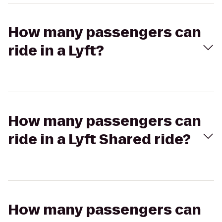
How many passengers can
ride in a Lyft?
How many passengers can
ride in a Lyft Shared ride?
How many passengers can