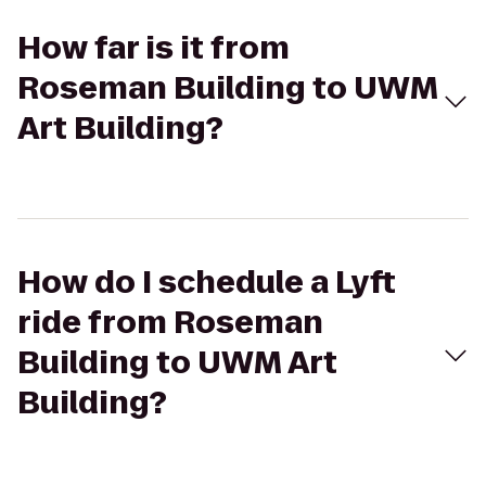
How far is it from
Roseman Building to UWM
Art Building?
How do I schedule a Lyft
ride from Roseman
Building to UWM Art
Building?