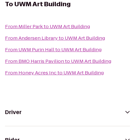
To
UWM Art Building
From
Miller Park
to
UWM Art Building
From
Andersen Library
to
UWM Art Building
From
UWM Purin Hall
to
UWM Art Building
From
BMO Harris Pavilion
to
UWM Art Building
From
Honey Acres Inc
to
UWM Art Building
Driver