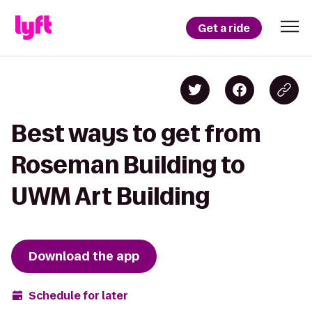
Get a ride
Best ways to get from
Roseman Building to
UWM Art Building
Download the app
Schedule for later