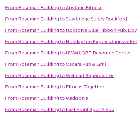
From
Roseman Building
to
Anytime Fitness
From
Roseman Building
to
Staybridge Suites Rockford
From
Roseman Building
to
Jackson's Blue Ribbon Pub: D
From
Roseman Building
to
Holiday Inn Express Janesville-
From
Roseman Building
to
UWM LGBT Resource Center
From
Roseman Building
to
Oscars Pub & Grill
From
Roseman Building
to
Walmart Supercenter
From
Roseman Building
to
Fitness Together
From
Roseman Building
to
Madison's
From
Roseman Building
to
East Point Sportz Pub