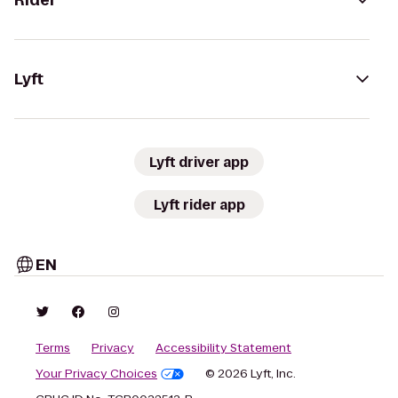
Rider
Lyft
Lyft driver app
Lyft rider app
EN
Terms
Privacy
Accessibility Statement
Your Privacy Choices
© 2026 Lyft, Inc.