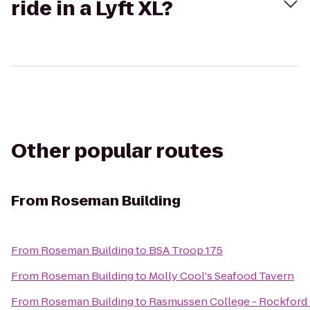
ride in a Lyft XL?
Other popular routes
From
Roseman Building
From
Roseman Building
to
BSA Troop 175
From
Roseman Building
to
Molly Cool's Seafood Tavern
From
Roseman Building
to
Rasmussen College - Rockfor