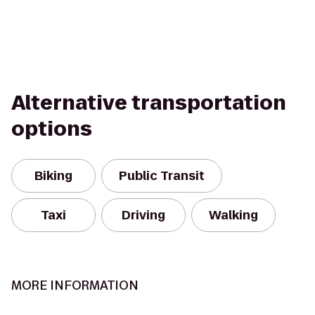
Alternative transportation
options
Biking
Public Transit
Taxi
Driving
Walking
MORE INFORMATION