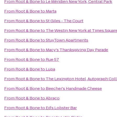
From
Root & Bone
to
Le Méridien New York, Central Park
From
Root & Bone
to
Marta
From
Root & Bone
to
St Giles - The Court
From
Root & Bone
to
The Westin New York at Times Squar
From
Root & Bone
to
StuyTown Apartments
From
Root & Bone
to
Macy's Thanksgiving Day Parade
From
Root & Bone
to
Rue 57
From
Root & Bone
to
Lupa
From
Root & Bone
to
The Lexington Hotel, Autograph Col
From
Root & Bone
to
Beecher's Handmade Cheese
From
Root & Bone
to
Abraço
From
Root & Bone
to
Ed's Lobster Bar