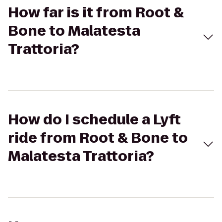
How far is it from Root &
Bone to Malatesta
Trattoria?
How do I schedule a Lyft
ride from Root & Bone to
Malatesta Trattoria?