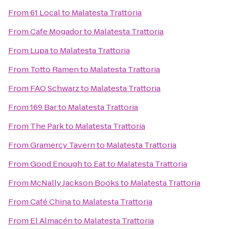
From
61 Local
to
Malatesta Trattoria
From
Cafe Mogador
to
Malatesta Trattoria
From
Lupa
to
Malatesta Trattoria
From
Totto Ramen
to
Malatesta Trattoria
From
FAO Schwarz
to
Malatesta Trattoria
From
169 Bar
to
Malatesta Trattoria
From
The Park
to
Malatesta Trattoria
From
Gramercy Tavern
to
Malatesta Trattoria
From
Good Enough to Eat
to
Malatesta Trattoria
From
McNally Jackson Books
to
Malatesta Trattoria
From
Café China
to
Malatesta Trattoria
From
El Almacén
to
Malatesta Trattoria