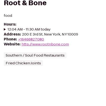
Root & Bone
food
Hours
:
12:04 AM - 11:30 AM today
Address
:
200 E 3rd St, New York, NY 10009
Phone
:
+16466827080
Website
:
http://www.rootnbone.com
Southern / Soul Food Restaurants
Fried Chicken Joints