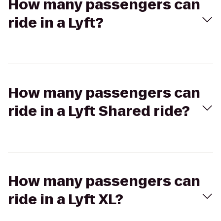
How many passengers can
ride in a Lyft?
How many passengers can
ride in a Lyft Shared ride?
How many passengers can
ride in a Lyft XL?