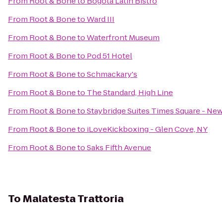
From
Root & Bone
to
Bogota Latin Bistro
From
Root & Bone
to
Ward III
From
Root & Bone
to
Waterfront Museum
From
Root & Bone
to
Pod 51 Hotel
From
Root & Bone
to
Schmackary's
From
Root & Bone
to
The Standard, High Line
From
Root & Bone
to
Staybridge Suites Times Square - New
From
Root & Bone
to
iLoveKickboxing - Glen Cove, NY
From
Root & Bone
to
Saks Fifth Avenue
To
Malatesta Trattoria