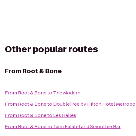
Other popular routes
From
Root & Bone
From
Root & Bone
to
The Modern
From
Root & Bone
to
DoubleTree by Hilton Hotel Metropol
From
Root & Bone
to
Les Halles
From
Root & Bone
to
Taïm Falafel and Smoothie Bar