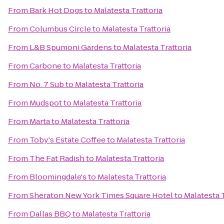
From
Bark Hot Dogs
to
Malatesta Trattoria
From
Columbus Circle
to
Malatesta Trattoria
From
L&B Spumoni Gardens
to
Malatesta Trattoria
From
Carbone
to
Malatesta Trattoria
From
No. 7 Sub
to
Malatesta Trattoria
From
Mudspot
to
Malatesta Trattoria
From
Marta
to
Malatesta Trattoria
From
Toby's Estate Coffee
to
Malatesta Trattoria
From
The Fat Radish
to
Malatesta Trattoria
From
Bloomingdale's
to
Malatesta Trattoria
From
Sheraton New York Times Square Hotel
to
Malatesta T
From
Dallas BBQ
to
Malatesta Trattoria