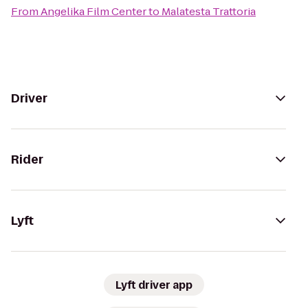
From
Angelika Film Center
to
Malatesta Trattoria
Driver
Rider
Lyft
Lyft driver app