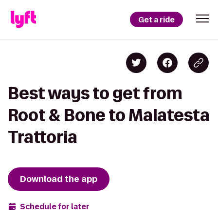
Get a ride
Best ways to get from
Root & Bone to Malatesta
Trattoria
Download the app
Schedule for later