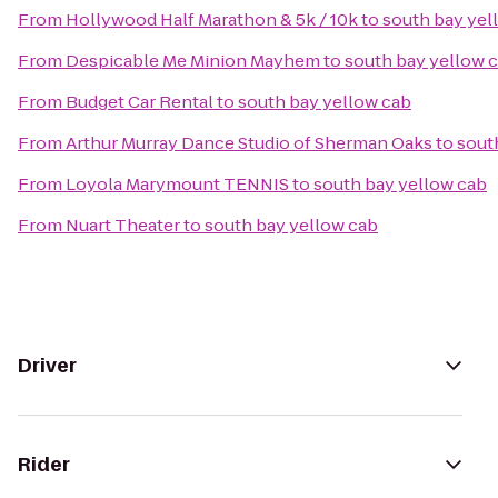
From
Hollywood Half Marathon & 5k / 10k
to
south bay yel
From
Despicable Me Minion Mayhem
to
south bay yellow 
From
Budget Car Rental
to
south bay yellow cab
From
Arthur Murray Dance Studio of Sherman Oaks
to
sout
From
Loyola Marymount TENNIS
to
south bay yellow cab
From
Nuart Theater
to
south bay yellow cab
Driver
Rider