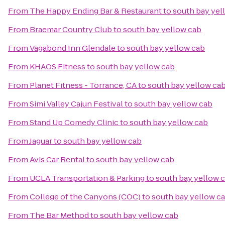
From
The Happy Ending Bar & Restaurant
to
south bay yel
From
Braemar Country Club
to
south bay yellow cab
From
Vagabond Inn Glendale
to
south bay yellow cab
From
KHAOS Fitness
to
south bay yellow cab
From
Planet Fitness - Torrance, CA
to
south bay yellow ca
From
Simi Valley Cajun Festival
to
south bay yellow cab
From
Stand Up Comedy Clinic
to
south bay yellow cab
From
Jaguar
to
south bay yellow cab
From
Avis Car Rental
to
south bay yellow cab
From
UCLA Transportation & Parking
to
south bay yellow 
From
College of the Canyons (COC)
to
south bay yellow c
From
The Bar Method
to
south bay yellow cab