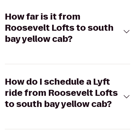
How far is it from
Roosevelt Lofts to south
bay yellow cab?
How do I schedule a Lyft
ride from Roosevelt Lofts
to south bay yellow cab?