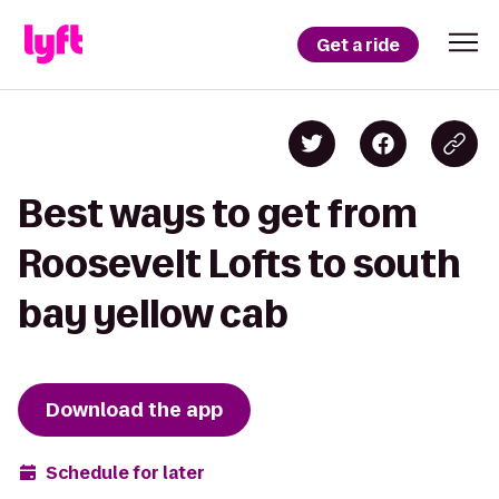
Get a ride
Best ways to get from
Roosevelt Lofts to south
bay yellow cab
Download the app
Schedule for later