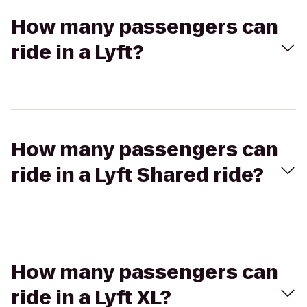
How many passengers can
ride in a Lyft?
How many passengers can
ride in a Lyft Shared ride?
How many passengers can
ride in a Lyft XL?