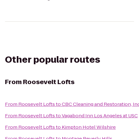
Other popular routes
From
Roosevelt Lofts
From
Roosevelt Lofts
to
CBC Cleaning and Restoration, In
From
Roosevelt Lofts
to
Vagabond Inn Los Angeles at USC
From
Roosevelt Lofts
to
Kimpton Hotel Wilshire
From
Roosevelt Lofts
to
Montage Beverly Hills