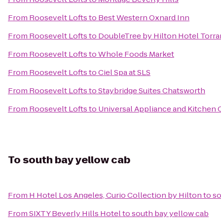
From
Roosevelt Lofts
to
Best Western Oxnard Inn
From
Roosevelt Lofts
to
DoubleTree by Hilton Hotel Torra
From
Roosevelt Lofts
to
Whole Foods Market
From
Roosevelt Lofts
to
Ciel Spa at SLS
From
Roosevelt Lofts
to
Staybridge Suites Chatsworth
From
Roosevelt Lofts
to
Universal Appliance and Kitchen 
To
south bay yellow cab
From
H Hotel Los Angeles, Curio Collection by Hilton
to
so
From
SIXTY Beverly Hills Hotel
to
south bay yellow cab