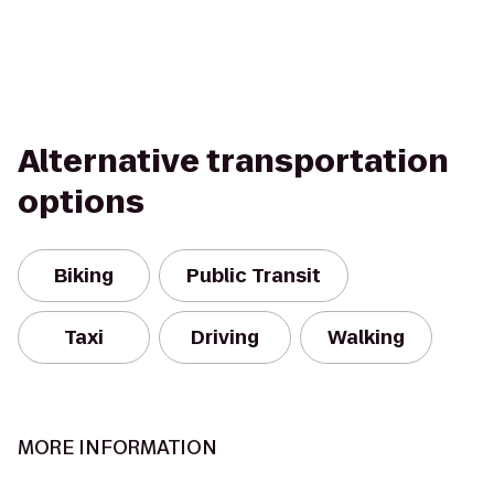
Alternative transportation
options
Biking
Public Transit
Taxi
Driving
Walking
MORE INFORMATION