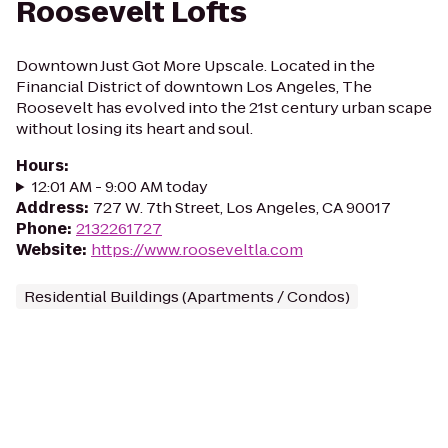
Roosevelt Lofts
Downtown Just Got More Upscale. Located in the
Financial District of downtown Los Angeles, The
Roosevelt has evolved into the 21st century urban scape
without losing its heart and soul.
Hours
:
12:01 AM - 9:00 AM today
Address
:
727 W. 7th Street, Los Angeles, CA 90017
Phone
:
2132261727
Website
:
https://www.rooseveltla.com
Residential Buildings (Apartments / Condos)