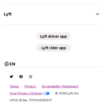
Lyft
Lyft driver app
Lyft rider app
EN
Terms
Privacy
Accessibility Statement
Your Privacy Choices
© 2026 Lyft, Inc.
CPUC ID No. TCP0032513-P