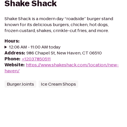
Shake Shack
Shake Shack is a modern day “roadside” burger stand
known for its delicious burgers, chicken, hot dogs,
frozen custard, shakes, crinkle-cut fries, and more.
Hours
:
12:06 AM - 11:00 AM today
Address
:
986 Chapel St, New Haven, CT 06510
Phone
:
+12037850511
Website
:
https://www.shakeshack.com/location/new-
haven/
Burger Joints
Ice Cream Shops