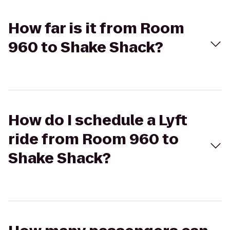
How far is it from Room
960 to Shake Shack?
How do I schedule a Lyft
ride from Room 960 to
Shake Shack?