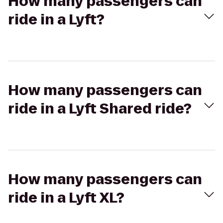
How many passengers can
ride in a Lyft?
How many passengers can
ride in a Lyft Shared ride?
How many passengers can
ride in a Lyft XL?