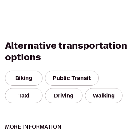
Alternative transportation
options
Biking
Public Transit
Taxi
Driving
Walking
MORE INFORMATION