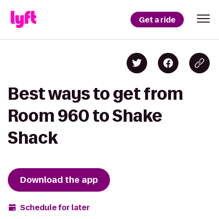
Get a ride
Best ways to get from
Room 960 to Shake
Shack
Download the app
Schedule for later