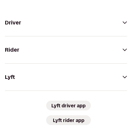
Driver
Rider
Lyft
Lyft driver app
Lyft rider app