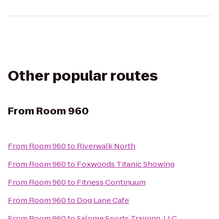
Other popular routes
From
Room 960
From
Room 960
to
Riverwalk North
From
Room 960
to
Foxwoods Titanic Showing
From
Room 960
to
Fitness Continuum
From
Room 960
to
Dog Lane Cafe
From
Room 960
to
Salome Sports Training, LLC