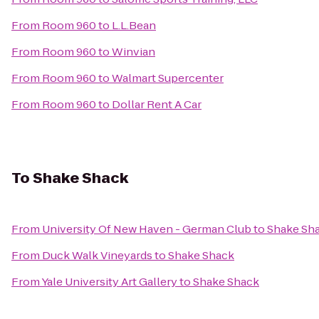
From
Room 960
to
L.L.Bean
From
Room 960
to
Winvian
From
Room 960
to
Walmart Supercenter
From
Room 960
to
Dollar Rent A Car
To
Shake Shack
From
University Of New Haven - German Club
to
Shake Sh
From
Duck Walk Vineyards
to
Shake Shack
From
Yale University Art Gallery
to
Shake Shack