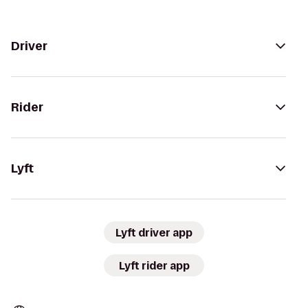
Driver
Rider
Lyft
Lyft driver app
Lyft rider app