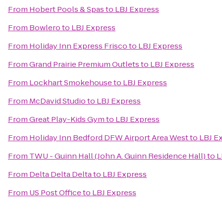
From
Hobert Pools & Spas
to
LBJ Express
From
Bowlero
to
LBJ Express
From
Holiday Inn Express Frisco
to
LBJ Express
From
Grand Prairie Premium Outlets
to
LBJ Express
From
Lockhart Smokehouse
to
LBJ Express
From
McDavid Studio
to
LBJ Express
From
Great Play-Kids Gym
to
LBJ Express
From
Holiday Inn Bedford DFW Airport Area West
to
LBJ E
From
TWU - Guinn Hall (John A. Guinn Residence Hall)
to
L
From
Delta Delta Delta
to
LBJ Express
From
US Post Office
to
LBJ Express