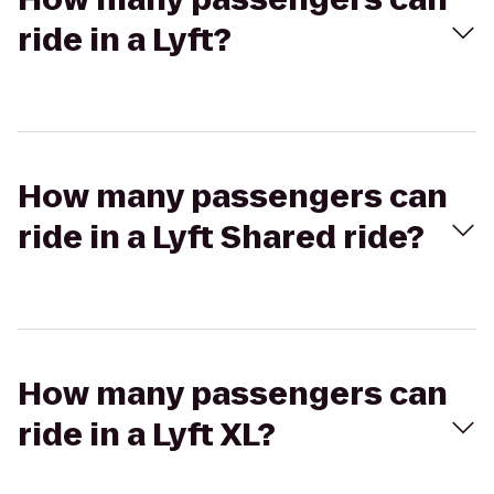
ride in a Lyft?
How many passengers can
ride in a Lyft Shared ride?
How many passengers can
ride in a Lyft XL?