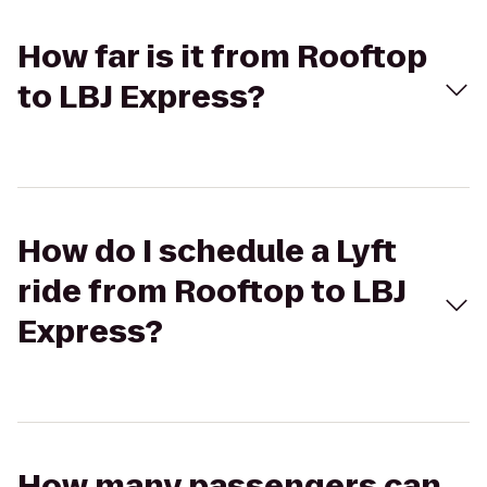
How far is it from Rooftop
to LBJ Express?
How do I schedule a Lyft
ride from Rooftop to LBJ
Express?
How many passengers can