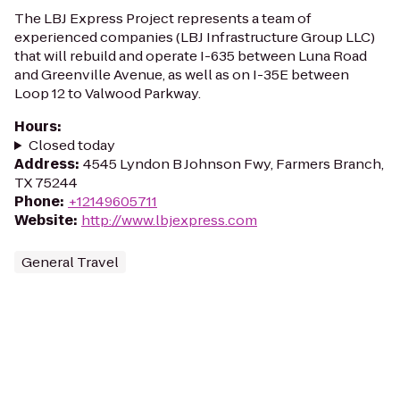
The LBJ Express Project represents a team of
experienced companies (LBJ Infrastructure Group LLC)
that will rebuild and operate I-635 between Luna Road
and Greenville Avenue, as well as on I-35E between
Loop 12 to Valwood Parkway.
Hours
:
Closed today
Address
:
4545 Lyndon B Johnson Fwy, Farmers Branch,
TX 75244
Phone
:
+12149605711
Website
:
http://www.lbjexpress.com
General Travel