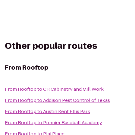
Other popular routes
From
Rooftop
From
Rooftop
to
CR Cabinetry and Mill Work
From
Rooftop
to
Addison Pest Control of Texas
From
Rooftop
to
Austin Kent Ellis Park
From
Rooftop
to
Premier Baseball Academy
From
Rooftop
to
Plai Place