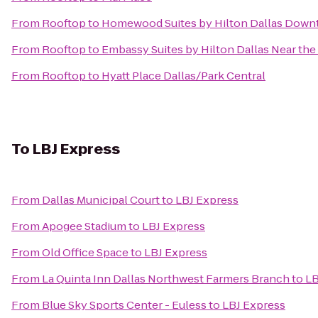
From
Rooftop
to
Homewood Suites by Hilton Dallas Down
From
Rooftop
to
Embassy Suites by Hilton Dallas Near the 
From
Rooftop
to
Hyatt Place Dallas/Park Central
To
LBJ Express
From
Dallas Municipal Court
to
LBJ Express
From
Apogee Stadium
to
LBJ Express
From
Old Office Space
to
LBJ Express
From
La Quinta Inn Dallas Northwest Farmers Branch
to
LB
From
Blue Sky Sports Center - Euless
to
LBJ Express