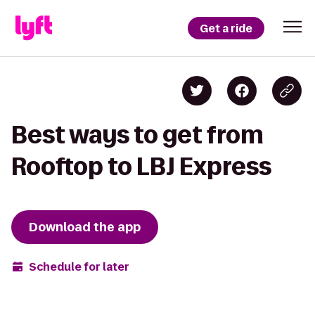
Get a ride
Best ways to get from
Rooftop to LBJ Express
Download the app
Schedule for later