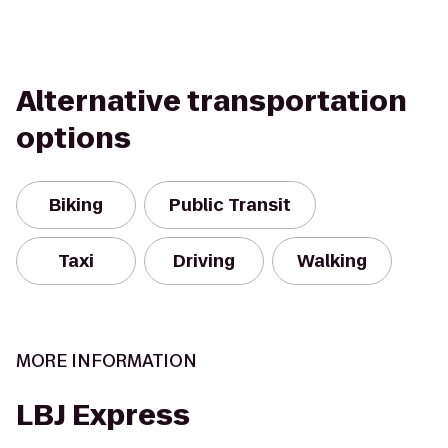
Alternative transportation
options
Biking
Public Transit
Taxi
Driving
Walking
MORE INFORMATION
LBJ Express