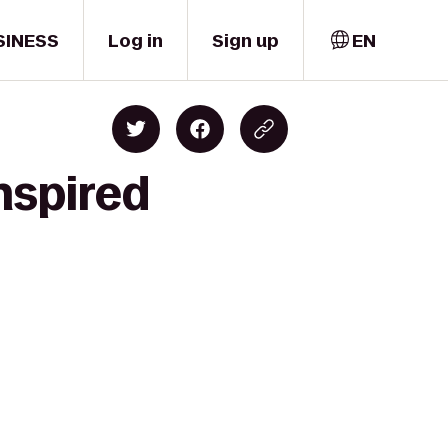
SINESS
Log in
Sign up
EN
nspired