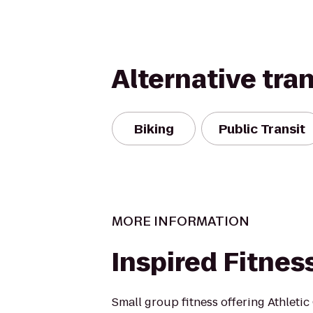
Alternative tra
Biking
Public Transit
MORE INFORMATION
Inspired Fitnes
Small group fitness offering Athleti