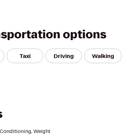
nsportation options
Taxi
Driving
Walking
s
c Conditioning, Weight