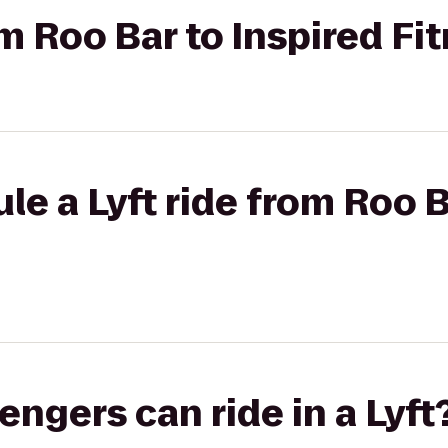
om Roo Bar to Inspired Fi
le a Lyft ride from Roo B
gers can ride in a Lyft