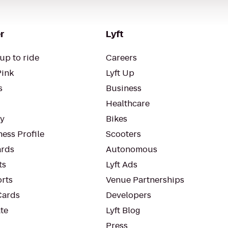
r
Lyft
up to ride
Careers
Pink
Lyft Up
s
Business
Healthcare
ty
Bikes
ess Profile
Scooters
rds
Autonomous
ts
Lyft Ads
orts
Venue Partnerships
Cards
Developers
te
Lyft Blog
Press