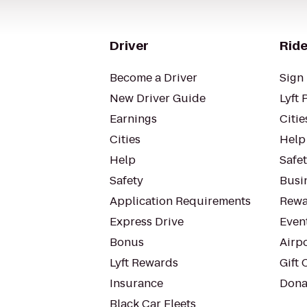
Driver
Ride
Become a Driver
Sign 
New Driver Guide
Lyft 
Earnings
Citie
Cities
Help
Help
Safe
Safety
Busin
Application Requirements
Rewa
Express Drive
Even
Bonus
Airp
Lyft Rewards
Gift 
Insurance
Dona
Black Car Fleets