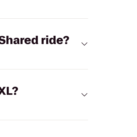
Shared ride?
 XL?