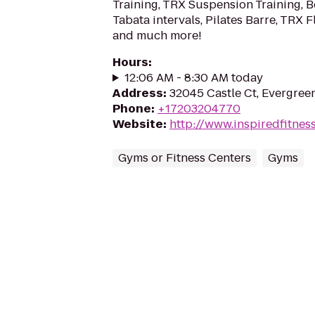
Training, TRX Suspension Training, 
Tabata intervals, Pilates Barre, TRX F
and much more!
Hours
:
12:06 AM - 8:30 AM today
Address
:
32045 Castle Ct, Evergree
Phone
:
+17203204770
Website
:
http://www.inspiredfitnes
Gyms or Fitness Centers
Gyms