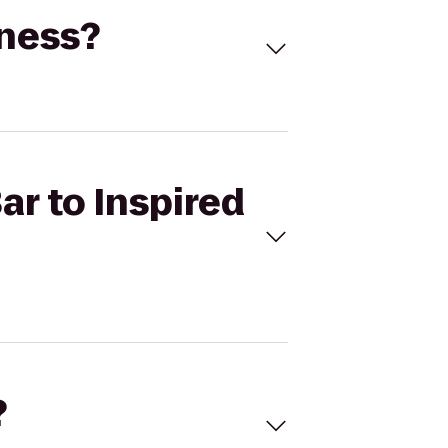
tness?
ar to Inspired
?