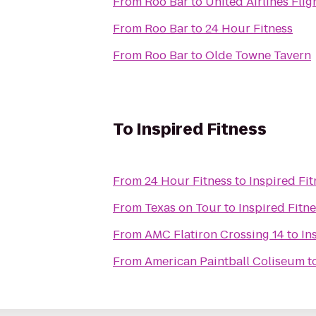
From
Roo Bar
to
United Airlines Fli
From
Roo Bar
to
24 Hour Fitness
From
Roo Bar
to
Olde Towne Tavern
To
Inspired Fitness
From
24 Hour Fitness
to
Inspired Fit
From
Texas on Tour
to
Inspired Fitn
From
AMC Flatiron Crossing 14
to
In
From
American Paintball Coliseum
t