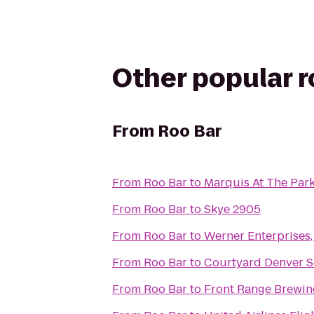
Other popular 
From
Roo Bar
From
Roo Bar
to
Marquis At The Par
From
Roo Bar
to
Skye 2905
From
Roo Bar
to
Werner Enterprises, 
From
Roo Bar
to
Courtyard Denver 
From
Roo Bar
to
Front Range Brewi