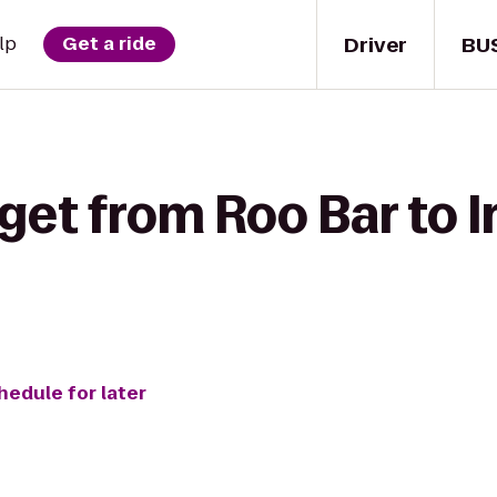
Driver
BU
lp
Get a ride
get from Roo Bar to I
hedule for later