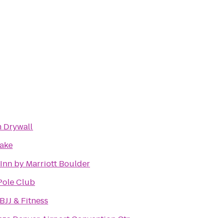
 Drywall
hake
Inn by Marriott Boulder
Pole Club
BJJ & Fitness