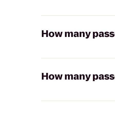
How many passen
How many passen