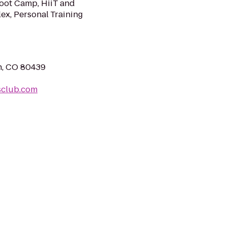
Boot Camp, HiiT and
lex, Personal Training
n, CO 80439
sclub.com