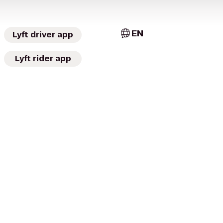
EN
Lyft driver app
Lyft rider app