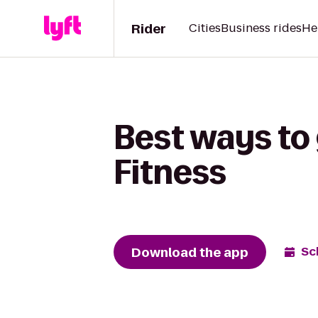
Rider
Cities
Business rides
He
Best ways to 
Fitness
Download the app
Sc