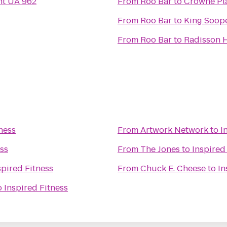
ght UA 962
From
Roo Bar
to
Crowne Pla
From
Roo Bar
to
King Soop
From
Roo Bar
to
Radisson H
ness
From
Artwork Network
to
I
ess
From
The Jones
to
Inspired
spired Fitness
From
Chuck E. Cheese
to
In
o
Inspired Fitness