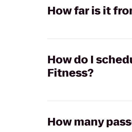
How far is it fr
How do I schedu
Fitness?
How many passen