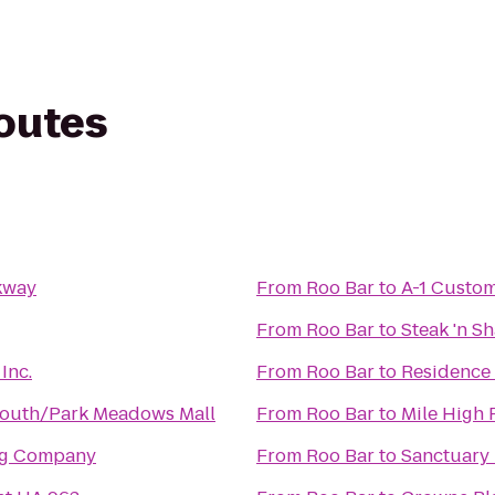
routes
kway
From
Roo Bar
to
A-1 Custom
From
Roo Bar
to
Steak 'n S
Inc.
From
Roo Bar
to
Residence 
South/Park Meadows Mall
From
Roo Bar
to
Mile High 
ng Company
From
Roo Bar
to
Sanctuary 