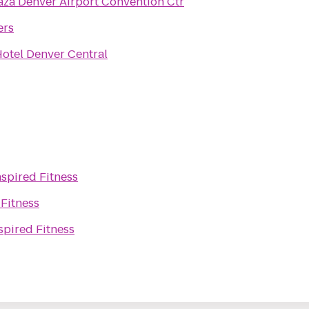
za Denver Airport Convention Ctr
ers
otel Denver Central
nspired Fitness
 Fitness
spired Fitness