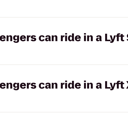
gers can ride in a Lyft 
gers can ride in a Lyft