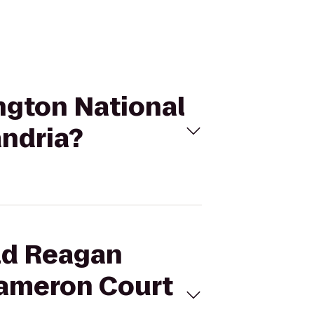
ngton National
andria?
ald Reagan
Cameron Court