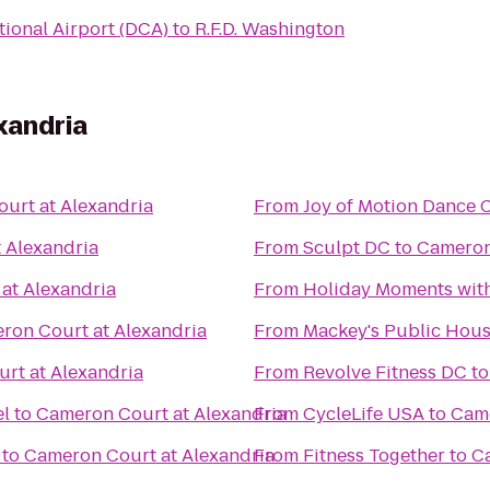
ional Airport (DCA)
to
R.F.D. Washington
xandria
urt at Alexandria
From
Joy of Motion Dance 
 Alexandria
From
Sculpt DC
to
Cameron
at Alexandria
From
Holiday Moments wit
ron Court at Alexandria
From
Mackey's Public Hou
rt at Alexandria
From
Revolve Fitness DC
t
el
to
Cameron Court at Alexandria
From
CycleLife USA
to
Came
to
Cameron Court at Alexandria
From
Fitness Together
to
Ca