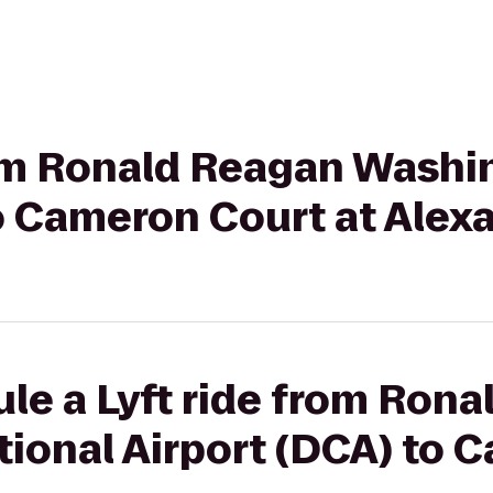
from Ronald Reagan Washi
o Cameron Court at Alex
le a Lyft ride from Ron
ional Airport (DCA) to 