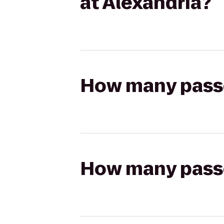
at Alexandria?
How many passen
How many passen