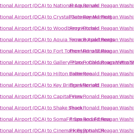
ional Airport (DCA)
to
National Aquarium
From
Ronald Reagan Washin
ional Airport (DCA)
to
Crystal Gateway Marriott
From
Ronald Reagan Washin
ional Airport (DCA)
to
Woodberry Kitchen
From
Ronald Reagan Washin
ional Airport (DCA)
to
Aquia Terrace Apartments
From
Ronald Reagan Washin
ional Airport (DCA)
to
Fort Totten Metro Station
From
Ronald Reagan Washin
ional Airport (DCA)
to
Gallery Place - Chinatown Metro S
From
Ronald Reagan Washin
ional Airport (DCA)
to
Hilton Baltimore
From
Ronald Reagan Washin
ional Airport (DCA)
to
Key Bridge Marriott
From
Ronald Reagan Washin
ional Airport (DCA)
to
Capital View
From
Ronald Reagan Washin
ional Airport (DCA)
to
Shake Shack
From
Ronald Reagan Washin
ional Airport (DCA)
to
SomaFit Spa and Fitness
From
Ronald Reagan Washin
ional Airport (DCA)
to
Cinemark Egyptian 24
From
Ronald Reagan Washin