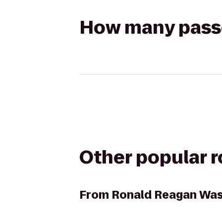
How many passen
Other popular 
From
Ronald Reagan Wash