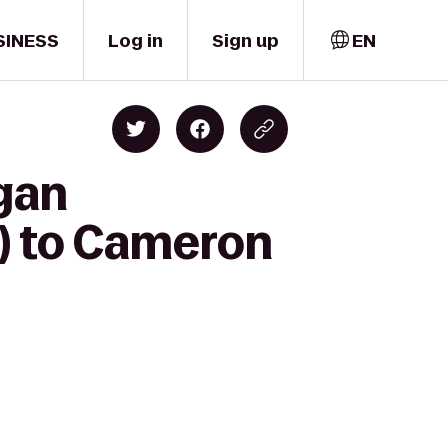
SINESS
Log in
Sign up
EN
gan
) to Cameron