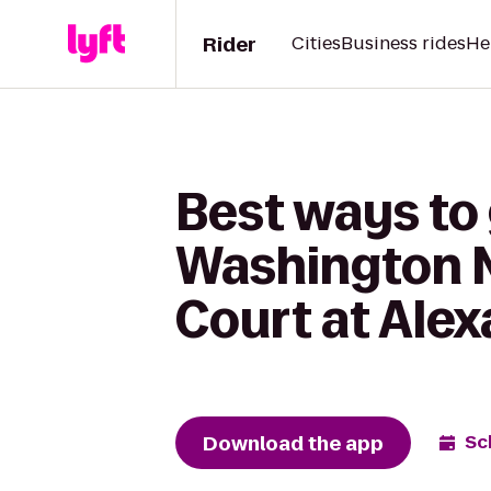
Rider
Cities
Business rides
He
Best ways to
Washington N
Court at Alex
Download the app
Sc