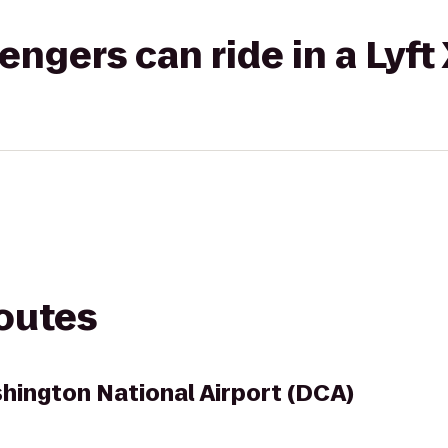
gers can ride in a Lyft
routes
ington National Airport (DCA)