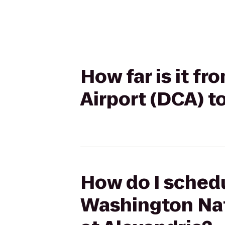
How far is it 
Airport (DCA) t
How do I schedu
Washington Nat