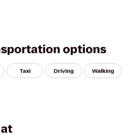
nsportation options
Taxi
Driving
Walking
at