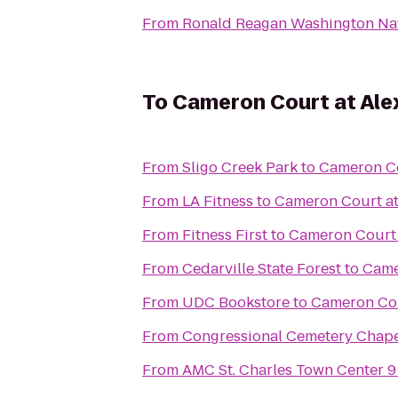
From
Ronald Reagan Washington Nat
To
Cameron Court at Ale
From
Sligo Creek Park
to
Cameron Co
From
LA Fitness
to
Cameron Court at
From
Fitness First
to
Cameron Court 
From
Cedarville State Forest
to
Came
From
UDC Bookstore
to
Cameron Cou
From
Congressional Cemetery Chap
From
AMC St. Charles Town Center 9