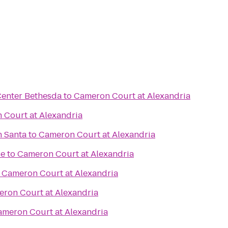
Center Bethesda
to
Cameron Court at Alexandria
 Court at Alexandria
h Santa
to
Cameron Court at Alexandria
se
to
Cameron Court at Alexandria
o
Cameron Court at Alexandria
ron Court at Alexandria
meron Court at Alexandria