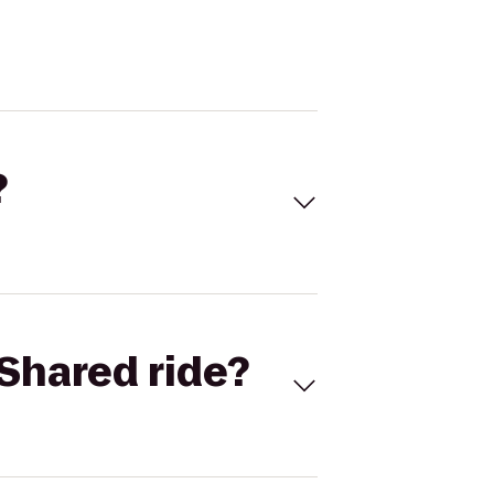
?
Shared ride?