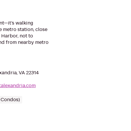
nt—it’s walking
 metro station, close
 Harbor, not to
and from nearby metro
xandria, VA 22314
talexandria.com
/ Condos)