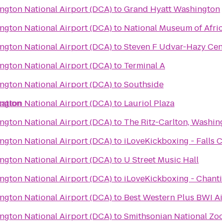
gton National Airport (DCA)
to
Grand Hyatt Washington
gton National Airport (DCA)
to
National Museum of Afri
gton National Airport (DCA)
to
Steven F Udvar-Hazy Cen
gton National Airport (DCA)
to
Terminal A
gton National Airport (DCA)
to
Southside
tation
gton National Airport (DCA)
to
Lauriol Plaza
gton National Airport (DCA)
to
The Ritz-Carlton, Washin
gton National Airport (DCA)
to
iLoveKickboxing - Falls 
gton National Airport (DCA)
to
U Street Music Hall
gton National Airport (DCA)
to
iLoveKickboxing - Chantil
gton National Airport (DCA)
to
Best Western Plus BWI Ai
gton National Airport (DCA)
to
Smithsonian National Zoo