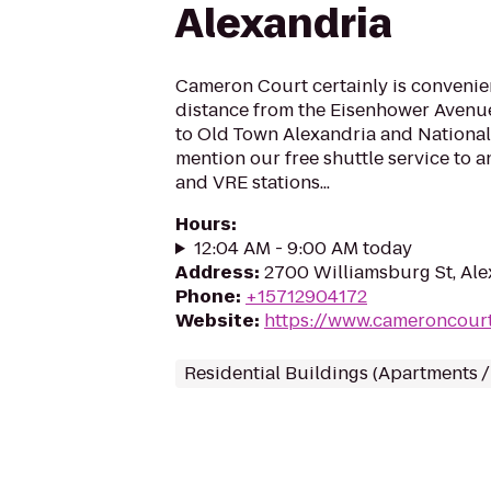
Alexandria
Cameron Court certainly is convenie
distance from the Eisenhower Avenue
to Old Town Alexandria and National
mention our free shuttle service to 
and VRE stations...
Hours
:
12:04 AM - 9:00 AM today
Address
:
2700 Williamsburg St, Ale
Phone
:
+15712904172
Website
:
https://www.cameroncour
Residential Buildings (Apartments 