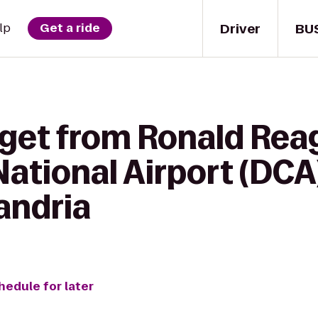
Driver
BU
lp
Get a ride
 get from Ronald Rea
ational Airport (DCA
andria
hedule for later