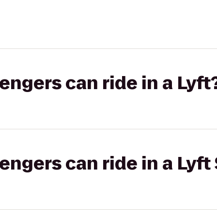
gers can ride in a Lyft
gers can ride in a Lyft 