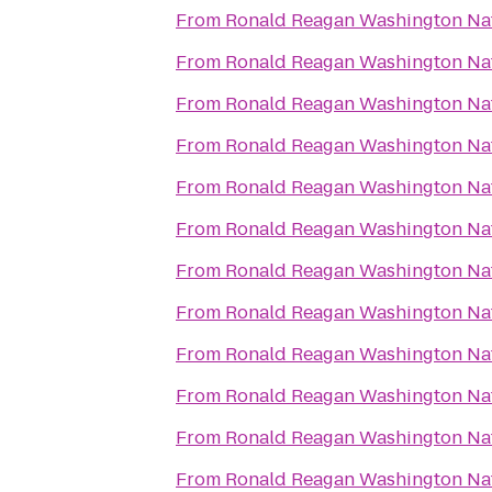
From
Ronald Reagan Washington Nat
From
Ronald Reagan Washington Nat
From
Ronald Reagan Washington Nat
From
Ronald Reagan Washington Nat
From
Ronald Reagan Washington Nat
From
Ronald Reagan Washington Nat
From
Ronald Reagan Washington Nat
From
Ronald Reagan Washington Nat
From
Ronald Reagan Washington Nat
From
Ronald Reagan Washington Nat
From
Ronald Reagan Washington Nat
From
Ronald Reagan Washington Nat