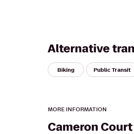
Alternative tra
Biking
Public Transit
MORE INFORMATION
Cameron Court 