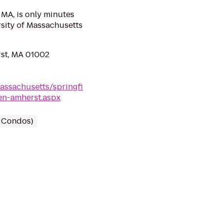
 MA, is only minutes
sity of Massachusetts
rst, MA 01002
assachusetts/springfi
en-amherst.aspx
/ Condos)