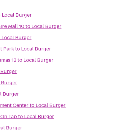
o
Local Burger
ire Mall 10
to
Local Burger
o
Local Burger
st Park
to
Local Burger
emas 12
to
Local Burger
 Burger
 Burger
l Burger
nment Center
to
Local Burger
 On Tap
to
Local Burger
al Burger