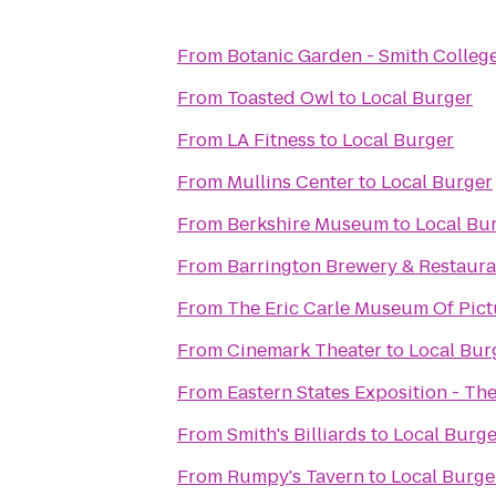
From
Botanic Garden - Smith Colleg
From
Toasted Owl
to
Local Burger
From
LA Fitness
to
Local Burger
From
Mullins Center
to
Local Burger
From
Berkshire Museum
to
Local Bu
From
Barrington Brewery & Restaura
From
The Eric Carle Museum Of Pict
From
Cinemark Theater
to
Local Bur
From
Eastern States Exposition - The
From
Smith's Billiards
to
Local Burge
From
Rumpy's Tavern
to
Local Burge