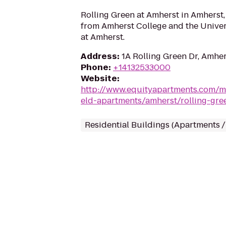
Rolling Green at Amherst in Amherst,
from Amherst College and the Univer
at Amherst.
Address
:
1A Rolling Green Dr, Amhe
Phone
:
+14132533000
Website
:
http://www.equityapartments.com/m
eld-apartments/amherst/rolling-gre
Residential Buildings (Apartments 