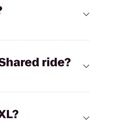
?
Shared ride?
 XL?