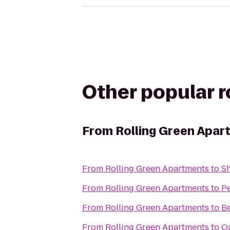
Other popular 
From
Rolling Green Apar
From
Rolling Green Apartments
to
Sh
From
Rolling Green Apartments
to
Pe
From
Rolling Green Apartments
to
Be
From
Rolling Green Apartments
to
Oa