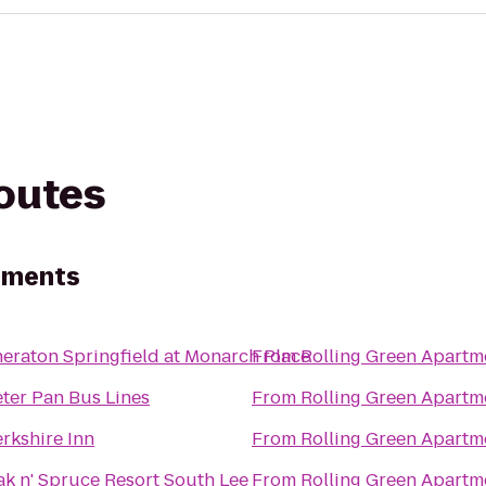
routes
tments
eraton Springfield at Monarch Place
From
Rolling Green Apartm
ter Pan Bus Lines
From
Rolling Green Apartm
rkshire Inn
From
Rolling Green Apartm
k n' Spruce Resort South Lee
From
Rolling Green Apartm