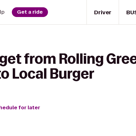
Driver
BU
lp
Get a ride
get from Rolling Gre
o Local Burger
hedule for later