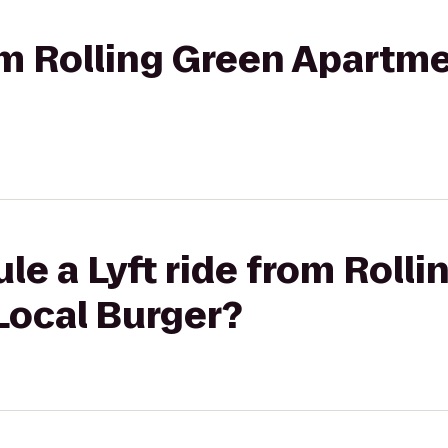
rom Rolling Green Apartme
le a Lyft ride from Rolli
Local Burger?