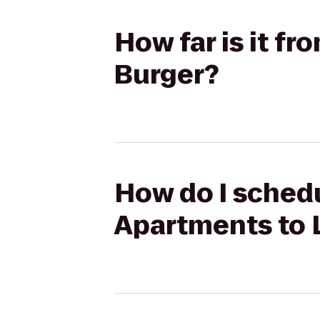
How far is it f
Burger?
How do I schedu
Apartments to 