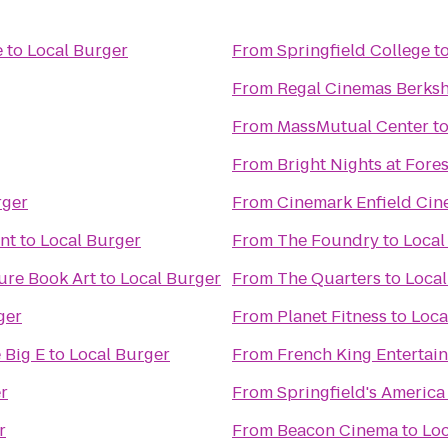
e
to
Local Burger
From
Springfield College
t
From
Regal Cinemas Berksh
From
MassMutual Center
t
From
Bright Nights at Fore
rger
From
Cinemark Enfield Cin
nt
to
Local Burger
From
The Foundry
to
Local
ure Book Art
to
Local Burger
From
The Quarters
to
Local
ger
From
Planet Fitness
to
Loca
 Big E
to
Local Burger
From
French King Entertai
r
From
Springfield's America
r
From
Beacon Cinema
to
Loc