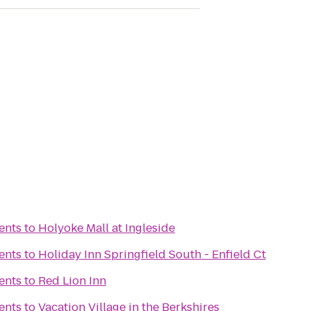
ents
to
Holyoke Mall at Ingleside
ents
to
Holiday Inn Springfield South - Enfield Ct
ents
to
Red Lion Inn
ents
to
Vacation Village in the Berkshires