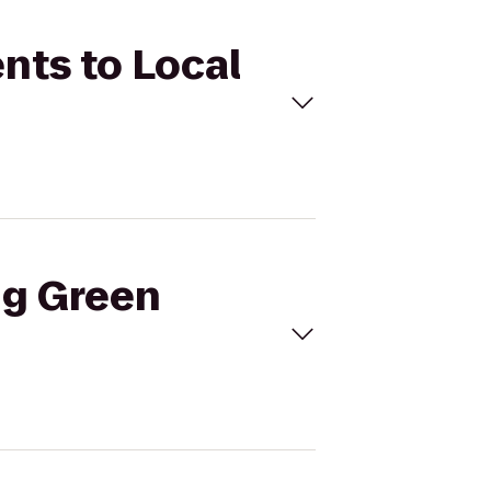
nts to Local
ng Green