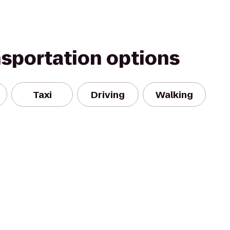
nsportation options
Taxi
Driving
Walking