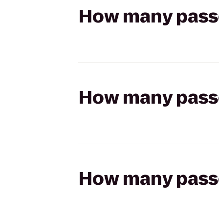
How many passen
How many passen
How many passen