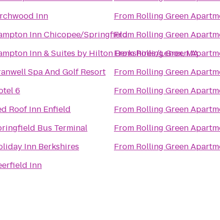
irchwood Inn
From
Rolling Green Apartm
ampton Inn Chicopee/Springfield
From
Rolling Green Apartm
mpton Inn & Suites by Hilton Berkshires/Lenox, MA
From
Rolling Green Apartm
anwell Spa And Golf Resort
From
Rolling Green Apartm
tel 6
From
Rolling Green Apartm
d Roof Inn Enfield
From
Rolling Green Apartm
ringfield Bus Terminal
From
Rolling Green Apartm
liday Inn Berkshires
From
Rolling Green Apartm
erfield Inn