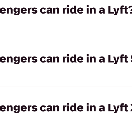
gers can ride in a Lyft
gers can ride in a Lyft 
gers can ride in a Lyft