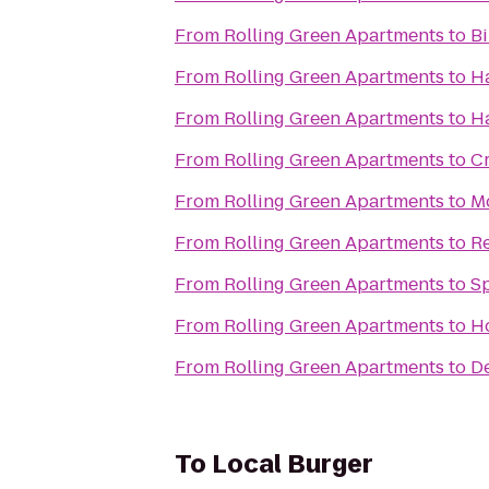
From
Rolling Green Apartments
to
B
From
Rolling Green Apartments
to
H
From
Rolling Green Apartments
to
Ha
From
Rolling Green Apartments
to
Cr
From
Rolling Green Apartments
to
Mo
From
Rolling Green Apartments
to
Re
From
Rolling Green Apartments
to
Sp
From
Rolling Green Apartments
to
Ho
From
Rolling Green Apartments
to
De
To
Local Burger