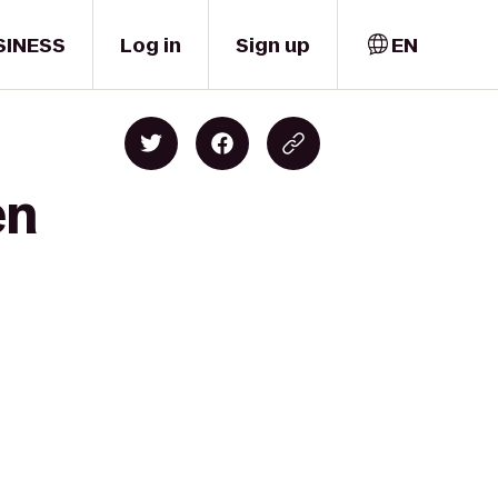
SINESS
Log in
Sign up
EN
en