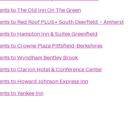
ents
to
The Old Inn On The Green
ents
to
Red Roof PLUS+ South Deerfield – Amherst
ents
to
Hampton Inn & Suites Greenfield
ents
to
Crowne Plaza Pittsfield-Berkshires
ents
to
Wyndham Bentley Brook
ents
to
Clarion Hotel & Conference Center
ents
to
Howard Johnson Express Inn
ents
to
Yankee Inn