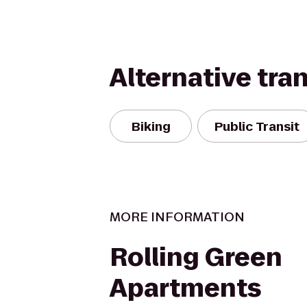
Alternative tra
Biking
Public Transit
MORE INFORMATION
Rolling Green
Apartments