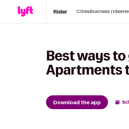
Rider
Cities
Business rides
He
Best ways to 
Apartments t
Download the app
Sc