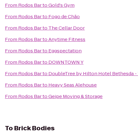
From
Rodos Bar
to
Gold's Gym
From
Rodos Bar
to
Fogo de Chão
From
Rodos Bar
to
The Cellar Door
From
Rodos Bar
to
Anytime Fitness
From
Rodos Bar
to
Eggspectation
From
Rodos Bar
to
DOWNTOWN Y
From
Rodos Bar
to
DoubleTree by Hilton Hotel Bethesda 
From
Rodos Bar
to
Heavy Seas Alehouse
From
Rodos Bar
to
Geipe Moving & Storage
To
Brick Bodies