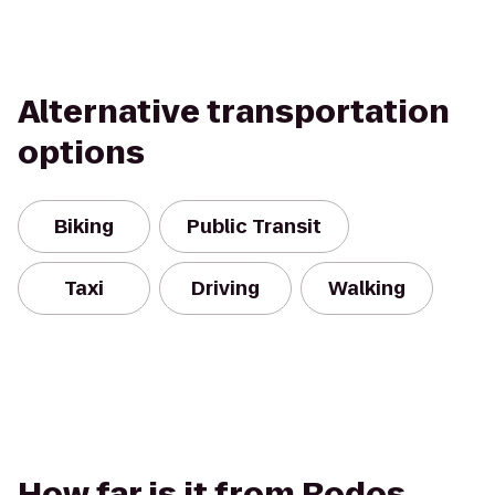
Alternative transportation
options
Biking
Public Transit
Taxi
Driving
Walking
How far is it from Rodos