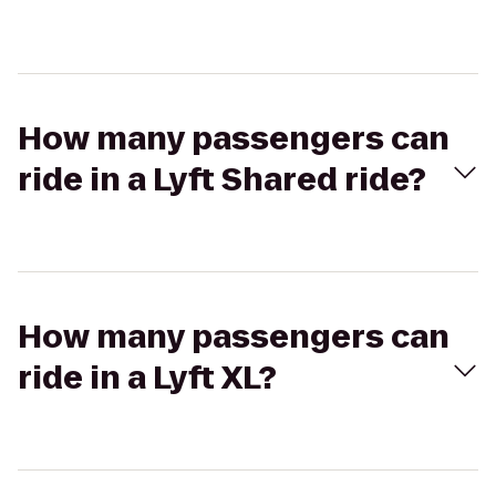
How many passengers can
ride in a Lyft Shared ride?
How many passengers can
ride in a Lyft XL?