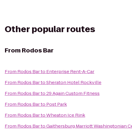
Other popular routes
From
Rodos Bar
From
Rodos Bar
to
Enterprise Rent-A-Car
From
Rodos Bar
to
Sheraton Hotel Rockville
From
Rodos Bar
to
29 Again Custom Fitness
From
Rodos Bar
to
Post Park
From
Rodos Bar
to
Wheaton Ice Rink
From
Rodos Bar
to
Gaithersburg Marriott Washingtonian C