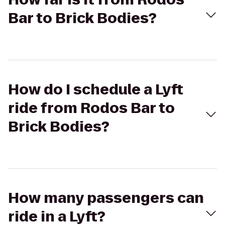
Bar to Brick Bodies?
How do I schedule a Lyft
ride from Rodos Bar to
Brick Bodies?
How many passengers can
ride in a Lyft?