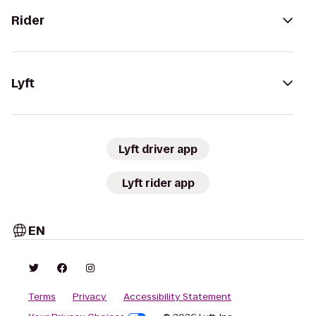
Rider
Lyft
Lyft driver app
Lyft rider app
EN
Terms
Privacy
Accessibility Statement