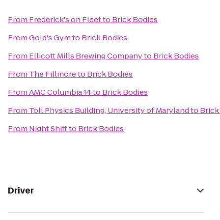
From
Frederick's on Fleet
to
Brick Bodies
From
Gold's Gym
to
Brick Bodies
From
Ellicott Mills Brewing Company
to
Brick Bodies
From
The Fillmore
to
Brick Bodies
From
AMC Columbia 14
to
Brick Bodies
From
Toll Physics Building, University of Maryland
to
Brick
From
Night Shift
to
Brick Bodies
Driver