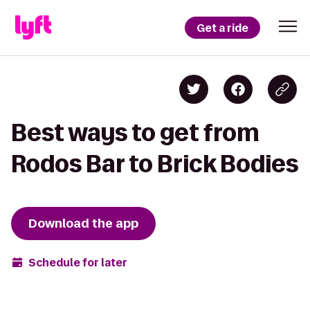
Get a ride
Best ways to get from
Rodos Bar to Brick Bodies
Download the app
Schedule for later