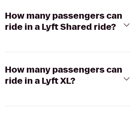
How many passengers can
ride in a Lyft Shared ride?
How many passengers can
ride in a Lyft XL?