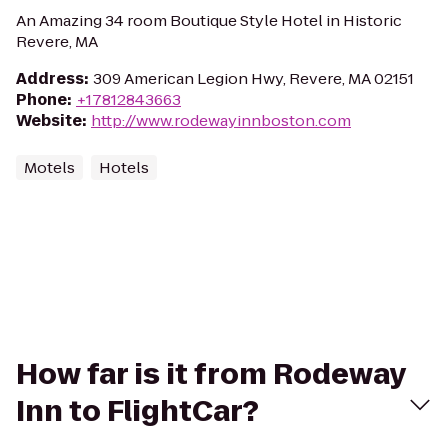
An Amazing 34 room Boutique Style Hotel in Historic
Revere, MA
Address
:
309 American Legion Hwy, Revere, MA 02151
Phone
:
+17812843663
Website
:
http://www.rodewayinnboston.com
Motels
Hotels
How far is it from Rodeway
Inn to FlightCar?