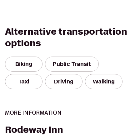
Alternative transportation
options
Biking
Public Transit
Taxi
Driving
Walking
MORE INFORMATION
Rodeway Inn