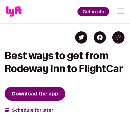
Get a ride
Best ways to get from
Rodeway Inn to FlightCar
Download the app
Schedule for later