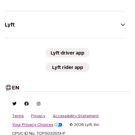
Lyft
Lyft driver app
Lyft rider app
EN
Terms
Privacy
Accessibility Statement
Your Privacy Choices
© 2026 Lyft, Inc.
CPUC ID No. TCP0032513-P