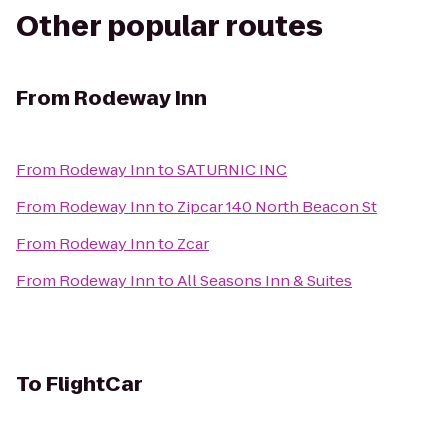
Other popular routes
From
Rodeway Inn
From
Rodeway Inn
to
SATURNIC INC
From
Rodeway Inn
to
Zipcar 140 North Beacon St
From
Rodeway Inn
to
Zcar
From
Rodeway Inn
to
All Seasons Inn & Suites
To
FlightCar