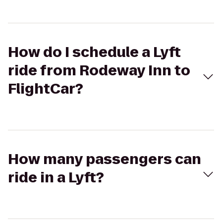
How do I schedule a Lyft
ride from Rodeway Inn to
FlightCar?
How many passengers can
ride in a Lyft?