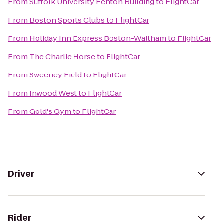
From
Suffolk University Fenton Building
to
FlightCar
From
Boston Sports Clubs
to
FlightCar
From
Holiday Inn Express Boston-Waltham
to
FlightCar
From
The Charlie Horse
to
FlightCar
From
Sweeney Field
to
FlightCar
From
Inwood West
to
FlightCar
From
Gold's Gym
to
FlightCar
Driver
Rider