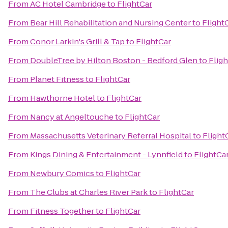
From
AC Hotel Cambridge
to
FlightCar
From
Bear Hill Rehabilitation and Nursing Center
to
Flight
From
Conor Larkin's Grill & Tap
to
FlightCar
From
DoubleTree by Hilton Boston - Bedford Glen
to
Flig
From
Planet Fitness
to
FlightCar
From
Hawthorne Hotel
to
FlightCar
From
Nancy at Angeltouche
to
FlightCar
From
Massachusetts Veterinary Referral Hospital
to
Flight
From
Kings Dining & Entertainment - Lynnfield
to
FlightCa
From
Newbury Comics
to
FlightCar
From
The Clubs at Charles River Park
to
FlightCar
From
Fitness Together
to
FlightCar