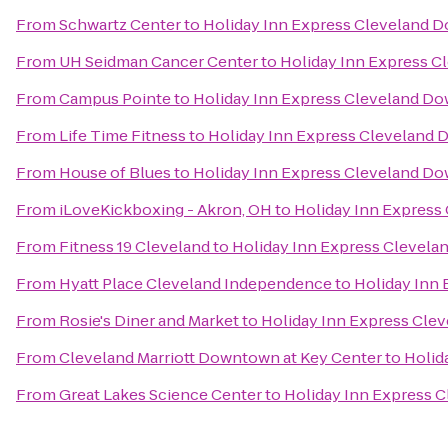
From
Schwartz Center
to
Holiday Inn Express Cleveland
From
UH Seidman Cancer Center
to
Holiday Inn Express 
From
Campus Pointe
to
Holiday Inn Express Cleveland D
From
Life Time Fitness
to
Holiday Inn Express Cleveland
From
House of Blues
to
Holiday Inn Express Cleveland D
From
iLoveKickboxing - Akron, OH
to
Holiday Inn Expres
From
Fitness 19 Cleveland
to
Holiday Inn Express Clevel
From
Hyatt Place Cleveland Independence
to
Holiday Inn
From
Rosie's Diner and Market
to
Holiday Inn Express Cl
From
Cleveland Marriott Downtown at Key Center
to
Holid
From
Great Lakes Science Center
to
Holiday Inn Express 