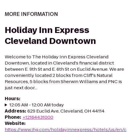
MORE INFORMATION
Holiday Inn Express
Cleveland Downtown
Welcome to The Holiday Inn Express Cleveland
Downtown, located in Cleveland's financial district
between E. 9th St and E. 6th St on Euclid Avenue. We are
conveniently located 2 blocks from Cliff's Natural
Resources, 5 blocks from Sherwin Williams and PNC is
just next door...
Hours
:
12:05 AM - 12:00 AM today
Address
:
629 Euclid Ave, Cleveland, OH 44114
Phone
:
+12164431000
Website
:
https://www.ihg.com/holidayinnexpress/hotels/us/en/c