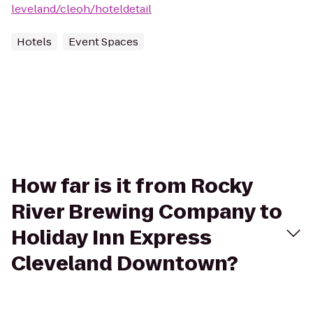
leveland/cleoh/hoteldetail
Hotels
Event Spaces
How far is it from Rocky
River Brewing Company to
Holiday Inn Express
Cleveland Downtown?