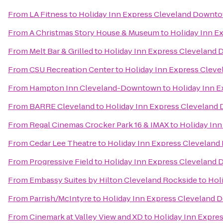
From
LA Fitness
to
Holiday Inn Express Cleveland Downt
From
A Christmas Story House & Museum
to
Holiday Inn 
From
Melt Bar & Grilled
to
Holiday Inn Express Cleveland
From
CSU Recreation Center
to
Holiday Inn Express Clev
From
Hampton Inn Cleveland-Downtown
to
Holiday Inn 
From
BARRE Cleveland
to
Holiday Inn Express Clevelan
From
Regal Cinemas Crocker Park 16 & IMAX
to
Holiday In
From
Cedar Lee Theatre
to
Holiday Inn Express Clevelan
From
Progressive Field
to
Holiday Inn Express Cleveland
From
Embassy Suites by Hilton Cleveland Rockside
to
Hol
From
Parrish/McIntyre
to
Holiday Inn Express Cleveland
From
Cinemark at Valley View and XD
to
Holiday Inn Expr