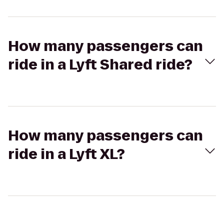
How many passengers can
ride in a Lyft Shared ride?
How many passengers can
ride in a Lyft XL?