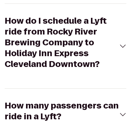
How do I schedule a Lyft
ride from Rocky River
Brewing Company to
Holiday Inn Express
Cleveland Downtown?
How many passengers can
ride in a Lyft?