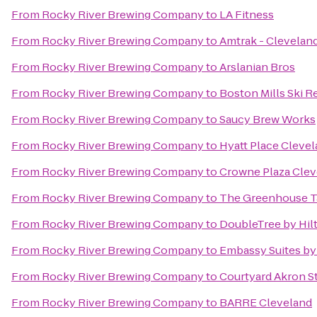
From
Rocky River Brewing Company
to
LA Fitness
From
Rocky River Brewing Company
to
Amtrak - Cleveland
From
Rocky River Brewing Company
to
Arslanian Bros
From
Rocky River Brewing Company
to
Boston Mills Ski R
From
Rocky River Brewing Company
to
Saucy Brew Works
From
Rocky River Brewing Company
to
Hyatt Place Cleve
From
Rocky River Brewing Company
to
Crowne Plaza Clev
From
Rocky River Brewing Company
to
The Greenhouse T
From
Rocky River Brewing Company
to
DoubleTree by Hil
From
Rocky River Brewing Company
to
Embassy Suites by
From
Rocky River Brewing Company
to
Courtyard Akron S
From
Rocky River Brewing Company
to
BARRE Cleveland