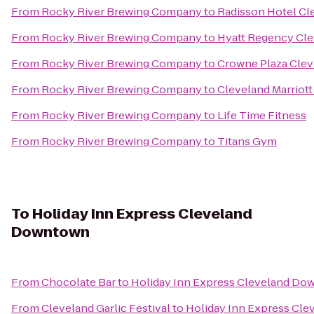
From
Rocky River Brewing Company
to
Radisson Hotel Cl
From
Rocky River Brewing Company
to
Hyatt Regency Cle
From
Rocky River Brewing Company
to
Crowne Plaza Clev
From
Rocky River Brewing Company
to
Cleveland Marriot
From
Rocky River Brewing Company
to
Life Time Fitness
From
Rocky River Brewing Company
to
Titans Gym
To
Holiday Inn Express Cleveland
Downtown
From
Chocolate Bar
to
Holiday Inn Express Cleveland D
From
Cleveland Garlic Festival
to
Holiday Inn Express Cl