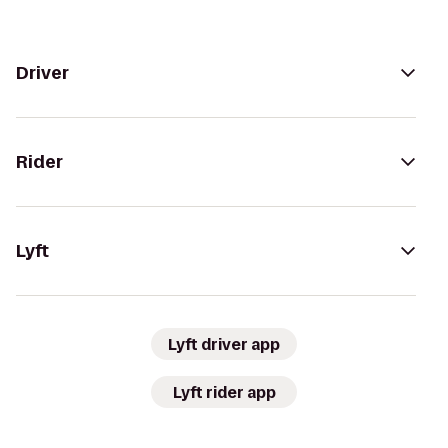
Driver
Rider
Lyft
Lyft driver app
Lyft rider app