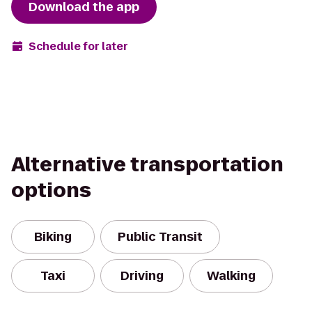
Download the app
Schedule for later
Alternative transportation
options
Biking
Public Transit
Taxi
Driving
Walking