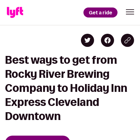
Get a ride
Best ways to get from
Rocky River Brewing
Company to Holiday Inn
Express Cleveland
Downtown