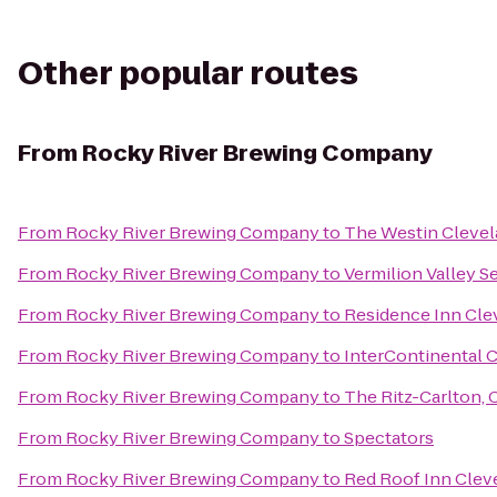
Other popular routes
From
Rocky River Brewing Company
From
Rocky River Brewing Company
to
The Westin Cleve
From
Rocky River Brewing Company
to
Vermilion Valley S
From
Rocky River Brewing Company
to
Residence Inn Cl
From
Rocky River Brewing Company
to
InterContinental 
From
Rocky River Brewing Company
to
The Ritz-Carlton, 
From
Rocky River Brewing Company
to
Spectators
From
Rocky River Brewing Company
to
Red Roof Inn Cleve