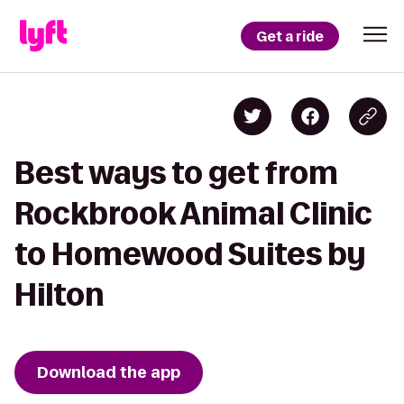
Get a ride
Best ways to get from
Rockbrook Animal Clinic
to Homewood Suites by
Hilton
Download the app