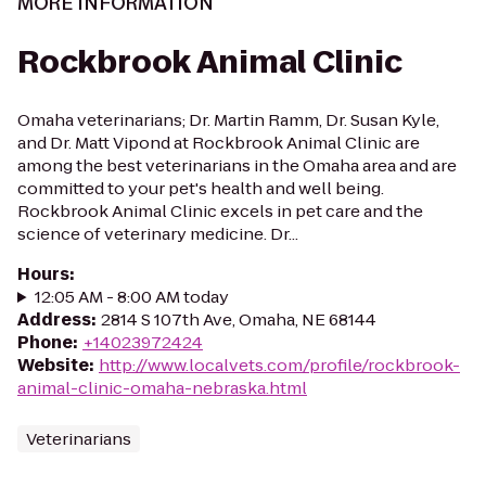
MORE INFORMATION
Rockbrook Animal Clinic
Omaha veterinarians; Dr. Martin Ramm, Dr. Susan Kyle,
and Dr. Matt Vipond at Rockbrook Animal Clinic are
among the best veterinarians in the Omaha area and are
committed to your pet's health and well being.
Rockbrook Animal Clinic excels in pet care and the
science of veterinary medicine. Dr...
Hours
:
12:05 AM - 8:00 AM today
Address
:
2814 S 107th Ave, Omaha, NE 68144
Phone
:
+14023972424
Website
:
http://www.localvets.com/profile/rockbrook-
animal-clinic-omaha-nebraska.html
Veterinarians