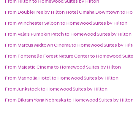
From
Hilton
to
Homewood Suites by Hilton
From
DoubleTree by Hilton Hotel Omaha Downtown
to
Ho
From
Winchester Saloon
to
Homewood Suites by Hilton
From
Vala's Pumpkin Patch
to
Homewood Suites by Hilton
From
Marcus Midtown Cinema
to
Homewood Suites by Hil
From
Fontenelle Forest Nature Center
to
Homewood Suites
From
Majestic Cinema
to
Homewood Suites by Hilton
From
Magnolia Hotel
to
Homewood Suites by Hilton
From
Junkstock
to
Homewood Suites by Hilton
From
Bikram Yoga Nebraska
to
Homewood Suites by Hilto