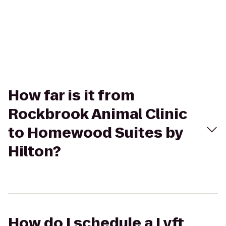
How far is it from
Rockbrook Animal Clinic
to Homewood Suites by
Hilton?
How do I schedule a Lyft