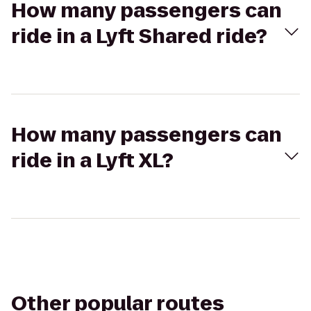
How many passengers can
ride in a Lyft Shared ride?
How many passengers can
ride in a Lyft XL?
Other popular routes