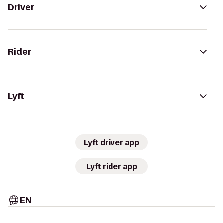
Driver
Rider
Lyft
Lyft driver app
Lyft rider app
EN