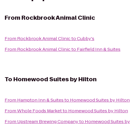
From
Rockbrook Animal Clinic
From
Rockbrook Animal Clinic
to
Cubby's
From
Rockbrook Animal Clinic
to
Fairfield Inn & Suites
To
Homewood Suites by Hilton
From
Hampton Inn & Suites
to
Homewood Suites by Hilton
From
Whole Foods Market
to
Homewood Suites by Hilton
From
Upstream Brewing Company
to
Homewood Suites by