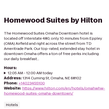
Homewood Suites by Hilton
The Homewood Suites Omaha Downtown hotel is
located off Interstate 480, only 10 minutes from Eppley
(OMA) Airfield and right across the street from TD
Ameritrade Park. Our top-rated, extended stay hotel in
downtown Omaha offers a ton of free perks including
our daily breakfast...
Hours
:
12:05 AM - 12:00 AM today
Address
:
1314 Cuming St, Omaha, NE 68102
Phone
:
+14023455100
Website
:
https://www.hilton.com/en/hotels/omahwhw-
homewood-suites-omaha-downtown/
Hotels