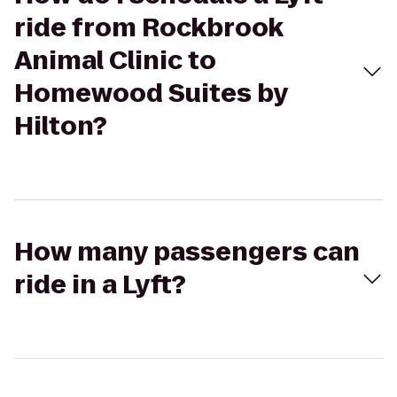
ride from Rockbrook
Animal Clinic to
Homewood Suites by
Hilton?
How many passengers can
ride in a Lyft?