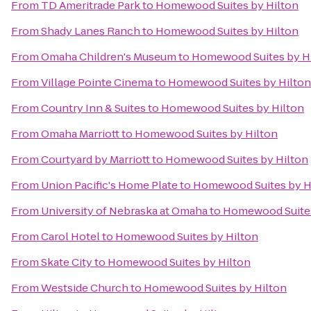
From
TD Ameritrade Park
to
Homewood Suites by Hilton
From
Shady Lanes Ranch
to
Homewood Suites by Hilton
From
Omaha Children's Museum
to
Homewood Suites by H
From
Village Pointe Cinema
to
Homewood Suites by Hilton
From
Country Inn & Suites
to
Homewood Suites by Hilton
From
Omaha Marriott
to
Homewood Suites by Hilton
From
Courtyard by Marriott
to
Homewood Suites by Hilton
From
Union Pacific's Home Plate
to
Homewood Suites by H
From
University of Nebraska at Omaha
to
Homewood Suites
From
Carol Hotel
to
Homewood Suites by Hilton
From
Skate City
to
Homewood Suites by Hilton
From
Westside Church
to
Homewood Suites by Hilton