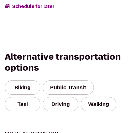
Schedule for later
Alternative transportation
options
Biking
Public Transit
Taxi
Driving
Walking