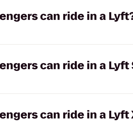
gers can ride in a Lyft
gers can ride in a Lyft 
gers can ride in a Lyft