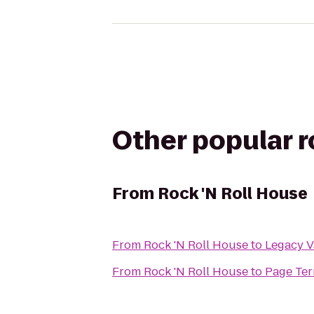
Other popular 
From
Rock 'N Roll House
From
Rock 'N Roll House
to
Legacy V
From
Rock 'N Roll House
to
Page Ter