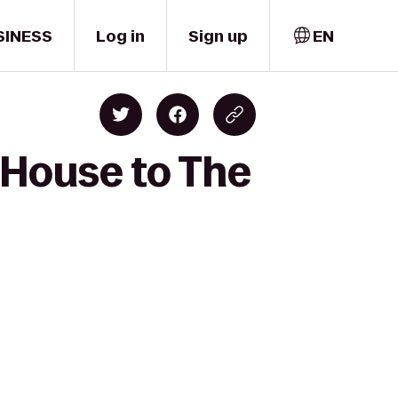
SINESS
Log in
Sign up
EN
l House to The