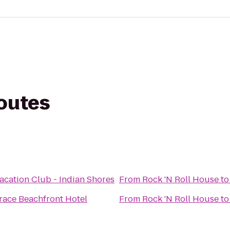
routes
acation Club - Indian Shores
From
Rock 'N Roll House
t
race Beachfront Hotel
From
Rock 'N Roll House
t