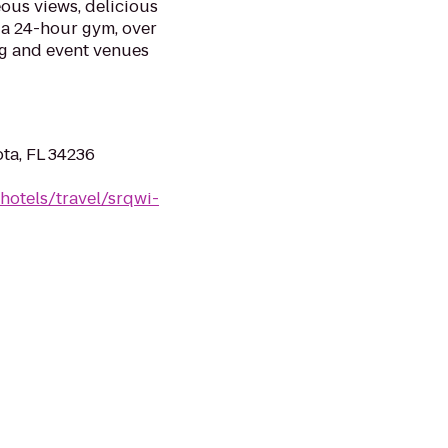
ous views, delicious
, a 24-hour gym, over
ng and event venues
ta, FL 34236
hotels/travel/srqwi-