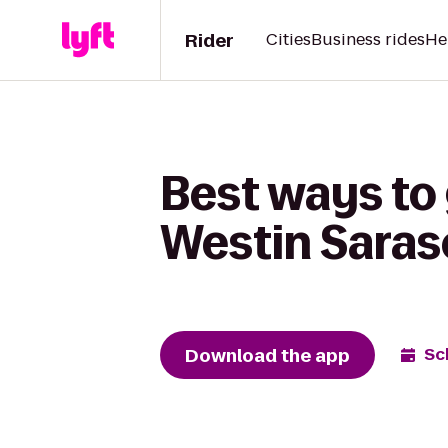
Rider
Cities
Business rides
He
Best ways to 
Westin Saras
Download the app
Sc