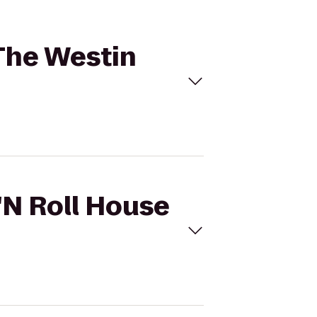
 The Westin
 'N Roll House