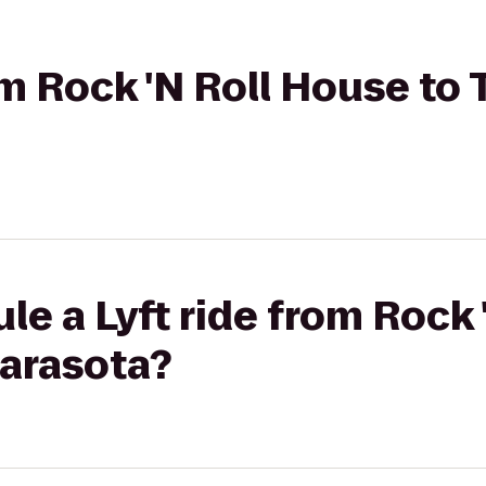
rom Rock 'N Roll House to
le a Lyft ride from Rock
Sarasota?