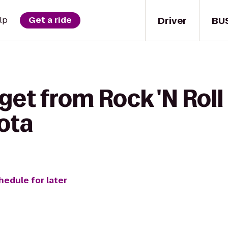
Driver
BU
lp
Get a ride
get from Rock 'N Rol
ota
hedule for later