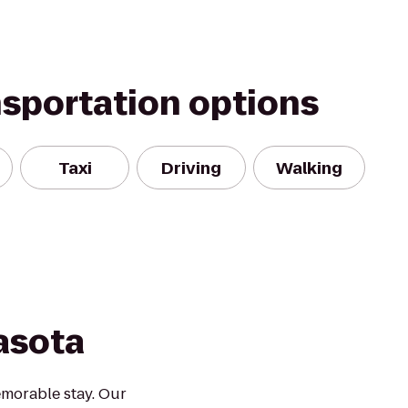
nsportation options
Taxi
Driving
Walking
asota
morable stay. Our