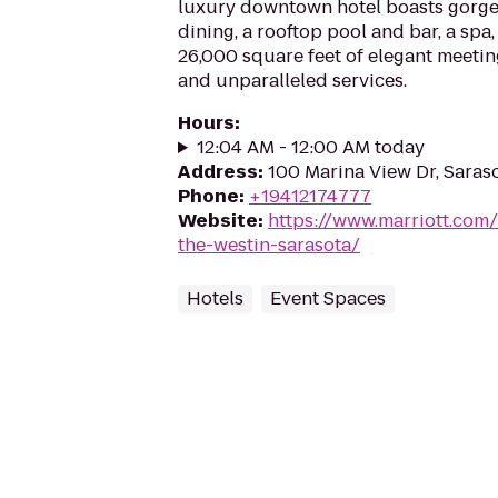
luxury downtown hotel boasts gorge
dining, a rooftop pool and bar, a spa
26,000 square feet of elegant meeti
and unparalleled services.
Hours
:
12:04 AM - 12:00 AM today
Address
:
100 Marina View Dr, Saraso
Phone
:
+19412174777
Website
:
https://www.marriott.com/
the-westin-sarasota/
Hotels
Event Spaces