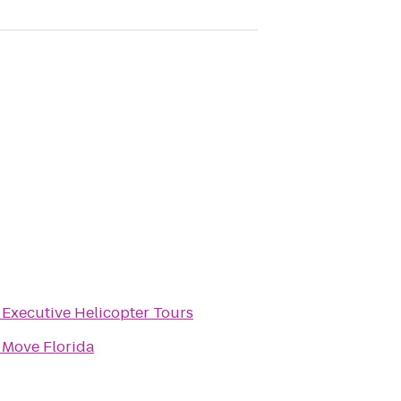
o
Executive Helicopter Tours
o
Move Florida