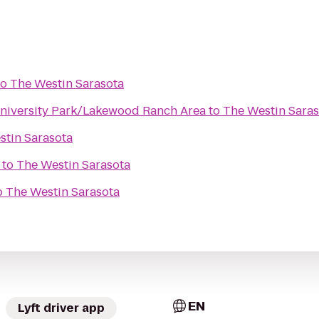
to
The Westin Sarasota
niversity Park/Lakewood Ranch Area
to
The Westin Saras
stin Sarasota
to
The Westin Sarasota
o
The Westin Sarasota
EN
Lyft driver app