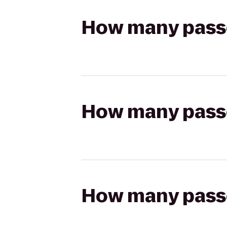
How many passen
How many passen
How many passen