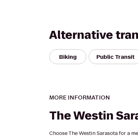
Alternative tra
Biking
Public Transit
MORE INFORMATION
The Westin Sar
Choose The Westin Sarasota for a me