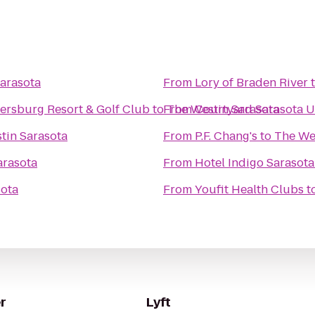
arasota
From
Lory of Braden River
tersburg Resort & Golf Club
to
From
The Westin Sarasota
Courtyard Sarasota U
tin Sarasota
From
P.F. Chang's
to
The We
arasota
From
Hotel Indigo Sarasota
sota
From
Youfit Health Clubs
t
r
Lyft