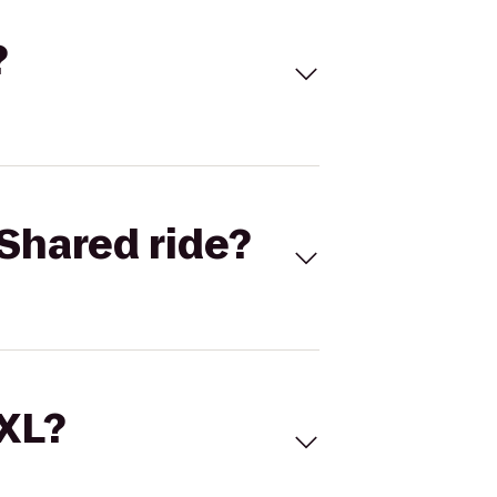
?
Shared ride?
 XL?