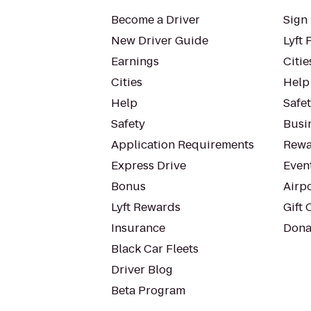
Become a Driver
Sign 
New Driver Guide
Lyft 
Earnings
Citie
Cities
Help
Help
Safe
Safety
Busin
Application Requirements
Rewa
Express Drive
Even
Bonus
Airp
Lyft Rewards
Gift 
Insurance
Dona
Black Car Fleets
Driver Blog
Beta Program