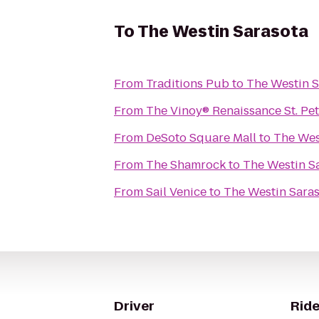
To
The Westin Sarasota
From
Traditions Pub
to
The Westin S
From
The Vinoy® Renaissance St. Pe
From
DeSoto Square Mall
to
The Wes
From
The Shamrock
to
The Westin S
From
Sail Venice
to
The Westin Sara
Driver
Ride