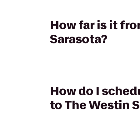
How far is it f
Sarasota?
How do I schedu
to The Westin 