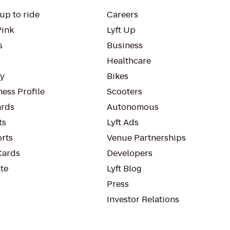
up to ride
Careers
Pink
Lyft Up
s
Business
Healthcare
ty
Bikes
ess Profile
Scooters
rds
Autonomous
ts
Lyft Ads
orts
Venue Partnerships
Cards
Developers
te
Lyft Blog
Press
Investor Relations