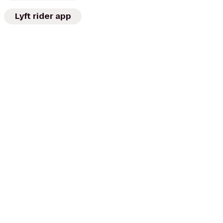
Lyft rider app