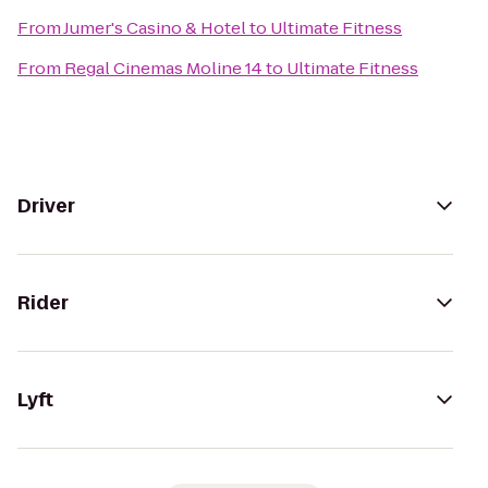
From
Jumer's Casino & Hotel
to
Ultimate Fitness
From
Regal Cinemas Moline 14
to
Ultimate Fitness
Driver
Rider
Lyft