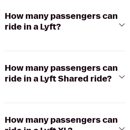
How many passengers can
ride in a Lyft?
How many passengers can
ride in a Lyft Shared ride?
How many passengers can