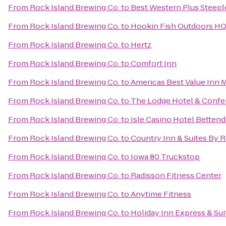
From
Rock Island Brewing Co.
to
Best Western Plus Steepl
From
Rock Island Brewing Co.
to
Hookin Fish Outdoors H
From
Rock Island Brewing Co.
to
Hertz
From
Rock Island Brewing Co.
to
Comfort Inn
From
Rock Island Brewing Co.
to
Americas Best Value Inn 
From
Rock Island Brewing Co.
to
The Lodge Hotel & Confe
From
Rock Island Brewing Co.
to
Isle Casino Hotel Bettend
From
Rock Island Brewing Co.
to
Country Inn & Suites By R
From
Rock Island Brewing Co.
to
Iowa 80 Truckstop
From
Rock Island Brewing Co.
to
Radisson Fitness Center
From
Rock Island Brewing Co.
to
Anytime Fitness
From
Rock Island Brewing Co.
to
Holiday Inn Express & Sui