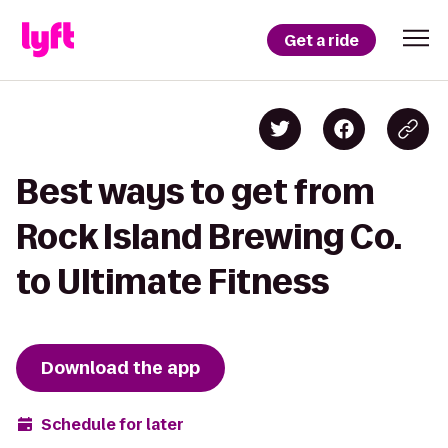
Get a ride
Best ways to get from
Rock Island Brewing Co.
to Ultimate Fitness
Download the app
Schedule for later