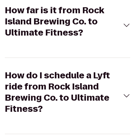
How far is it from Rock
Island Brewing Co. to
Ultimate Fitness?
How do I schedule a Lyft
ride from Rock Island
Brewing Co. to Ultimate
Fitness?