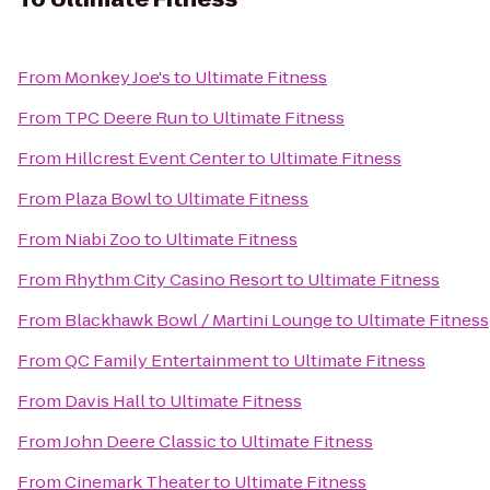
From
Monkey Joe's
to
Ultimate Fitness
From
TPC Deere Run
to
Ultimate Fitness
From
Hillcrest Event Center
to
Ultimate Fitness
From
Plaza Bowl
to
Ultimate Fitness
From
Niabi Zoo
to
Ultimate Fitness
From
Rhythm City Casino Resort
to
Ultimate Fitness
From
Blackhawk Bowl / Martini Lounge
to
Ultimate Fitness
From
QC Family Entertainment
to
Ultimate Fitness
From
Davis Hall
to
Ultimate Fitness
From
John Deere Classic
to
Ultimate Fitness
From
Cinemark Theater
to
Ultimate Fitness