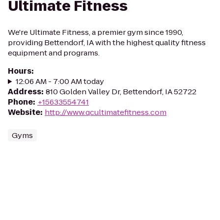
Ultimate Fitness
We're Ultimate Fitness, a premier gym since 1990,
providing Bettendorf, IA with the highest quality fitness
equipment and programs.
Hours
:
12:06 AM - 7:00 AM today
Address
:
810 Golden Valley Dr, Bettendorf, IA 52722
Phone
:
+15633554741
Website
:
http://www.qcultimatefitness.com
Gyms