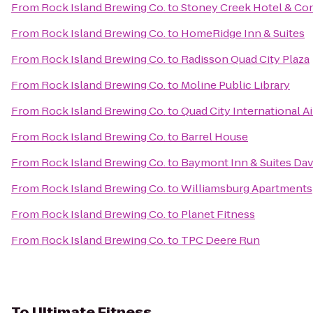
From
Rock Island Brewing Co.
to
Stoney Creek Hotel & Co
From
Rock Island Brewing Co.
to
HomeRidge Inn & Suites
From
Rock Island Brewing Co.
to
Radisson Quad City Plaza
From
Rock Island Brewing Co.
to
Moline Public Library
From
Rock Island Brewing Co.
to
Quad City International Ai
From
Rock Island Brewing Co.
to
Barrel House
From
Rock Island Brewing Co.
to
Baymont Inn & Suites Da
From
Rock Island Brewing Co.
to
Williamsburg Apartments
From
Rock Island Brewing Co.
to
Planet Fitness
From
Rock Island Brewing Co.
to
TPC Deere Run
To
Ultimate Fitness