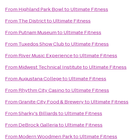
From
Highland Park Bowl
to
Ultimate Fitness
From
The District
to
Ultimate Fitness
From
Putnam Museum
to
Ultimate Fitness
From
Tuxedos Show Club
to
Ultimate Fitness
From
River Music Experience
to
Ultimate Fitness
From
Midwest Technical Institute
to
Ultimate Fitness
From
Augustana College
to
Ultimate Fitness
From
Rhythm City Casino
to
Ultimate Fitness
From
Granite City Food & Brewery
to
Ultimate Fitness
From
Sharky's Billiards
to
Ultimate Fitness
From
DeBrock Galleria
to
Ultimate Fitness
From
Modern Woodmen Park
to
Ultimate Fitness