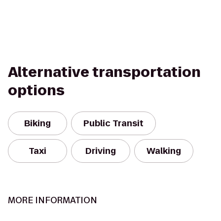
Alternative transportation
options
Biking
Public Transit
Taxi
Driving
Walking
MORE INFORMATION