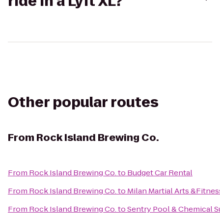
ride in a Lyft XL?
Other popular routes
From
Rock Island Brewing Co.
From
Rock Island Brewing Co.
to
Budget Car Rental
From
Rock Island Brewing Co.
to
Milan Martial Arts &Fitnes
From
Rock Island Brewing Co.
to
Sentry Pool & Chemical S