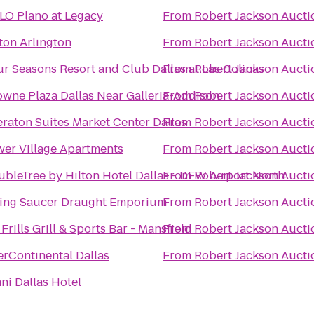
LO Plano at Legacy
From
Robert Jackson Aucti
ton Arlington
From
Robert Jackson Aucti
r Seasons Resort and Club Dallas at Las Colinas
From
Robert Jackson Aucti
wne Plaza Dallas Near Galleria-Addison
From
Robert Jackson Aucti
raton Suites Market Center Dallas
From
Robert Jackson Aucti
wer Village Apartments
From
Robert Jackson Aucti
bleTree by Hilton Hotel Dallas - DFW Airport North
From
Robert Jackson Aucti
ying Saucer Draught Emporium
From
Robert Jackson Aucti
Frills Grill & Sports Bar - Mansfield
From
Robert Jackson Aucti
erContinental Dallas
From
Robert Jackson Aucti
i Dallas Hotel