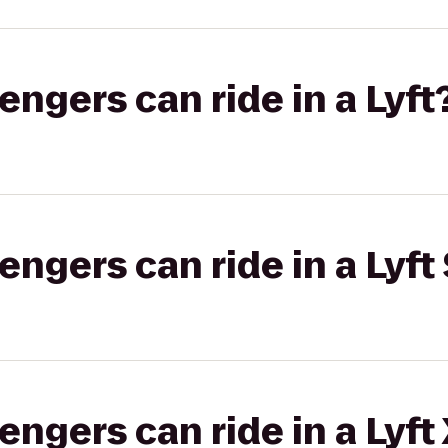
gers can ride in a Lyft
gers can ride in a Lyft 
gers can ride in a Lyft