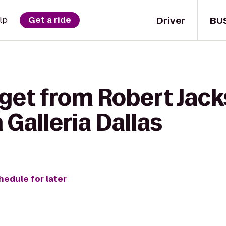
Driver
BU
lp
Get a ride
 get from Robert Jac
 Galleria Dallas
hedule for later