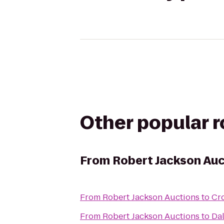
Other popular 
From
Robert Jackson Auc
From
Robert Jackson Auctions
to
Cr
From
Robert Jackson Auctions
to
Dal