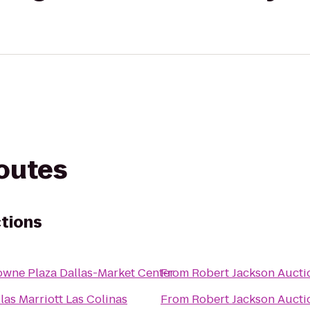
routes
tions
owne Plaza Dallas-Market Center
From
Robert Jackson Aucti
las Marriott Las Colinas
From
Robert Jackson Aucti