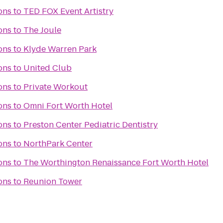
ons
to
TED FOX Event Artistry
ons
to
The Joule
ons
to
Klyde Warren Park
ons
to
United Club
ons
to
Private Workout
ons
to
Omni Fort Worth Hotel
ons
to
Preston Center Pediatric Dentistry
ons
to
NorthPark Center
ons
to
The Worthington Renaissance Fort Worth Hotel
ons
to
Reunion Tower