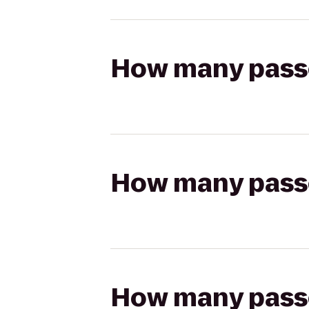
How many passen
How many passen
How many passen