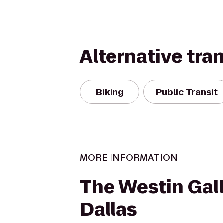
Alternative tra
Biking
Public Transit
MORE INFORMATION
The Westin Gall
Dallas