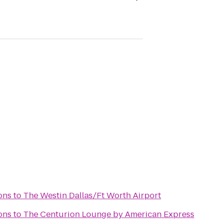
ons
to
The Westin Dallas/Ft Worth Airport
ons
to
The Centurion Lounge by American Express