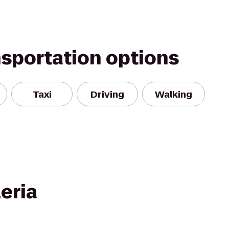
nsportation options
Taxi
Driving
Walking
eria