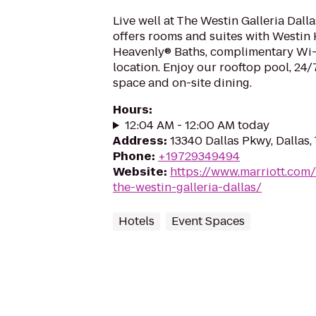
Live well at The Westin Galleria Dall
offers rooms and suites with Westin
Heavenly® Baths, complimentary Wi-
location. Enjoy our rooftop pool, 24/7
space and on-site dining.
Hours
:
12:04 AM - 12:00 AM today
Address
:
13340 Dallas Pkwy, Dallas
Phone
:
+19729349494
Website
:
https://www.marriott.com/
the-westin-galleria-dallas/
Hotels
Event Spaces