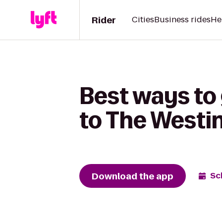
Rider
Cities
Business rides
He
Best ways to
to The Westin
Download the app
Sc