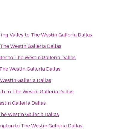
ring Valley
to
The Westin Galleria Dallas
The Westin Galleria Dallas
ter
to
The Westin Galleria Dallas
The Westin Galleria Dallas
Westin Galleria Dallas
lub
to
The Westin Galleria Dallas
stin Galleria Dallas
he Westin Galleria Dallas
ington
to
The Westin Galleria Dallas