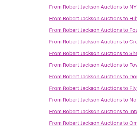
From
Robert Jackson Auctions
to
NY
From
Robert Jackson Auctions
to
Hil
From
Robert Jackson Auctions
to
Fou
From
Robert Jackson Auctions
to
Cro
From
Robert Jackson Auctions
to
She
From
Robert Jackson Auctions
to
To
From
Robert Jackson Auctions
to
Dou
From
Robert Jackson Auctions
to
Fl
From
Robert Jackson Auctions
to
No 
From
Robert Jackson Auctions
to
Int
From
Robert Jackson Auctions
to
Omn