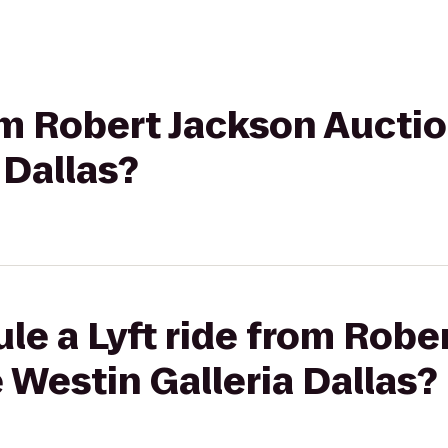
rom Robert Jackson Aucti
 Dallas?
le a Lyft ride from Robe
 Westin Galleria Dallas?