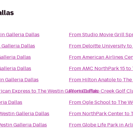
allas
n Galleria Dallas
From
Studio Movie Grill Sp
Galleria Dallas
From
Deloitte University
to
alleria Dallas
From
American Airlines Cen
alleria Dallas
From
AMC NorthPark 15
to
n Galleria Dallas
From
Hilton Anatole
to
The 
ican Express
to
The Westin Galleria Dallas
From
Buffalo Creek Golf C
ria Dallas
From
Ogle School
to
The We
Westin Galleria Dallas
From
NorthPark Center
to
T
estin Galleria Dallas
From
Globe Life Park in Arl