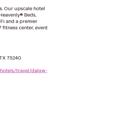
as. Our upscale hotel
 Heavenly® Beds,
Fi and a premier
 fitness center, event
, TX 75240
hotels/travel/dalgw-