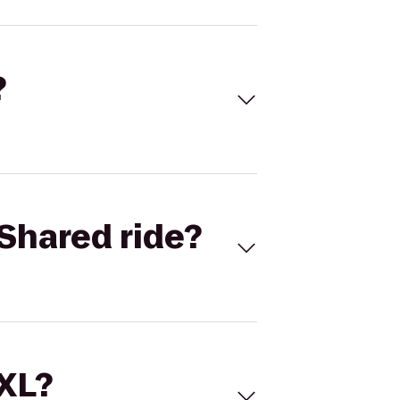
?
Shared ride?
 XL?