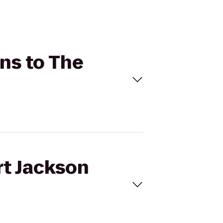
ons to The
rt Jackson