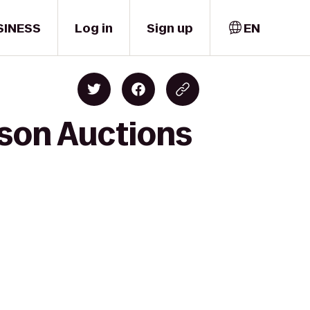
SINESS
Log in
Sign up
EN
kson Auctions