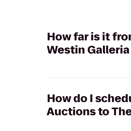
How far is it f
Westin Galleria
How do I schedu
Auctions to The