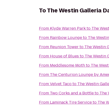
To
The Westin Galleria D
From
Klyde Warren Park
to
The Westi
From
Rainbow Lounge
to
The Westin 
From
Reunion Tower
to
The Westin G
From
House of Blues
to
The Westin G
From
Meddlesome Moth
to
The Westi
From
The Centurion Lounge by Amer
From
Velvet Taco
to
The Westin Galle
From
Two Corks and a Bottle
to
The 
From
Laminack Tire Service
to
The W