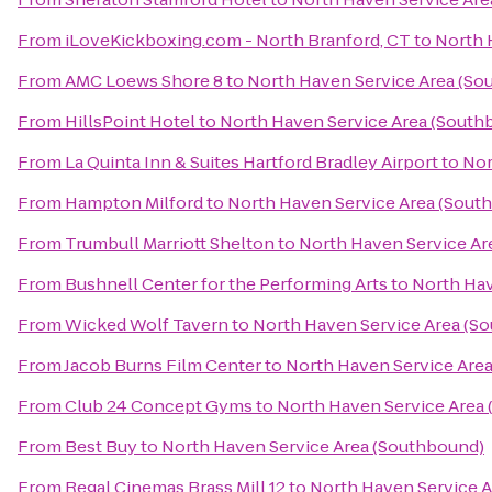
From
iLoveKickboxing.com - North Branford, CT
to
North 
From
AMC Loews Shore 8
to
North Haven Service Area (So
From
HillsPoint Hotel
to
North Haven Service Area (South
From
La Quinta Inn & Suites Hartford Bradley Airport
to
Nor
From
Hampton Milford
to
North Haven Service Area (Sout
From
Trumbull Marriott Shelton
to
North Haven Service Ar
From
Bushnell Center for the Performing Arts
to
North Hav
From
Wicked Wolf Tavern
to
North Haven Service Area (S
From
Jacob Burns Film Center
to
North Haven Service Are
From
Club 24 Concept Gyms
to
North Haven Service Area
From
Best Buy
to
North Haven Service Area (Southbound)
From
Regal Cinemas Brass Mill 12
to
North Haven Service 