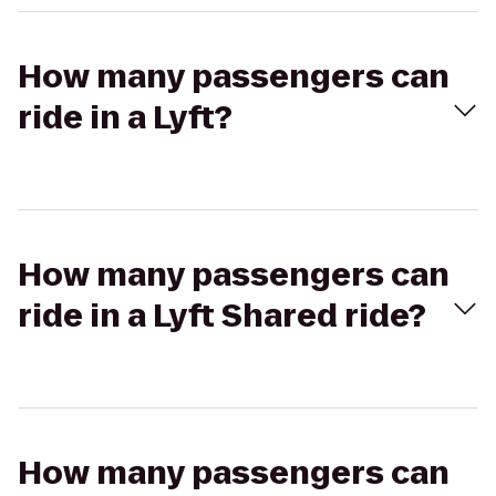
How many passengers can
ride in a Lyft?
How many passengers can
ride in a Lyft Shared ride?
How many passengers can