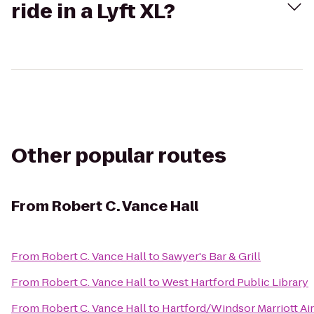
ride in a Lyft XL?
Other popular routes
From
Robert C. Vance Hall
From
Robert C. Vance Hall
to
Sawyer's Bar & Grill
From
Robert C. Vance Hall
to
West Hartford Public Library
From
Robert C. Vance Hall
to
Hartford/Windsor Marriott Ai