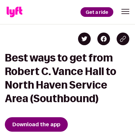
Get a ride
Best ways to get from
Robert C. Vance Hall to
North Haven Service
Area (Southbound)
Download the app