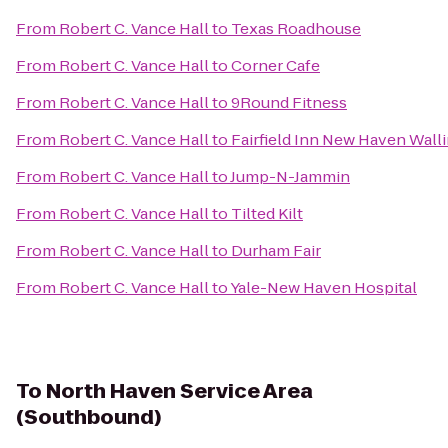
From
Robert C. Vance Hall
to
Texas Roadhouse
From
Robert C. Vance Hall
to
Corner Cafe
From
Robert C. Vance Hall
to
9Round Fitness
From
Robert C. Vance Hall
to
Fairfield Inn New Haven Wall
From
Robert C. Vance Hall
to
Jump-N-Jammin
From
Robert C. Vance Hall
to
Tilted Kilt
From
Robert C. Vance Hall
to
Durham Fair
From
Robert C. Vance Hall
to
Yale-New Haven Hospital
To
North Haven Service Area
(Southbound)