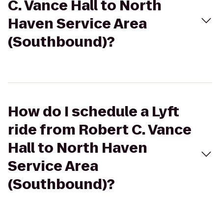
C. Vance Hall to North
Haven Service Area
(Southbound)?
How do I schedule a Lyft
ride from Robert C. Vance
Hall to North Haven
Service Area
(Southbound)?