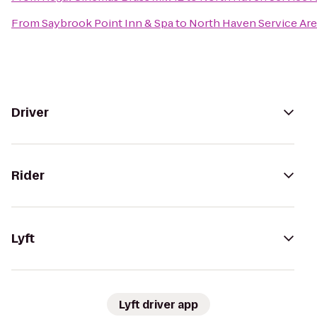
From
Saybrook Point Inn & Spa
to
North Haven Service Ar
Driver
Rider
Lyft
Lyft driver app