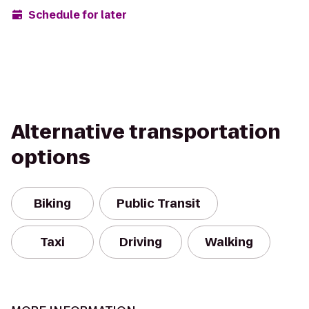
Schedule for later
Alternative transportation
options
Biking
Public Transit
Taxi
Driving
Walking