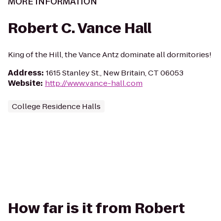
MORE INFORMATION
Robert C. Vance Hall
King of the Hill, the Vance Antz dominate all dormitories!
Address
:
1615 Stanley St., New Britain, CT 06053
Website
:
http://www.vance-hall.com
College Residence Halls
How far is it from Robert