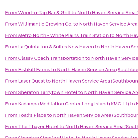
From
Wood-n-Tap Bar & Grill
to
North Haven Service Area
From
Willimantic Brewing Co.
to
North Haven Service Area
From
Metro North - White Plains Train Station
to
North Hav
From
La Quinta Inn & Suites New Haven
to
North Haven Ser
From
Classy Coach Transportation
to
North Haven Service
From
Fishkill Farms
to
North Haven Service Area (Southbo
From
Laser Quest
to
North Haven Service Area (Southboun
From
Sheraton Tarrytown Hotel
to
North Haven Service Ar
From
Kadampa Meditation Center Long Island (KMC-LI)
to
From
Toad's Place
to
North Haven Service Area (Southbou
From
The Thayer Hotel
to
North Haven Service Area (Sou
From
Sheraton Stamford Hotel
to
North Haven Service Are