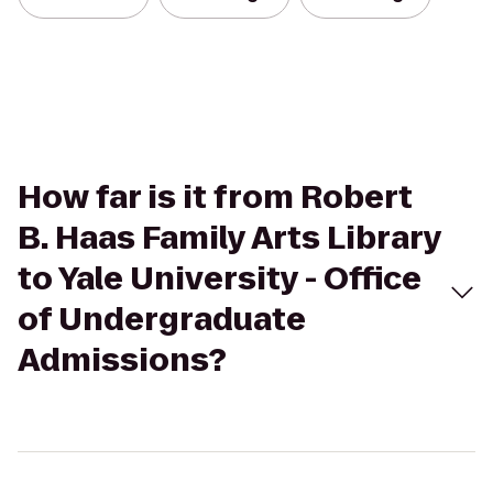
How far is it from Robert
B. Haas Family Arts Library
to Yale University - Office
of Undergraduate
Admissions?