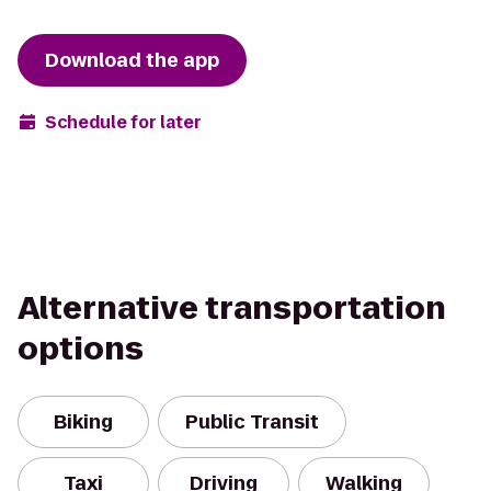
Download the app
Schedule for later
Alternative transportation
options
Biking
Public Transit
Taxi
Driving
Walking