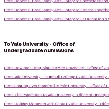
From
Robert B. Haas Family Arts Library
to
Sheffield Island
From
Robert B. Haas Family Arts Library
to
Fitness Togeth
From
Robert B. Haas Family Arts Library
to
La Quinta Inn & 
To
Yale University - Office of
Undergraduate Admissions
From
Bowlmor Long Island
to
Yale University - Office of 
From
Yale University - Trumbull College
to
Yale University
From
Soaring Over Stamford
to
Yale University - Office of
From
The Paramount
to
Yale University - Office of Underg
From
Holiday Moments with Santa
to
Yale University - Off