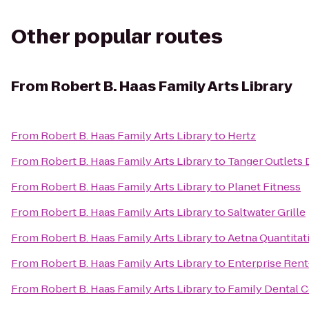
Other popular routes
From
Robert B. Haas Family Arts Library
From
Robert B. Haas Family Arts Library
to
Hertz
From
Robert B. Haas Family Arts Library
to
Tanger Outlets 
From
Robert B. Haas Family Arts Library
to
Planet Fitness
From
Robert B. Haas Family Arts Library
to
Saltwater Grille
From
Robert B. Haas Family Arts Library
to
Aetna Quantitat
From
Robert B. Haas Family Arts Library
to
Enterprise Rent
From
Robert B. Haas Family Arts Library
to
Family Dental C