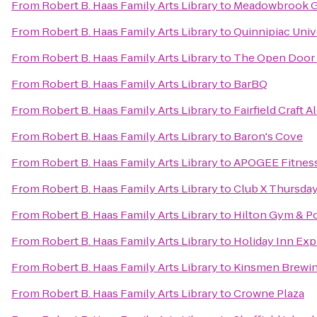
From
Robert B. Haas Family Arts Library
to
Meadowbrook G
From
Robert B. Haas Family Arts Library
to
Quinnipiac Unive
From
Robert B. Haas Family Arts Library
to
The Open Door S
From
Robert B. Haas Family Arts Library
to
BarBQ
From
Robert B. Haas Family Arts Library
to
Fairfield Craft A
From
Robert B. Haas Family Arts Library
to
Baron's Cove
From
Robert B. Haas Family Arts Library
to
APOGEE Fitness
From
Robert B. Haas Family Arts Library
to
Club X Thursda
From
Robert B. Haas Family Arts Library
to
Hilton Gym & P
From
Robert B. Haas Family Arts Library
to
Holiday Inn Exp
From
Robert B. Haas Family Arts Library
to
Kinsmen Brewin
From
Robert B. Haas Family Arts Library
to
Crowne Plaza