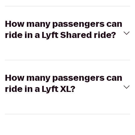
How many passengers can
ride in a Lyft Shared ride?
How many passengers can
ride in a Lyft XL?