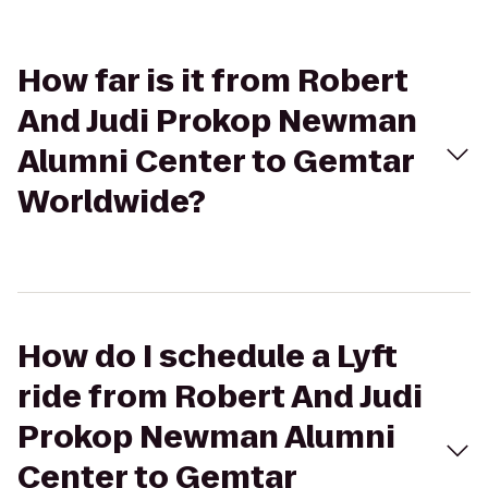
How far is it from Robert
And Judi Prokop Newman
Alumni Center to Gemtar
Worldwide?
How do I schedule a Lyft
ride from Robert And Judi
Prokop Newman Alumni
Center to Gemtar