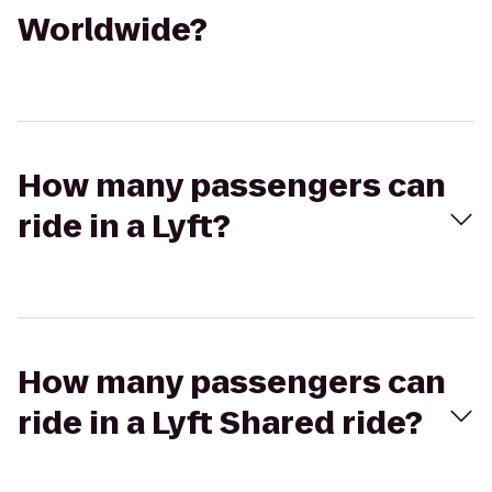
Worldwide?
How many passengers can
ride in a Lyft?
How many passengers can
ride in a Lyft Shared ride?