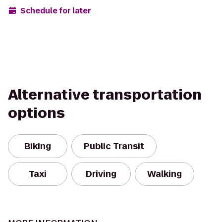
Schedule for later
Alternative transportation
options
Biking
Public Transit
Taxi
Driving
Walking