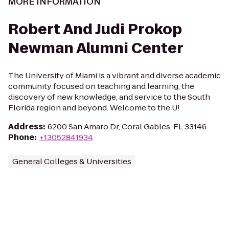
MORE INFORMATION
Robert And Judi Prokop
Newman Alumni Center
The University of Miami is a vibrant and diverse academic
community focused on teaching and learning, the
discovery of new knowledge, and service to the South
Florida region and beyond. Welcome to the U!
Address
:
6200 San Amaro Dr, Coral Gables, FL 33146
Phone
:
+13052841934
General Colleges & Universities