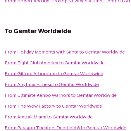
From
Robert And Judi Prokop Newman Alumni Center
to
Ar
To
Gemtar Worldwide
From
Holiday Moments with Santa
to
Gemtar Worldwide
From
Fight Club America
to
Gemtar Worldwide
From
Gifford Arboretum
to
Gemtar Worldwide
From
Anytime Fitness
to
Gemtar Worldwide
From
Ultimate Kenpo Warriors
to
Gemtar Worldwide
From
The Wow Factory
to
Gemtar Worldwide
From
Amtrak Miami
to
Gemtar Worldwide
From
Paragon Theaters Deerfield 8
to
Gemtar Worldwide