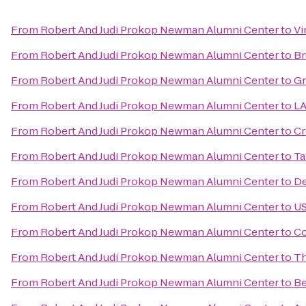
From
Robert And Judi Prokop Newman Alumni Center
to
Vi
From
Robert And Judi Prokop Newman Alumni Center
to
Br
From
Robert And Judi Prokop Newman Alumni Center
to
Gr
From
Robert And Judi Prokop Newman Alumni Center
to
LA
From
Robert And Judi Prokop Newman Alumni Center
to
Cr
From
Robert And Judi Prokop Newman Alumni Center
to
Ta
From
Robert And Judi Prokop Newman Alumni Center
to
De
From
Robert And Judi Prokop Newman Alumni Center
to
US
From
Robert And Judi Prokop Newman Alumni Center
to
Co
From
Robert And Judi Prokop Newman Alumni Center
to
Th
From
Robert And Judi Prokop Newman Alumni Center
to
Be