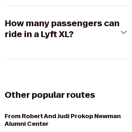
How many passengers can
ride in a Lyft XL?
Other popular routes
From
Robert And Judi Prokop Newman
Alumni Center