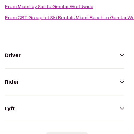
From
Miami by Sail
to
Gemtar Worldwide
From
CBT Group Jet Ski Rentals Miami Beach
to
Gemtar Wo
Driver
Rider
Lyft