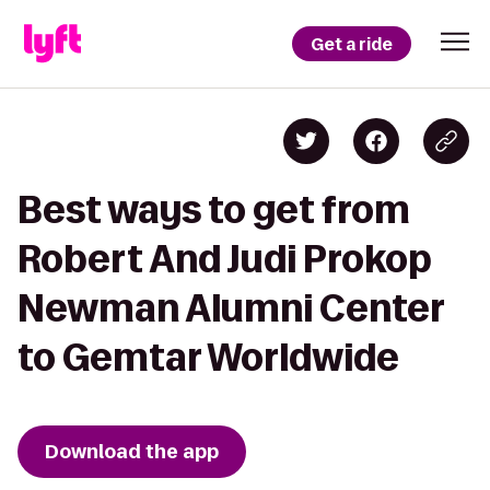
Get a ride
Best ways to get from
Robert And Judi Prokop
Newman Alumni Center
to Gemtar Worldwide
Download the app