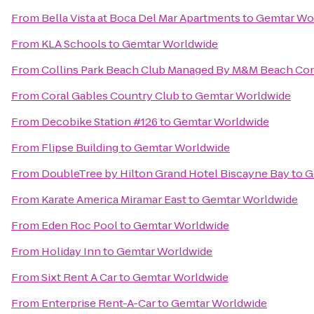
From
Bella Vista at Boca Del Mar Apartments
to
Gemtar Wo
From
KLA Schools
to
Gemtar Worldwide
From
Collins Park Beach Club Managed By M&M Beach Co
From
Coral Gables Country Club
to
Gemtar Worldwide
From
Decobike Station #126
to
Gemtar Worldwide
From
Flipse Building
to
Gemtar Worldwide
From
DoubleTree by Hilton Grand Hotel Biscayne Bay
to
G
From
Karate America Miramar East
to
Gemtar Worldwide
From
Eden Roc Pool
to
Gemtar Worldwide
From
Holiday Inn
to
Gemtar Worldwide
From
Sixt Rent A Car
to
Gemtar Worldwide
From
Enterprise Rent-A-Car
to
Gemtar Worldwide