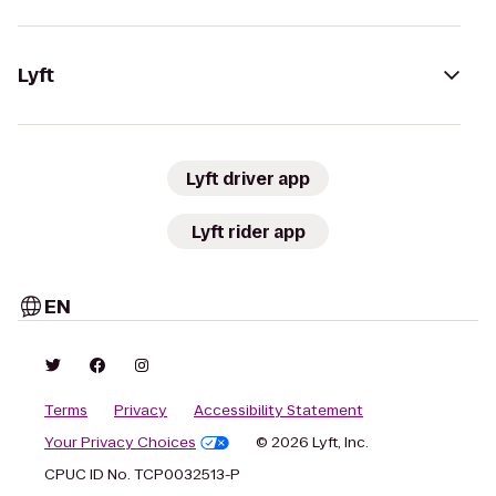
Lyft
Lyft driver app
Lyft rider app
EN
Terms
Privacy
Accessibility Statement
Your Privacy Choices
© 2026 Lyft, Inc.
CPUC ID No. TCP0032513-P