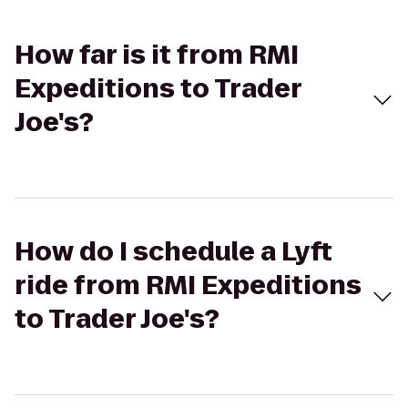
How far is it from RMI
Expeditions to Trader
Joe's?
How do I schedule a Lyft
ride from RMI Expeditions
to Trader Joe's?