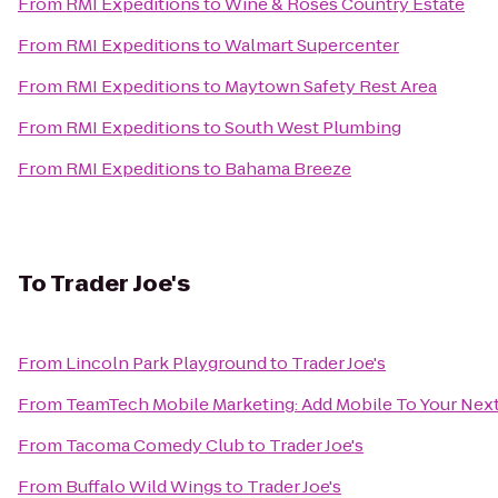
From
RMI Expeditions
to
Wine & Roses Country Estate
From
RMI Expeditions
to
Walmart Supercenter
From
RMI Expeditions
to
Maytown Safety Rest Area
From
RMI Expeditions
to
South West Plumbing
From
RMI Expeditions
to
Bahama Breeze
To
Trader Joe's
From
Lincoln Park Playground
to
Trader Joe's
From
TeamTech Mobile Marketing: Add Mobile To Your Nex
From
Tacoma Comedy Club
to
Trader Joe's
From
Buffalo Wild Wings
to
Trader Joe's