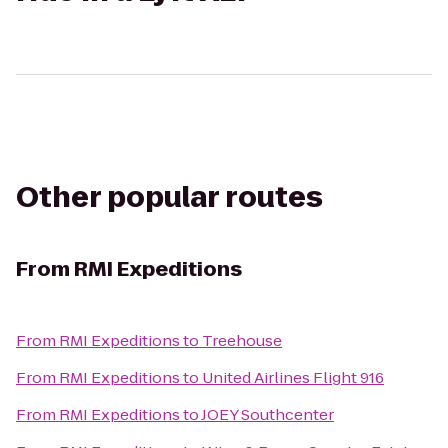
Other popular routes
From
RMI Expeditions
From
RMI Expeditions
to
Treehouse
From
RMI Expeditions
to
United Airlines Flight 916
From
RMI Expeditions
to
JOEY Southcenter