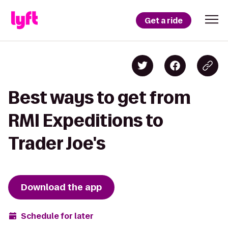
Get a ride
Best ways to get from
RMI Expeditions to
Trader Joe's
Download the app
Schedule for later