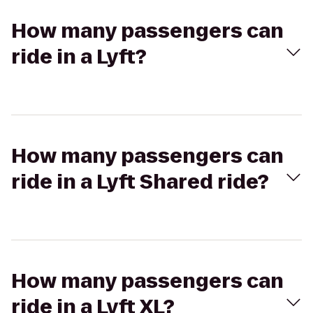
How many passengers can
ride in a Lyft?
How many passengers can
ride in a Lyft Shared ride?
How many passengers can
ride in a Lyft XL?