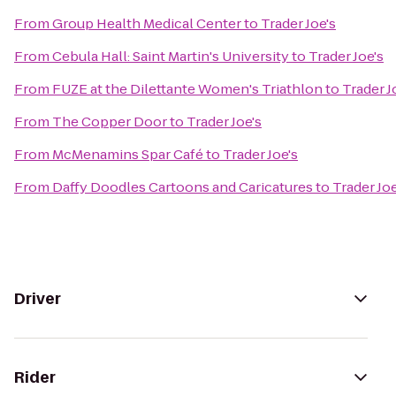
From
Group Health Medical Center
to
Trader Joe's
From
Cebula Hall: Saint Martin's University
to
Trader Joe's
From
FUZE at the Dilettante Women's Triathlon
to
Trader J
From
The Copper Door
to
Trader Joe's
From
McMenamins Spar Café
to
Trader Joe's
From
Daffy Doodles Cartoons and Caricatures
to
Trader Joe
Driver
Rider