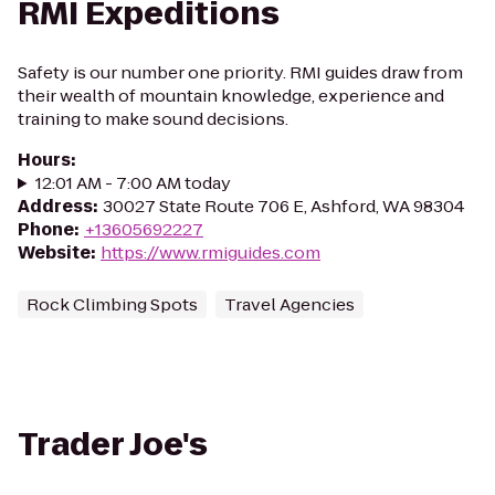
RMI Expeditions
Safety is our number one priority. RMI guides draw from
their wealth of mountain knowledge, experience and
training to make sound decisions.
Hours
:
12:01 AM - 7:00 AM today
Address
:
30027 State Route 706 E, Ashford, WA 98304
Phone
:
+13605692227
Website
:
https://www.rmiguides.com
Rock Climbing Spots
Travel Agencies
Trader Joe's