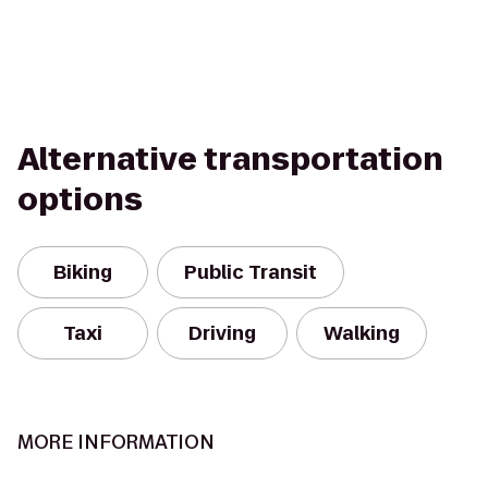
Alternative transportation
options
Biking
Public Transit
Taxi
Driving
Walking
MORE INFORMATION