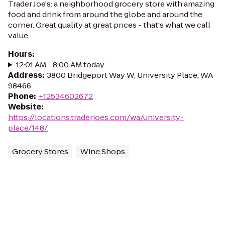
Trader Joe's: a neighborhood grocery store with amazing
food and drink from around the globe and around the
corner. Great quality at great prices - that's what we call
value.
Hours
:
12:01 AM - 8:00 AM today
Address
:
3800 Bridgeport Way W, University Place, WA
98466
Phone
:
+12534602672
Website
:
https://locations.traderjoes.com/wa/university-
place/148/
Grocery Stores
Wine Shops