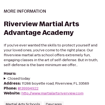
MORE INFORMATION
Riverview Martial Arts
Advantage Academy
If you've ever wanted the skills to protect yourself and
your loved ones, you've come to the right place. Our
Riverview martial arts school offers extremely fun,
engaging classes in the art of self-defense. But in truth,
self-defense is the bare minimum we offer...
Hours
:
Closed today
Address
:
11266 boyette road, Riverview, FL 33569
Phone
:
8139994922
Website
:
http://www.martialartsriverview.com
Martial Arts Schools
Daycares