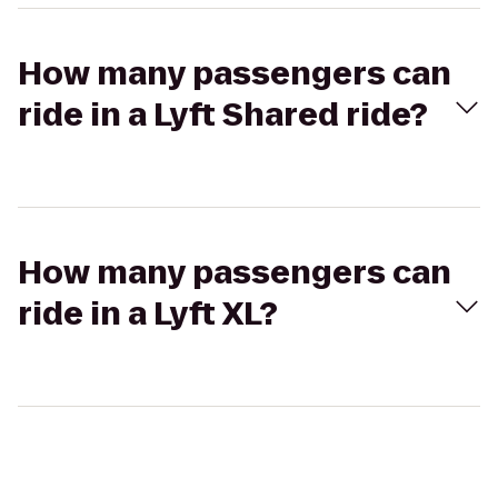
How many passengers can
ride in a Lyft Shared ride?
How many passengers can
ride in a Lyft XL?