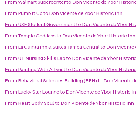
From
Walmart Supercenter
to
Don Vicente de Ybor Histori
From
Pump It Up
to
Don Vicente de Ybor Historic Inn
From
USF Student Government
to
Don Vicente de Ybor His
From
Temple Goddess
to
Don Vicente de Ybor Historic Inn
From
La Quinta Inn & Suites Tampa Central
to
Don Vicente d
From
UT Nursing Skills Lab
to
Don Vicente de Ybor Historic
From
Painting With A Twist
to
Don Vicente de Ybor Historic
From
Behavioral Sciences Building (BEH)
to
Don Vicente de
From
Lucky Star Lounge
to
Don Vicente de Ybor Historic I
From
Heart Body Soul
to
Don Vicente de Ybor Historic Inn