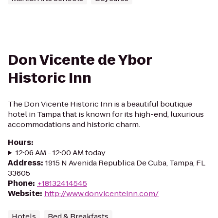
Don Vicente de Ybor
Historic Inn
The Don Vicente Historic Inn is a beautiful boutique
hotel in Tampa that is known for its high-end, luxurious
accommodations and historic charm.
Hours
:
12:06 AM - 12:00 AM today
Address
:
1915 N Avenida Republica De Cuba, Tampa, FL
33605
Phone
:
+18132414545
Website
:
http://www.donvicenteinn.com/
Hotels
Bed & Breakfasts