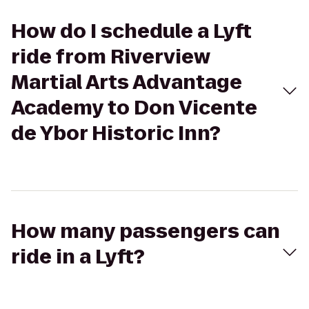
How do I schedule a Lyft
ride from Riverview
Martial Arts Advantage
Academy to Don Vicente
de Ybor Historic Inn?
How many passengers can
ride in a Lyft?