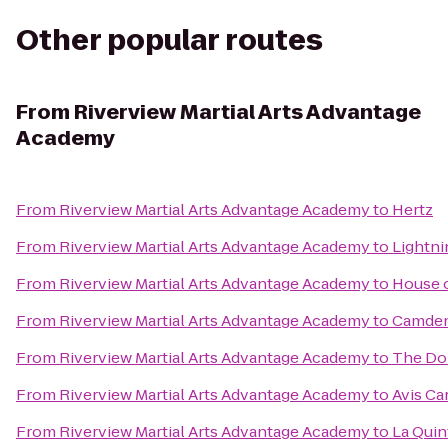
Other popular routes
From
Riverview Martial Arts Advantage
Academy
From
Riverview Martial Arts Advantage Academy
to
Hertz
From
Riverview Martial Arts Advantage Academy
to
Lightni
From
Riverview Martial Arts Advantage Academy
to
House o
From
Riverview Martial Arts Advantage Academy
to
Camden
From
Riverview Martial Arts Advantage Academy
to
The Do
From
Riverview Martial Arts Advantage Academy
to
Avis Ca
From
Riverview Martial Arts Advantage Academy
to
La Quin