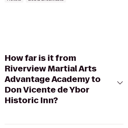
How far is it from
Riverview Martial Arts
Advantage Academy to
Don Vicente de Ybor
Historic Inn?