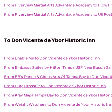
From
Riverview Martial Arts Advantage Academy
to
Flow Fi
From
Riverview Martial Arts Advantage Academy
to
US Post
To
Don Vicente de Ybor Historic Inn
From
Enable Me
to
Don Vicente de Ybor Historic Inn
From
Embassy Suites by Hilton Tampa USF Near Busch Ga
From
BB's Dance & Circus Arts Of Tampa Bay
to
Don Vicent
From
Burg CrossFit
to
Don Vicente de Ybor Historic Inn
From
Krav Maga Tampa Bay
to
Don Vicente de Ybor Histori
From
Weight Watchers
to
Don Vicente de Ybor Historic In