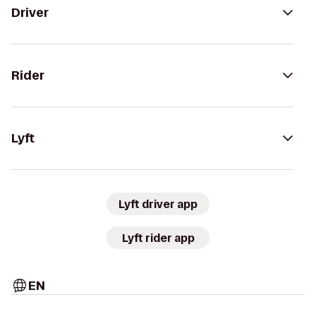
Driver
Rider
Lyft
Lyft driver app
Lyft rider app
EN