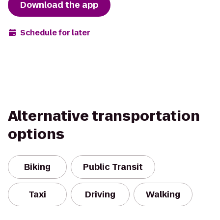
Download the app
Schedule for later
Alternative transportation
options
Biking
Public Transit
Taxi
Driving
Walking