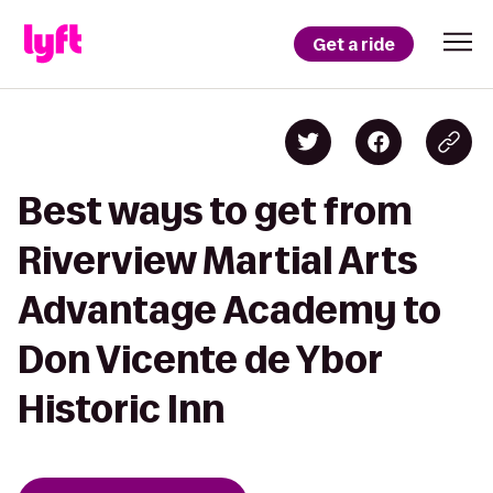
Get a ride
Best ways to get from
Riverview Martial Arts
Advantage Academy to
Don Vicente de Ybor
Historic Inn