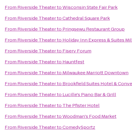
From
Riverside Theater
to
Wisconsin State Fair Park
From
Riverside Theater
to
Cathedral Square Park
From
Riverside Theater
to
Pringsewu Restaurant Group
From
Riverside Theater
to
Holiday Inn Express & Suites Mi
From
Riverside Theater
to
Fiserv Forum
From
Riverside Theater
to
Hauntfest
From
Riverside Theater
to
Milwaukee Marriott Downtown
From
Riverside Theater
to
Brookfield Suites Hotel & Conv
From
Riverside Theater
to
Lucille's Piano Bar & Grill
From
Riverside Theater
to
The Pfister Hotel
From
Riverside Theater
to
Woodman's Food Market
From
Riverside Theater
to
ComedySportz