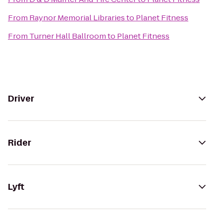
From
Raynor Memorial Libraries
to
Planet Fitness
From
Turner Hall Ballroom
to
Planet Fitness
Driver
Rider
Lyft