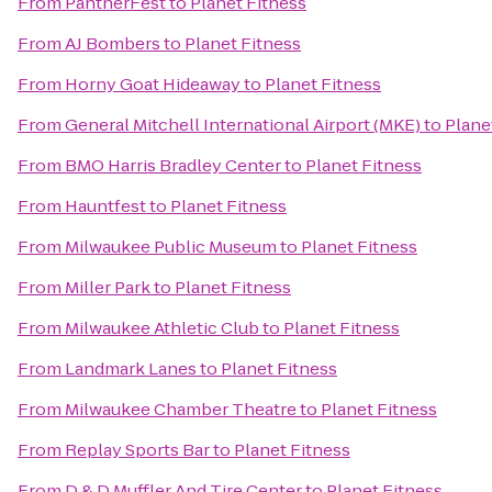
From
PantherFest
to
Planet Fitness
From
AJ Bombers
to
Planet Fitness
From
Horny Goat Hideaway
to
Planet Fitness
From
General Mitchell International Airport (MKE)
to
Plane
From
BMO Harris Bradley Center
to
Planet Fitness
From
Hauntfest
to
Planet Fitness
From
Milwaukee Public Museum
to
Planet Fitness
From
Miller Park
to
Planet Fitness
From
Milwaukee Athletic Club
to
Planet Fitness
From
Landmark Lanes
to
Planet Fitness
From
Milwaukee Chamber Theatre
to
Planet Fitness
From
Replay Sports Bar
to
Planet Fitness
From
D & D Muffler And Tire Center
to
Planet Fitness