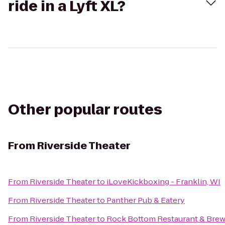
ride in a Lyft XL?
Other popular routes
From
Riverside Theater
From
Riverside Theater
to
iLoveKickboxing - Franklin, WI
From
Riverside Theater
to
Panther Pub & Eatery
From
Riverside Theater
to
Rock Bottom Restaurant & Bre