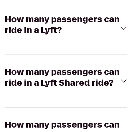
How many passengers can
ride in a Lyft?
How many passengers can
ride in a Lyft Shared ride?
How many passengers can