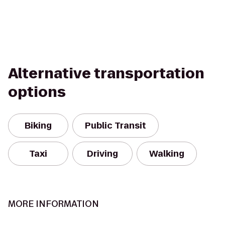
Alternative transportation
options
Biking
Public Transit
Taxi
Driving
Walking
MORE INFORMATION