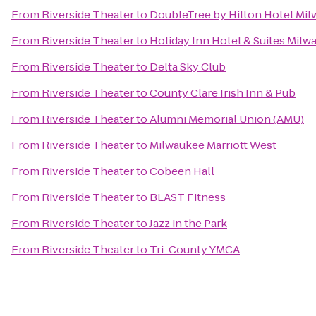
From
Riverside Theater
to
DoubleTree by Hilton Hotel M
From
Riverside Theater
to
Holiday Inn Hotel & Suites Milw
From
Riverside Theater
to
Delta Sky Club
From
Riverside Theater
to
County Clare Irish Inn & Pub
From
Riverside Theater
to
Alumni Memorial Union (AMU)
From
Riverside Theater
to
Milwaukee Marriott West
From
Riverside Theater
to
Cobeen Hall
From
Riverside Theater
to
BLAST Fitness
From
Riverside Theater
to
Jazz in the Park
From
Riverside Theater
to
Tri-County YMCA