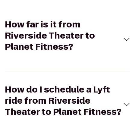
How far is it from
Riverside Theater to
Planet Fitness?
How do I schedule a Lyft
ride from Riverside
Theater to Planet Fitness?