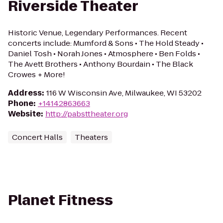
Riverside Theater
Historic Venue, Legendary Performances. Recent
concerts include: Mumford & Sons • The Hold Steady •
Daniel Tosh • Norah Jones • Atmosphere • Ben Folds •
The Avett Brothers • Anthony Bourdain • The Black
Crowes + More!
Address
:
116 W Wisconsin Ave, Milwaukee, WI 53202
Phone
:
+14142863663
Website
:
http://pabsttheater.org
Concert Halls
Theaters
Planet Fitness