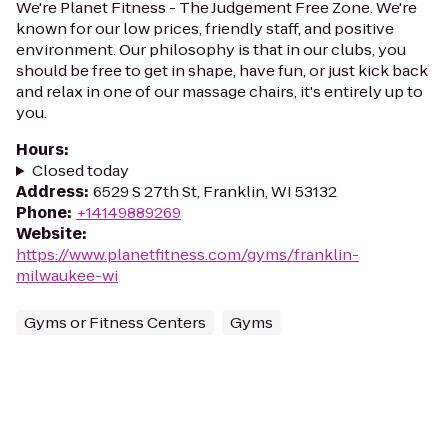
We're Planet Fitness - The Judgement Free Zone. We're
known for our low prices, friendly staff, and positive
environment. Our philosophy is that in our clubs, you
should be free to get in shape, have fun, or just kick back
and relax in one of our massage chairs, it's entirely up to
you.
Hours
:
Closed today
Address
:
6529 S 27th St, Franklin, WI 53132
Phone
:
+14149889269
Website
:
https://www.planetfitness.com/gyms/franklin-
milwaukee-wi
Gyms or Fitness Centers
Gyms