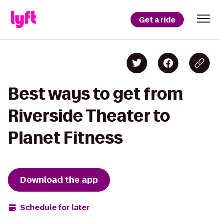
Get a ride
Best ways to get from
Riverside Theater to
Planet Fitness
Download the app
Schedule for later