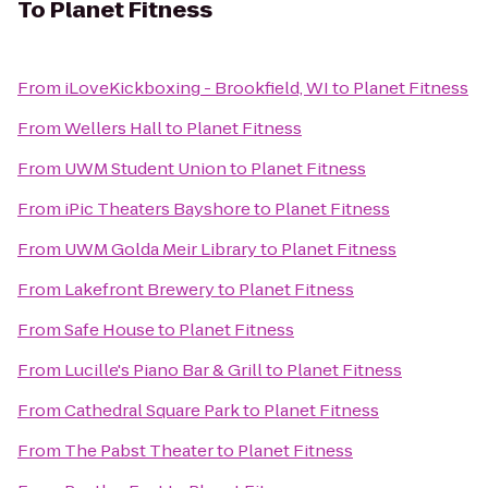
To
Planet Fitness
From
iLoveKickboxing - Brookfield, WI
to
Planet Fitness
From
Wellers Hall
to
Planet Fitness
From
UWM Student Union
to
Planet Fitness
From
iPic Theaters Bayshore
to
Planet Fitness
From
UWM Golda Meir Library
to
Planet Fitness
From
Lakefront Brewery
to
Planet Fitness
From
Safe House
to
Planet Fitness
From
Lucille's Piano Bar & Grill
to
Planet Fitness
From
Cathedral Square Park
to
Planet Fitness
From
The Pabst Theater
to
Planet Fitness