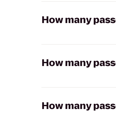
How many passen
How many passen
How many passen