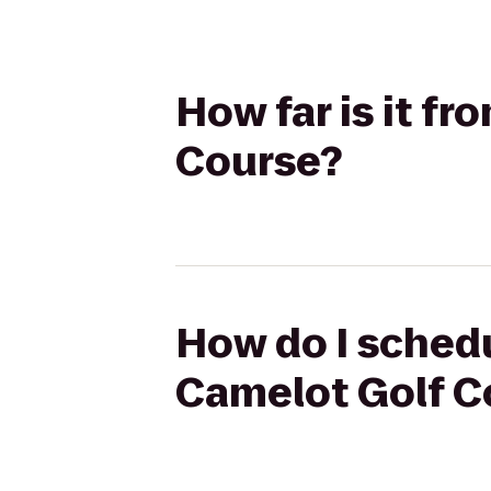
How far is it fr
Course?
How do I schedul
Camelot Golf C