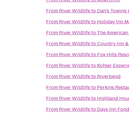
From
River Wildlife
to
Dan's Towing 
From
River Wildlife
to
Holiday Inn 
From
River Wildlife
to
The American
From
River Wildlife
to
Country Inn &
From
River Wildlife
to
Fox Hills Reso
From
River Wildlife
to
Kohler Experi
From
River Wildlife
to
Riverbend
From
River Wildlife
to
Perkins Resta
From
River Wildlife
to
Highland Hou
From
River Wildlife
to
Days Inn Fond