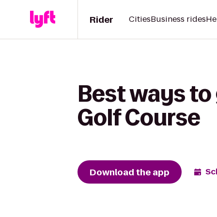
Rider
Cities
Business rides
He
Best ways to 
Golf Course
Download the app
Sc