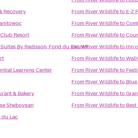
& Recovery
From
River Wildlife
to
E-Z F
Manitowoc
From
River Wildlife
to
Comf
 Club Resort
From
River Wildlife
to
Coun
 Suites By Radisson, Fond du Lac, WI
From
River Wildlife
to
Inn 
rt
From
River Wildlife
to
Wall
ential Learning Center
From
River Wildlife
to
Fest
From
River Wildlife
to
Blue
urant & Bakery
From
River Wildlife
to
Gran
se Sheboygan
From
River Wildlife
to
Best
 du Lac