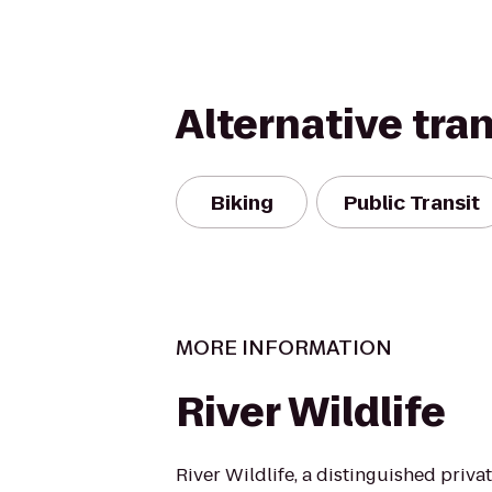
Alternative tra
Biking
Public Transit
MORE INFORMATION
River Wildlife
River Wildlife, a distinguished priva