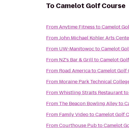
To
Camelot Golf Course
From
Anytime Fitness
to
Camelot Gol
From
John Michael Kohler Arts Cente
From
UW-Manitowoc
to
Camelot Gol
From
NZ's Bar & Grill
to
Camelot Gol
From
Road America
to
Camelot Golf
From
Moraine Park Technical Colleg
From
Whistling Straits Restaurant
t
From
The Beacon Bowling Alley
to
C
From
Family Video
to
Camelot Golf 
From
Courthouse Pub
to
Camelot Go