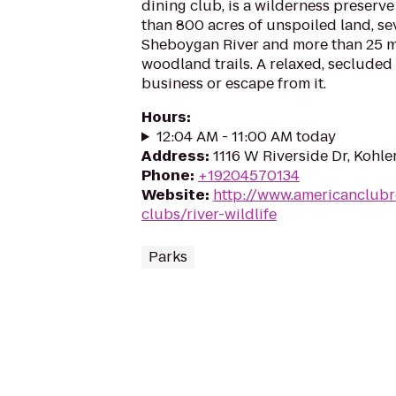
dining club, is a wilderness preser
than 800 acres of unspoiled land, se
Sheboygan River and more than 25 mi
woodland trails. A relaxed, secluded
business or escape from it.
Hours
:
12:04 AM - 11:00 AM today
Address
:
1116 W Riverside Dr, Kohle
Phone
:
+19204570134
Website
:
http://www.americanclubr
clubs/river-wildlife
Parks