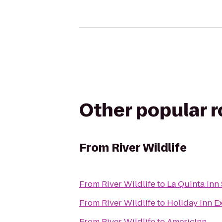
Other popular 
From
River Wildlife
From
River Wildlife
to
La Quinta In
From
River Wildlife
to
Holiday Inn E
From
River Wildlife
to
AmericInn