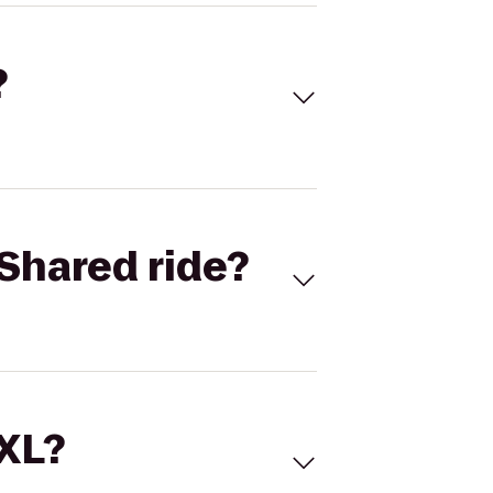
?
Shared ride?
 XL?