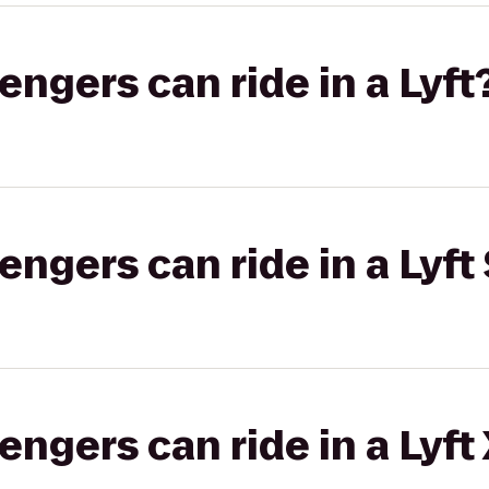
gers can ride in a Lyft
gers can ride in a Lyft 
gers can ride in a Lyft