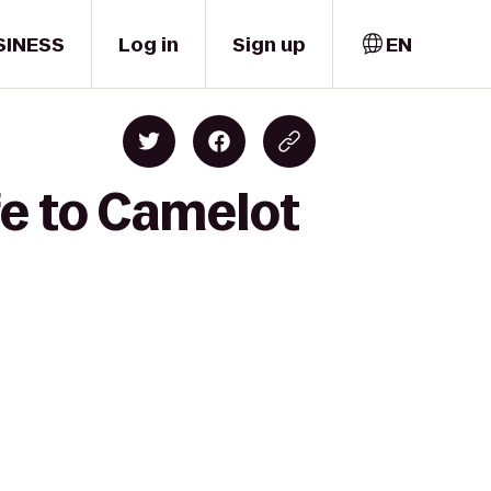
SINESS
Log in
Sign up
EN
fe to Camelot