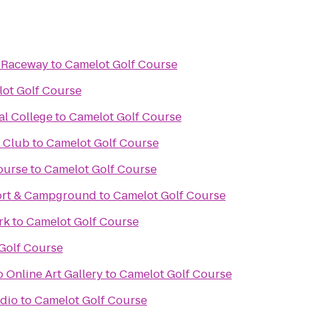
& Raceway
to
Camelot Golf Course
ot Golf Course
al College
to
Camelot Golf Course
f Club
to
Camelot Golf Course
ourse
to
Camelot Golf Course
ort & Campground
to
Camelot Golf Course
rk
to
Camelot Golf Course
Golf Course
 Online Art Gallery
to
Camelot Golf Course
udio
to
Camelot Golf Course