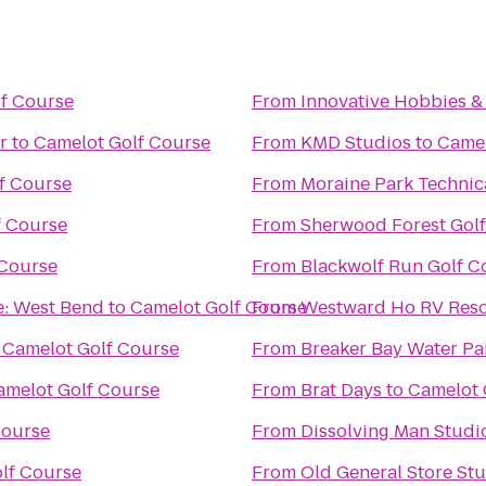
f Course
From
Innovative Hobbies 
r
to
Camelot Golf Course
From
KMD Studios
to
Camel
f Course
From
Moraine Park Technic
f Course
From
Sherwood Forest Gol
 Course
From
Blackwolf Run Golf C
e: West Bend
to
Camelot Golf Course
From
Westward Ho RV Res
o
Camelot Golf Course
From
Breaker Bay Water Pa
amelot Golf Course
From
Brat Days
to
Camelot 
Course
From
Dissolving Man Studio
lf Course
From
Old General Store St