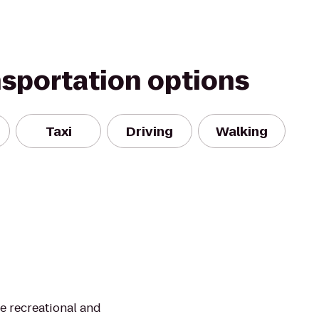
nsportation options
Taxi
Driving
Walking
te recreational and