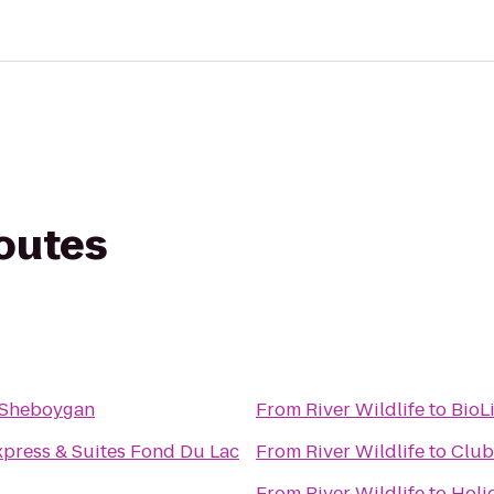
routes
n Sheboygan
From
River Wildlife
to
BioL
xpress & Suites Fond Du Lac
From
River Wildlife
to
Club
From
River Wildlife
to
Holi