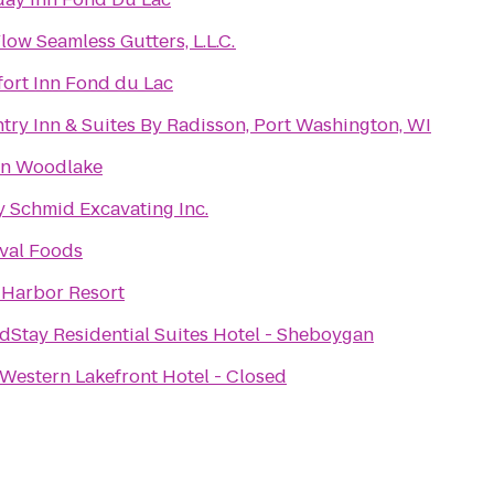
low Seamless Gutters, L.L.C.
ort Inn Fond du Lac
try Inn & Suites By Radisson, Port Washington, WI
on Woodlake
y Schmid Excavating Inc.
ival Foods
 Harbor Resort
dStay Residential Suites Hotel - Sheboygan
 Western Lakefront Hotel - Closed