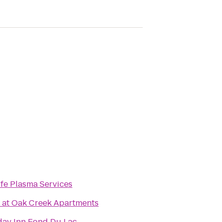
ife Plasma Services
 at Oak Creek Apartments
day Inn Fond Du Lac