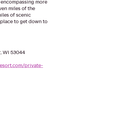
ve encompassing more
ven miles of the
les of scenic
 place to get down to
r, WI 53044
esort.com/private-