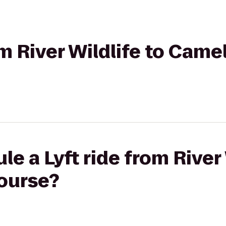
om River Wildlife to Came
e a Lyft ride from River 
ourse?