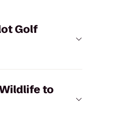
lot Golf
Wildlife to