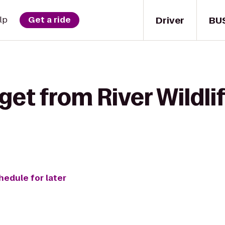
Driver
BU
lp
Get a ride
get from River Wildli
hedule for later