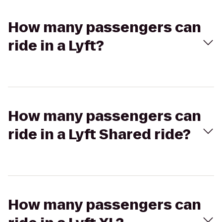
How many passengers can
ride in a Lyft?
How many passengers can
ride in a Lyft Shared ride?
How many passengers can