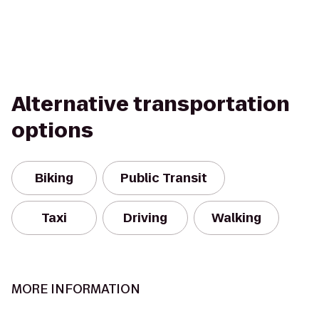
Alternative transportation
options
Biking
Public Transit
Taxi
Driving
Walking
MORE INFORMATION