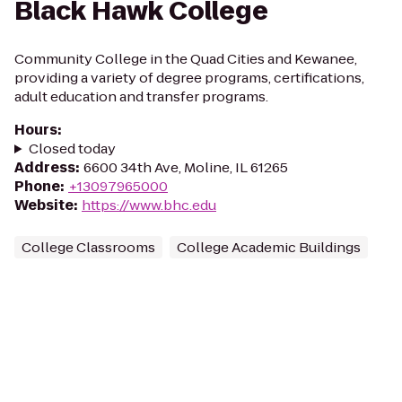
Black Hawk College
Community College in the Quad Cities and Kewanee,
providing a variety of degree programs, certifications,
adult education and transfer programs.
Hours
:
Closed today
Address
:
6600 34th Ave, Moline, IL 61265
Phone
:
+13097965000
Website
:
https://www.bhc.edu
College Classrooms
College Academic Buildings