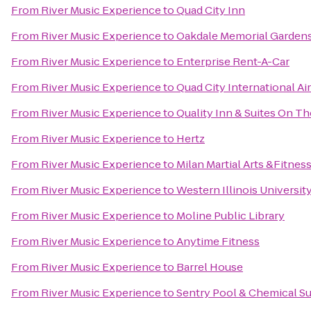
From
River Music Experience
to
Quad City Inn
From
River Music Experience
to
Oakdale Memorial Gardens
From
River Music Experience
to
Enterprise Rent-A-Car
From
River Music Experience
to
Quad City International Ai
From
River Music Experience
to
Quality Inn & Suites On T
From
River Music Experience
to
Hertz
From
River Music Experience
to
Milan Martial Arts &Fitnes
From
River Music Experience
to
Western Illinois Universit
From
River Music Experience
to
Moline Public Library
From
River Music Experience
to
Anytime Fitness
From
River Music Experience
to
Barrel House
From
River Music Experience
to
Sentry Pool & Chemical Su