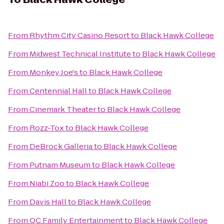
From
Rhythm City Casino Resort
to
Black Hawk College
From
Midwest Technical Institute
to
Black Hawk College
From
Monkey Joe's
to
Black Hawk College
From
Centennial Hall
to
Black Hawk College
From
Cinemark Theater
to
Black Hawk College
From
Rozz-Tox
to
Black Hawk College
From
DeBrock Galleria
to
Black Hawk College
From
Putnam Museum
to
Black Hawk College
From
Niabi Zoo
to
Black Hawk College
From
Davis Hall
to
Black Hawk College
From
QC Family Entertainment
to
Black Hawk College