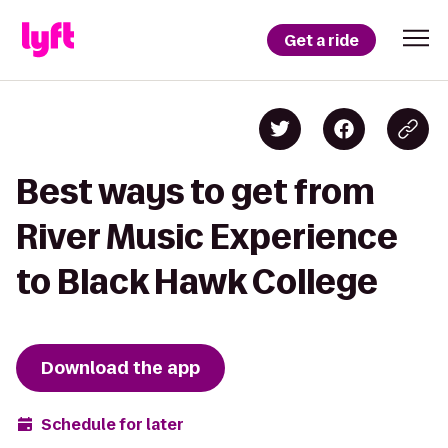
Get a ride
Best ways to get from
River Music Experience
to Black Hawk College
Download the app
Schedule for later