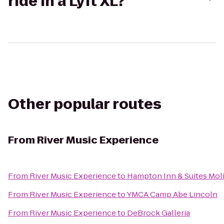
ride in a Lyft XL?
Other popular routes
From
River Music Experience
From
River Music Experience
to
Hampton Inn & Suites Moli
From
River Music Experience
to
YMCA Camp Abe Lincoln
From
River Music Experience
to
DeBrock Galleria