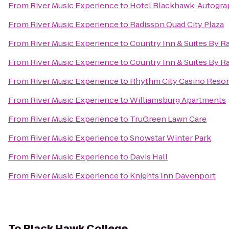
From
River Music Experience
to
Hotel Blackhawk, Autogra
From
River Music Experience
to
Radisson Quad City Plaza
From
River Music Experience
to
Country Inn & Suites By Ra
From
River Music Experience
to
Country Inn & Suites By Ra
From
River Music Experience
to
Rhythm City Casino Resor
From
River Music Experience
to
Williamsburg Apartments
From
River Music Experience
to
TruGreen Lawn Care
From
River Music Experience
to
Snowstar Winter Park
From
River Music Experience
to
Davis Hall
From
River Music Experience
to
Knights Inn Davenport
To
Black Hawk College