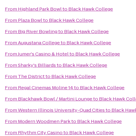
From
Highland Park Bowl
to
Black Hawk College
From
Plaza Bowl
to
Black Hawk College
From
Big River Bowling
to
Black Hawk College
From
Augustana College
to
Black Hawk College
From
Jumer's Casino & Hotel
to
Black Hawk College
From
Sharky's Billiards
to
Black Hawk College
From
The District
to
Black Hawk College
From
Regal Cinemas Moline 14
to
Black Hawk College
From
Blackhawk Bowl / Martini Lounge
to
Black Hawk Col
From
Western Illinois University-Quad Cities
to
Black Haw
From
Modern Woodmen Park
to
Black Hawk College
From
Rhythm City Casino
to
Black Hawk College