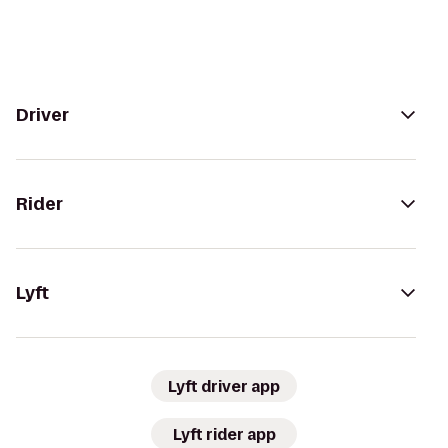
Driver
Rider
Lyft
Lyft driver app
Lyft rider app