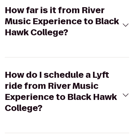
How far is it from River
Music Experience to Black
Hawk College?
How do I schedule a Lyft
ride from River Music
Experience to Black Hawk
College?