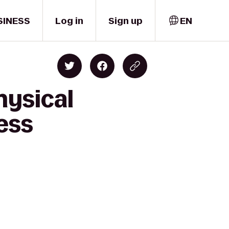
SINESS
Log in
Sign up
EN
hysical
ress