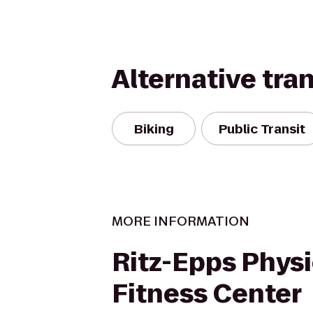
Alternative tra
Biking
Public Transit
MORE INFORMATION
Ritz-Epps Physi
Fitness Center