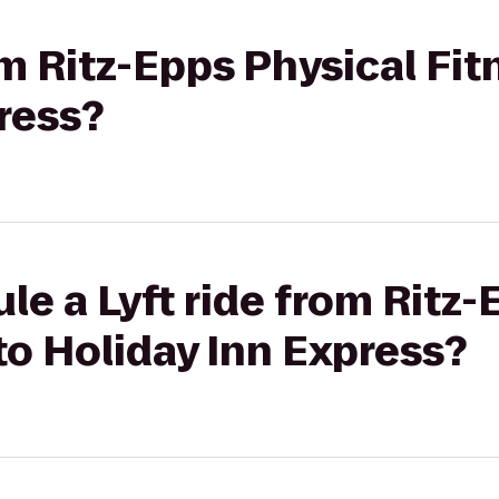
om Ritz-Epps Physical Fi
ress?
le a Lyft ride from Ritz-
to Holiday Inn Express?