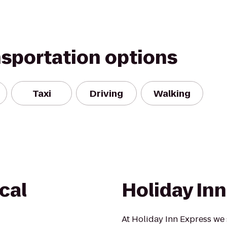
nsportation options
Taxi
Driving
Walking
cal
Holiday In
At Holiday Inn Express we 