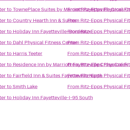
ter
to
TownePlace Suites by Marriott Fayetteville Cross C
From
Ritz-Epps Physical Fi
ter
to
Country Hearth Inn & Suites
From
Ritz-Epps Physical Fi
ter
to
Holiday Inn Fayetteville-Bordeaux
From
Ritz-Epps Physical Fi
ter
to
Dahl Physical Fitness Center
From
Ritz-Epps Physical Fi
ter
to
Harris Teeter
From
Ritz-Epps Physical Fi
ter
to
Residence Inn by Marriott Fayetteville Cross Creek
From
Ritz-Epps Physical Fi
ter
to
Fairfield Inn & Suites Fayetteville North
From
Ritz-Epps Physical Fi
ter
to
Smith Lake
From
Ritz-Epps Physical Fi
ter
to
Holiday Inn Fayetteville-I-95 South