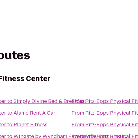
routes
Fitness Center
ter
to
Simply Divine Bed & Breakfast
From
Ritz-Epps Physical Fi
ter
to
Alamo Rent A Car
From
Ritz-Epps Physical Fi
ter
to
Planet Fitness
From
Ritz-Epps Physical Fi
ter
to
Wingate by Wyndham Fayetteville/Fort Bragg
From
Ritz-Epps Physical Fi