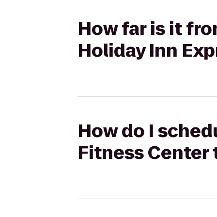
How far is it fr
Holiday Inn Exp
How do I schedu
Fitness Center 