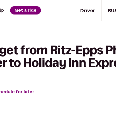
Driver
BU
lp
Get a ride
get from Ritz-Epps P
r to Holiday Inn Exp
hedule for later