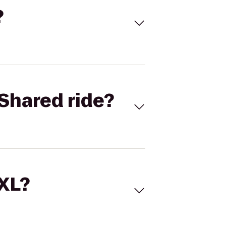
?
Shared ride?
 XL?