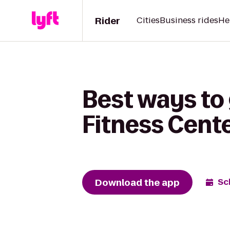
Rider
Cities
Business rides
He
Best ways to 
Fitness Cente
Download the app
Sc