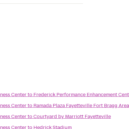
tness Center
to
Frederick Performance Enhancement Cent
tness Center
to
Ramada Plaza Fayetteville Fort Bragg Area
tness Center
to
Courtyard by Marriott Fayetteville
tness Center
to
Hedrick Stadium