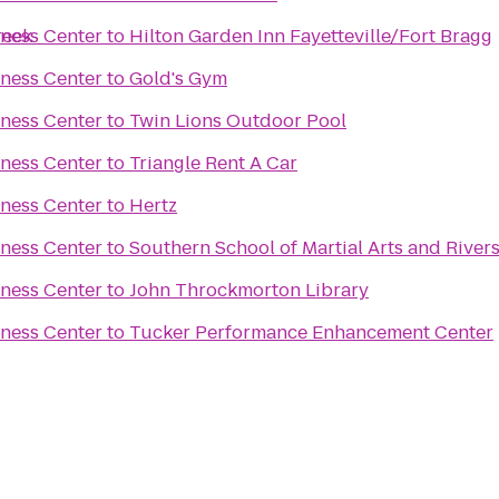
reek
tness Center
to
Hilton Garden Inn Fayetteville/Fort Bragg
tness Center
to
Gold's Gym
tness Center
to
Twin Lions Outdoor Pool
tness Center
to
Triangle Rent A Car
tness Center
to
Hertz
tness Center
to
Southern School of Martial Arts and River
tness Center
to
John Throckmorton Library
tness Center
to
Tucker Performance Enhancement Center