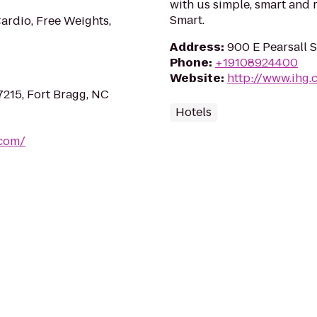
with us simple, smart and 
Smart.
ardio, Free Weights,
Address
:
900 E Pearsall 
Phone
:
+19108924400
Website
:
http://www.ihg.
7215, Fort Bragg, NC
Hotels
.com/