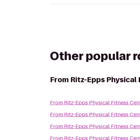
Other popular 
From
Ritz-Epps Physical 
From
Ritz-Epps Physical Fitness Cen
From
Ritz-Epps Physical Fitness Cen
From
Ritz-Epps Physical Fitness Cen
From
Ritz-Epps Physical Fitness Cen