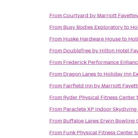
From
Courtyard by Marriott Fayettev
From
Busy Bodies Exploratory
to
Hol
From
Huske Hardware House
to
Hol
From
DoubleTree by Hilton Hotel Fay
From
Frederick Performance Enhan
From
Dragon Lanes
to
Holiday Inn E
From
Fairfield Inn by Marriott Fayett
From
Ryder Physical Fitness Center
From
Paraclete XP Indoor Skydiving
From
Buffaloe Lanes Erwin Bowling 
From
Funk Physical Fitness Center
t