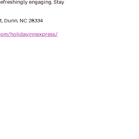
refreshingly engaging. Stay
St, Dunn, NC 28334
com/holidayinnexpress/