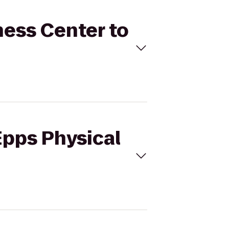
tness Center to
Epps Physical