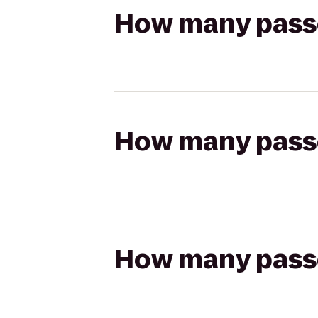
How many passen
How many passen
How many passen