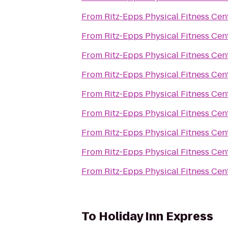
From
Ritz-Epps Physical Fitness Cen
From
Ritz-Epps Physical Fitness Cen
From
Ritz-Epps Physical Fitness Cen
From
Ritz-Epps Physical Fitness Cen
From
Ritz-Epps Physical Fitness Cen
From
Ritz-Epps Physical Fitness Cen
From
Ritz-Epps Physical Fitness Cen
From
Ritz-Epps Physical Fitness Cen
From
Ritz-Epps Physical Fitness Cen
To
Holiday Inn Express