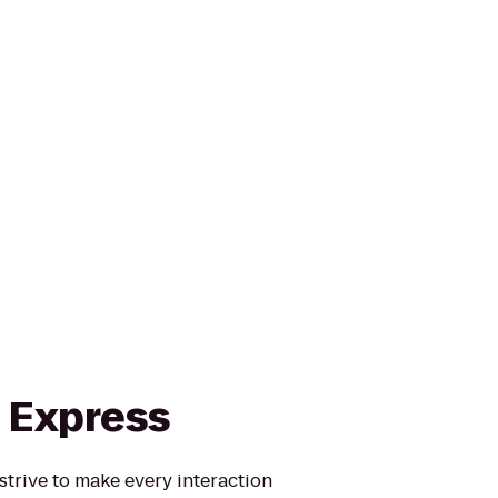
n Express
strive to make every interaction