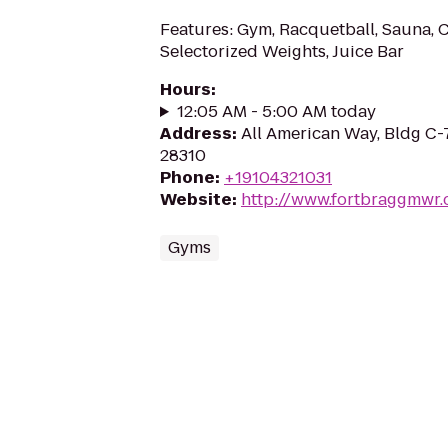
Features: Gym, Racquetball, Sauna, C
Selectorized Weights, Juice Bar
Hours
:
12:05 AM - 5:00 AM today
Address
:
All American Way, Bldg C-
28310
Phone
:
+19104321031
Website
:
http://www.fortbraggmwr
Gyms