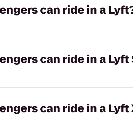
gers can ride in a Lyft
gers can ride in a Lyft 
gers can ride in a Lyft