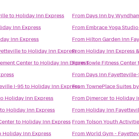
ille
to
Holiday Inn Express
From
Days Inn by Wyndham
iday Inn Express
From
Embrace Yoga Studio
iday Inn Express
From
Hilton Garden Inn Fay
etteville
to
Holiday Inn Express
From
Holiday Inn Express &
cement Center
to
Holiday Inn Express
From
Towle Fitness Center
xpress
From
Days Inn Fayetteville
eville I-95
to
Holiday Inn Express
From
TownePlace Suites by 
to
Holiday Inn Express
From
Djmercer
to
Holiday I
to
Holiday Inn Express
From
Holiday Inn Fayettevi
Center
to
Holiday Inn Express
From
Tolson Youth Activiti
o
Holiday Inn Express
From
World Gym - Fayettevi