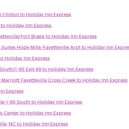
 Clinton
to
Holiday Inn Express
to
Holiday Inn Express
etteville/Fort Bragg
to
Holiday Inn Express
 Suites Hope Mills-Fayetteville Arpt
to
Holiday Inn Expre
to
Holiday Inn Express
-South/I-95 Exit 49
to
Holiday Inn Express
Marriott Fayetteville Cross Creek
to
Holiday Inn Express
nn Express
lle-I-95 South
to
Holiday Inn Express
es Center
to
Holiday Inn Express
lle, NC
to
Holiday Inn Express