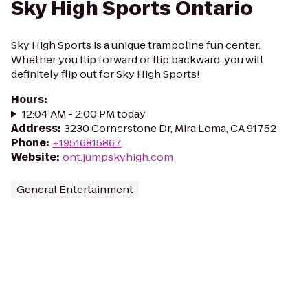
Sky High Sports Ontario
Sky High Sports is a unique trampoline fun center.
Whether you flip forward or flip backward, you will
definitely flip out for Sky High Sports!
Hours
:
12:04 AM - 2:00 PM today
Address
:
3230 Cornerstone Dr, Mira Loma, CA 91752
Phone
:
+19516815867
Website
:
ont.jumpskyhigh.com
General Entertainment