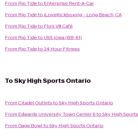
From
Rip Tide
to
Enterprise Rent-A-Car
From
Rip Tide
to
iLoveKickboxing - Long Beach, CA
From
Rip Tide
to
Flo's V8 Café
From
Rip Tide
to
USS Iowa (BB-61)
From
Rip Tide
to
24 Hour Fitness
To
Sky High Sports Ontario
From
Citadel Outlets
to
Sky High Sports Ontario
From
Edwards University Town Center 6
to
Sky High Sports
From
Gage Bowl
to
Sky High Sports Ontario