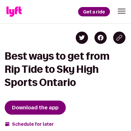
Get a ride
Best ways to get from
Rip Tide to Sky High
Sports Ontario
Download the app
Schedule for later