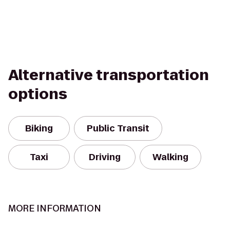
Alternative transportation
options
Biking
Public Transit
Taxi
Driving
Walking
MORE INFORMATION