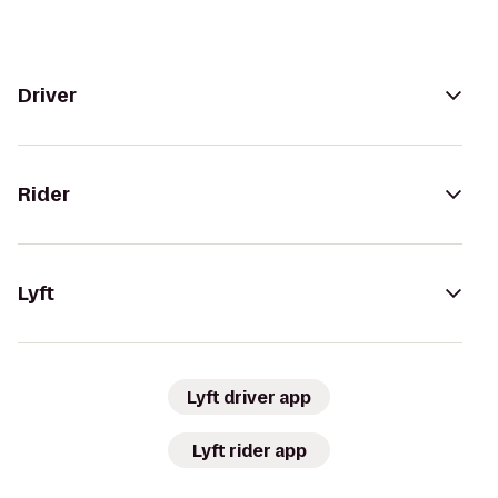
Driver
Rider
Lyft
Lyft driver app
Lyft rider app