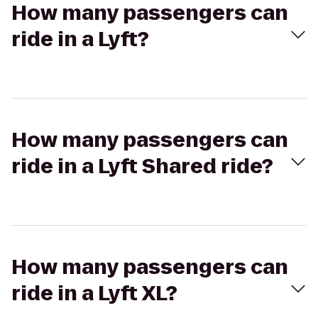
How many passengers can
ride in a Lyft?
How many passengers can
ride in a Lyft Shared ride?
How many passengers can
ride in a Lyft XL?