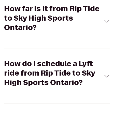
How far is it from Rip Tide
to Sky High Sports
Ontario?
How do I schedule a Lyft
ride from Rip Tide to Sky
High Sports Ontario?