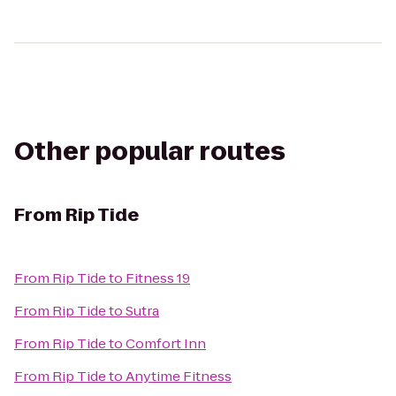
Other popular routes
From
Rip Tide
From
Rip Tide
to
Fitness 19
From
Rip Tide
to
Sutra
From
Rip Tide
to
Comfort Inn
From
Rip Tide
to
Anytime Fitness