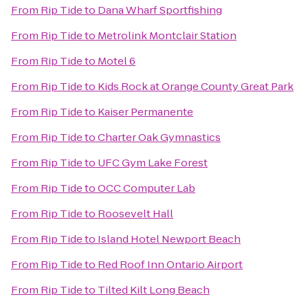
From
Rip Tide
to
Dana Wharf Sportfishing
From
Rip Tide
to
Metrolink Montclair Station
From
Rip Tide
to
Motel 6
From
Rip Tide
to
Kids Rock at Orange County Great Park
From
Rip Tide
to
Kaiser Permanente
From
Rip Tide
to
Charter Oak Gymnastics
From
Rip Tide
to
UFC Gym Lake Forest
From
Rip Tide
to
OCC Computer Lab
From
Rip Tide
to
Roosevelt Hall
From
Rip Tide
to
Island Hotel Newport Beach
From
Rip Tide
to
Red Roof Inn Ontario Airport
From
Rip Tide
to
Tilted Kilt Long Beach