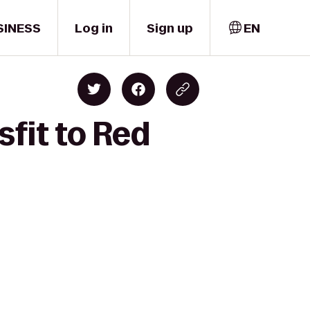
SINESS
Log in
Sign up
EN
sfit to Red