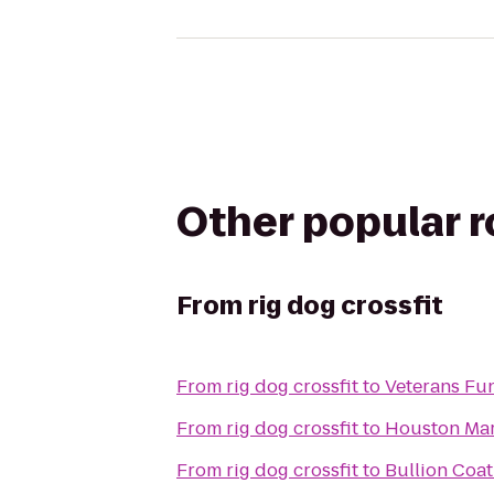
Other popular 
From
rig dog crossfit
From
rig dog crossfit
to
Veterans Fun
From
rig dog crossfit
to
Houston Mar
From
rig dog crossfit
to
Bullion Coat