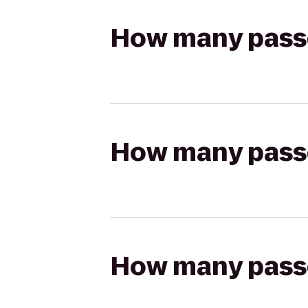
How many passen
How many passen
How many passen