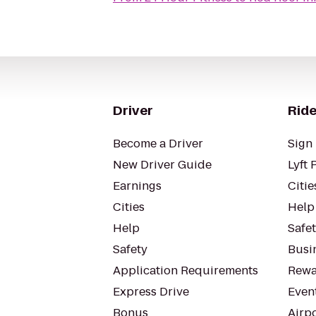
Driver
Ride
Become a Driver
Sign 
New Driver Guide
Lyft 
Earnings
Citie
Cities
Help
Help
Safe
Safety
Busin
Application Requirements
Rewa
Express Drive
Even
Bonus
Airp