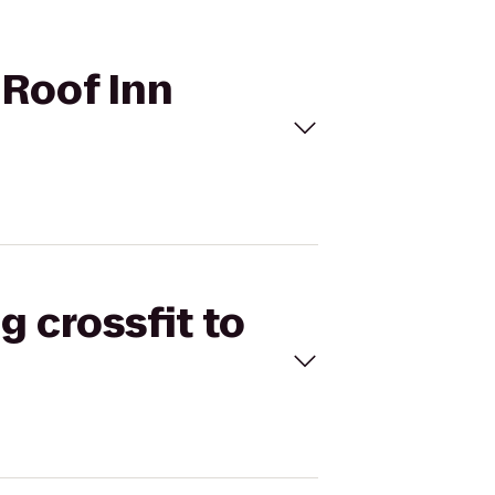
 Roof Inn
g crossfit to