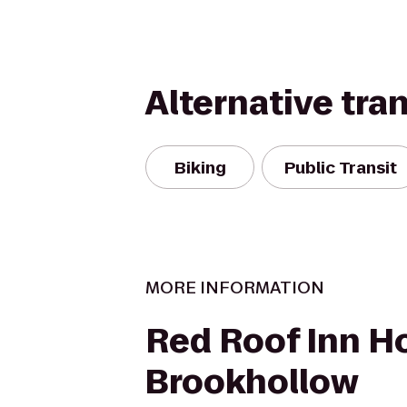
Alternative tra
Biking
Public Transit
MORE INFORMATION
Red Roof Inn H
Brookhollow