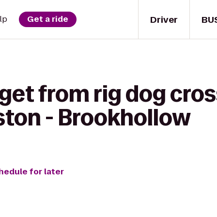
Driver
BU
lp
Get a ride
get from rig dog cros
ston - Brookhollow
hedule for later