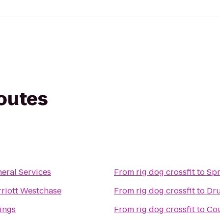
routes
eral Services
From
rig dog crossfit
to
Spr
riott Westchase
From
rig dog crossfit
to
Dru
ings
From
rig dog crossfit
to
Cou