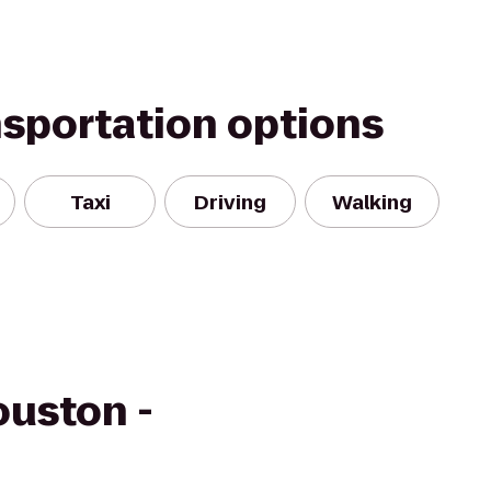
nsportation options
Taxi
Driving
Walking
ouston -