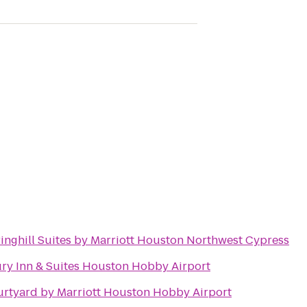
inghill Suites by Marriott Houston Northwest Cypress
ry Inn & Suites Houston Hobby Airport
rtyard by Marriott Houston Hobby Airport