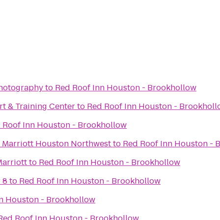
Photography
to
Red Roof Inn Houston - Brookhollow
t & Training Center
to
Red Roof Inn Houston - Brookhol
 Roof Inn Houston - Brookhollow
 Marriott Houston Northwest
to
Red Roof Inn Houston - 
Marriott
to
Red Roof Inn Houston - Brookhollow
 8
to
Red Roof Inn Houston - Brookhollow
n Houston - Brookhollow
Red Roof Inn Houston - Brookhollow