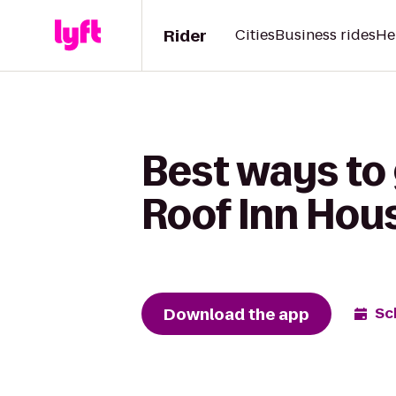
Rider
Cities
Business rides
He
Best ways to 
Roof Inn Hou
Download the app
Sc