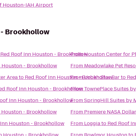
of Houston-IAH Airport
 - Brookhollow
o
Red Roof Inn Houston - Brookhollow
From
Houston Center for 
n Houston - Brookhollow
From
Meadowlake Pet Resor
er Area
to
Red Roof Inn Houston - Brookhollow
From
Urban Star Bar
to
Red
ed Roof Inn Houston - Brookhollow
From
TownePlace Suites by
oof Inn Houston - Brookhollow
From
SpringHill Suites by 
n Houston - Brookhollow
From
Premiere NASA Dollar
 Inn Houston - Brookhollow
From
Loggia
to
Red Roof In
n Houston - Brookhollow
From
Bowlmor Houston
to