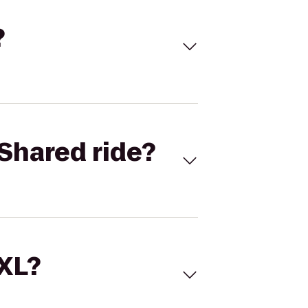
?
Shared ride?
 XL?