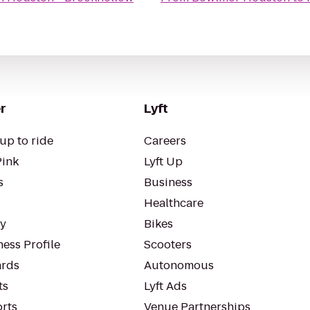
r
Lyft
up to ride
Careers
Pink
Lyft Up
s
Business
Healthcare
ty
Bikes
ess Profile
Scooters
rds
Autonomous
ts
Lyft Ads
orts
Venue Partnerships