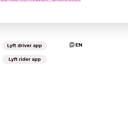
EN
Lyft driver app
Lyft rider app