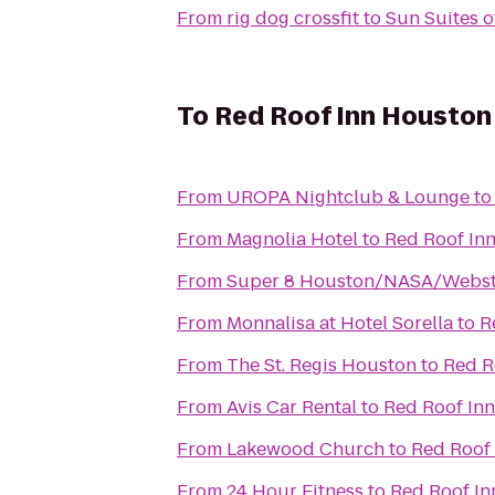
From
rig dog crossfit
to
Sun Suites 
To
Red Roof Inn Houston
From
UROPA Nightclub & Lounge
t
From
Magnolia Hotel
to
Red Roof In
From
Super 8 Houston/NASA/Webst
From
Monnalisa at Hotel Sorella
to
R
From
The St. Regis Houston
to
Red R
From
Avis Car Rental
to
Red Roof In
From
Lakewood Church
to
Red Roof
From
24 Hour Fitness
to
Red Roof In