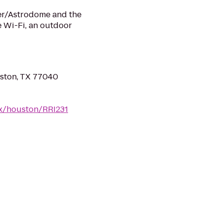
ter/Astrodome and the
ee Wi-Fi, an outdoor
ston, TX 77040
tx/houston/RRI231