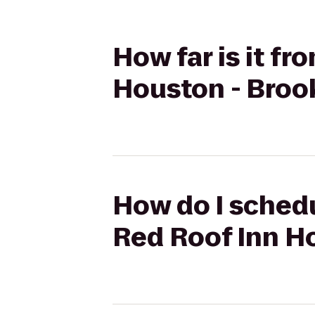
How far is it fr
Houston - Broo
How do I schedul
Red Roof Inn H