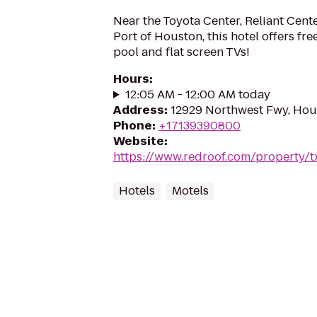
Near the Toyota Center, Reliant Cen
Port of Houston, this hotel offers fr
pool and flat screen TVs!
Hours
:
12:05 AM - 12:00 AM today
Address
:
12929 Northwest Fwy, Hou
Phone
:
+17139390800
Website
:
https://www.redroof.com/property/
Hotels
Motels