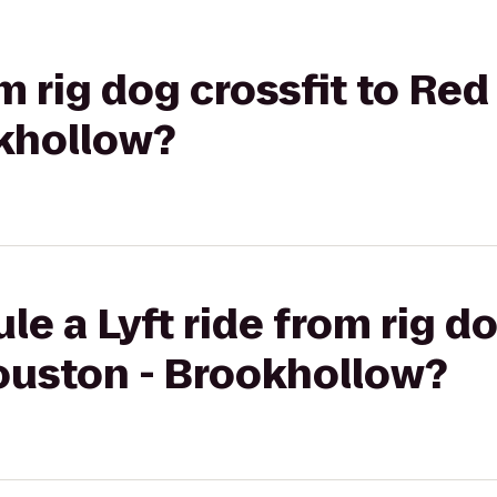
om rig dog crossfit to Red
khollow?
e a Lyft ride from rig do
ouston - Brookhollow?