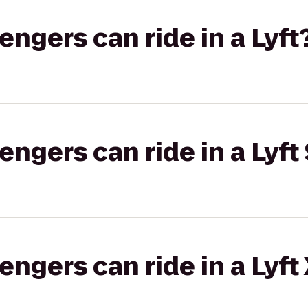
gers can ride in a Lyft
gers can ride in a Lyft 
gers can ride in a Lyft