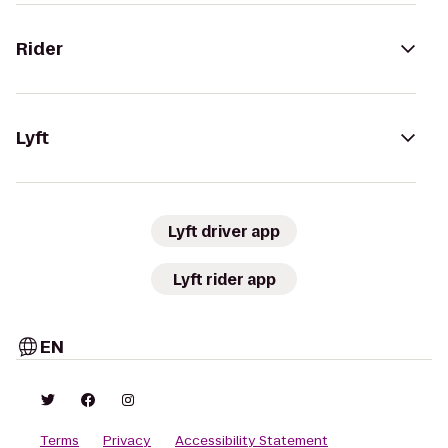
Rider
Lyft
Lyft driver app
Lyft rider app
EN
Terms
Privacy
Accessibility Statement