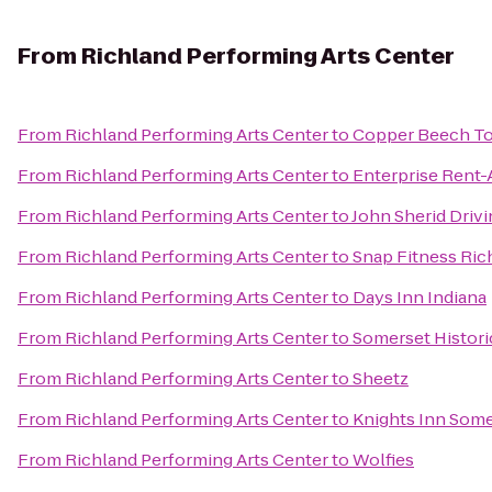
From
Richland Performing Arts Center
From
Richland Performing Arts Center
to
Copper Beech 
From
Richland Performing Arts Center
to
Enterprise Rent-
From
Richland Performing Arts Center
to
John Sherid Driv
From
Richland Performing Arts Center
to
Snap Fitness Ric
From
Richland Performing Arts Center
to
Days Inn Indiana
From
Richland Performing Arts Center
to
Somerset Histori
From
Richland Performing Arts Center
to
Sheetz
From
Richland Performing Arts Center
to
Knights Inn Som
From
Richland Performing Arts Center
to
Wolfies