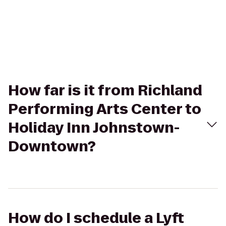
How far is it from Richland
Performing Arts Center to
Holiday Inn Johnstown-
Downtown?
How do I schedule a Lyft