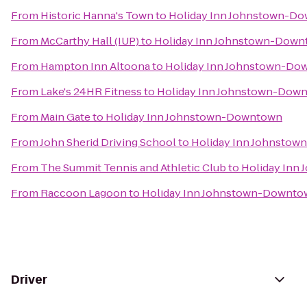
From
Historic Hanna's Town
to
Holiday Inn Johnstown-D
From
McCarthy Hall (IUP)
to
Holiday Inn Johnstown-Dow
From
Hampton Inn Altoona
to
Holiday Inn Johnstown-Do
From
Lake's 24HR Fitness
to
Holiday Inn Johnstown-Dow
From
Main Gate
to
Holiday Inn Johnstown-Downtown
From
John Sherid Driving School
to
Holiday Inn Johnsto
From
The Summit Tennis and Athletic Club
to
Holiday Inn
From
Raccoon Lagoon
to
Holiday Inn Johnstown-Downto
Driver