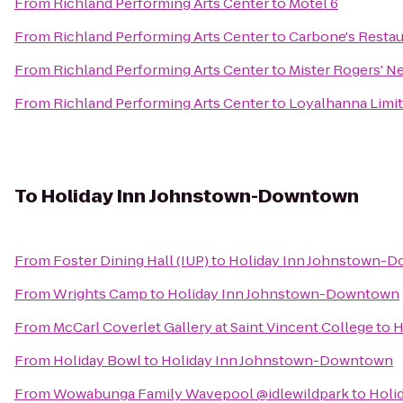
From
Richland Performing Arts Center
to
Motel 6
From
Richland Performing Arts Center
to
Carbone's Restau
From
Richland Performing Arts Center
to
Mister Rogers' N
From
Richland Performing Arts Center
to
Loyalhanna Limit
To
Holiday Inn Johnstown-Downtown
From
Foster Dining Hall (IUP)
to
Holiday Inn Johnstown-
From
Wrights Camp
to
Holiday Inn Johnstown-Downtown
From
McCarl Coverlet Gallery at Saint Vincent College
to
H
From
Holiday Bowl
to
Holiday Inn Johnstown-Downtown
From
Wowabunga Family Wavepool @idlewildpark
to
Holi