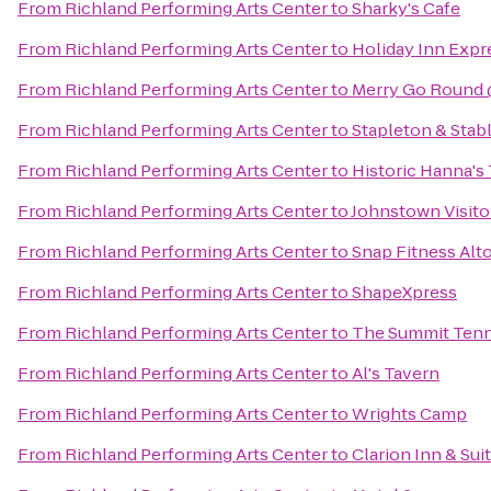
From
Richland Performing Arts Center
to
Sharky's Cafe
From
Richland Performing Arts Center
to
Holiday Inn Expr
From
Richland Performing Arts Center
to
Merry Go Round 
From
Richland Performing Arts Center
to
Stapleton & Stabl
From
Richland Performing Arts Center
to
Historic Hanna's
From
Richland Performing Arts Center
to
Johnstown Visito
From
Richland Performing Arts Center
to
Snap Fitness Alt
From
Richland Performing Arts Center
to
ShapeXpress
From
Richland Performing Arts Center
to
The Summit Tenni
From
Richland Performing Arts Center
to
Al's Tavern
From
Richland Performing Arts Center
to
Wrights Camp
From
Richland Performing Arts Center
to
Clarion Inn & Sui