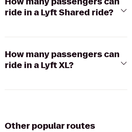
How many passengers can
ride in a Lyft Shared ride?
How many passengers can
ride in a Lyft XL?
Other popular routes