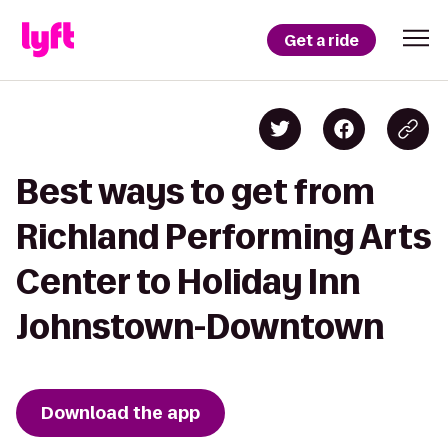
Get a ride
Best ways to get from
Richland Performing Arts
Center to Holiday Inn
Johnstown-Downtown
Download the app