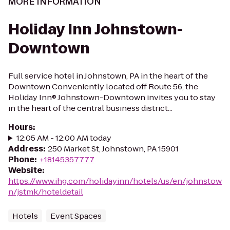
MORE INFORMATION
Holiday Inn Johnstown-
Downtown
Full service hotel in Johnstown, PA in the heart of the
Downtown Conveniently located off Route 56, the
Holiday Inn® Johnstown-Downtown invites you to stay
in the heart of the central business district...
Hours
:
12:05 AM - 12:00 AM today
Address
:
250 Market St, Johnstown, PA 15901
Phone
:
+18145357777
Website
:
https://www.ihg.com/holidayinn/hotels/us/en/johnstow
n/jstmk/hoteldetail
Hotels
Event Spaces