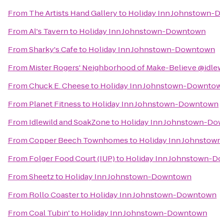
From
The Artists Hand Gallery
to
Holiday Inn Johnstown
From
Al's Tavern
to
Holiday Inn Johnstown-Downtown
From
Sharky's Cafe
to
Holiday Inn Johnstown-Downtown
From
Mister Rogers' Neighborhood of Make-Believe @idle
From
Chuck E. Cheese
to
Holiday Inn Johnstown-Downto
From
Planet Fitness
to
Holiday Inn Johnstown-Downtown
From
Idlewild and SoakZone
to
Holiday Inn Johnstown-D
From
Copper Beech Townhomes
to
Holiday Inn Johnsto
From
Folger Food Court (IUP)
to
Holiday Inn Johnstown-
From
Sheetz
to
Holiday Inn Johnstown-Downtown
From
Rollo Coaster
to
Holiday Inn Johnstown-Downtown
From
Coal Tubin'
to
Holiday Inn Johnstown-Downtown