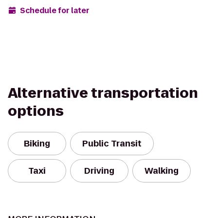
Schedule for later
Alternative transportation
options
Biking
Public Transit
Taxi
Driving
Walking