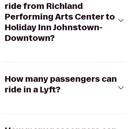
ride from Richland
Performing Arts Center to
Holiday Inn Johnstown-
Downtown?
How many passengers can
ride in a Lyft?