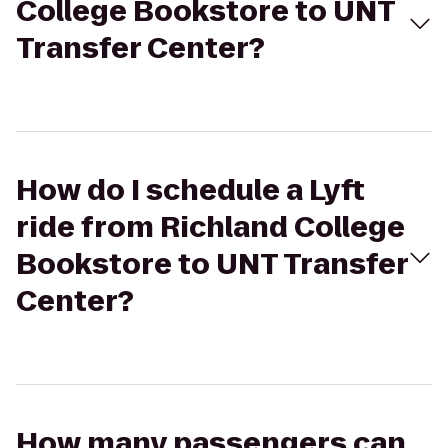
College Bookstore to UNT
Transfer Center?
How do I schedule a Lyft
ride from Richland College
Bookstore to UNT Transfer
Center?
How many passengers can