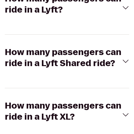
ride in a Lyft?
How many passengers can
ride in a Lyft Shared ride?
How many passengers can
ride in a Lyft XL?