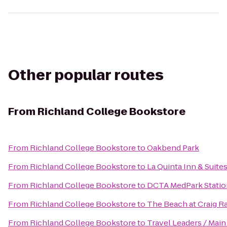
Other popular routes
From
Richland College Bookstore
From
Richland College Bookstore
to
Oakbend Park
From
Richland College Bookstore
to
La Quinta Inn & Suite
From
Richland College Bookstore
to
DCTA MedPark Station
From
Richland College Bookstore
to
The Beach at Craig R
From
Richland College Bookstore
to
Travel Leaders / Main