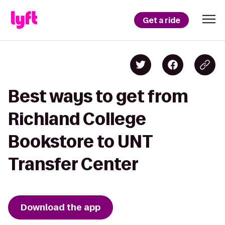
Get a ride
Best ways to get from
Richland College
Bookstore to UNT
Transfer Center
Download the app