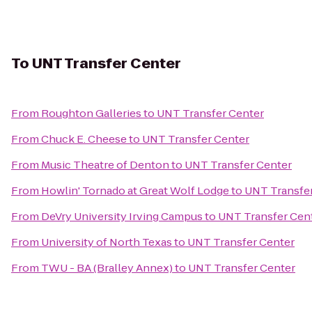
To
UNT Transfer Center
From
Roughton Galleries
to
UNT Transfer Center
From
Chuck E. Cheese
to
UNT Transfer Center
From
Music Theatre of Denton
to
UNT Transfer Center
From
Howlin' Tornado at Great Wolf Lodge
to
UNT Transfe
From
DeVry University Irving Campus
to
UNT Transfer Cen
From
University of North Texas
to
UNT Transfer Center
From
TWU - BA (Bralley Annex)
to
UNT Transfer Center