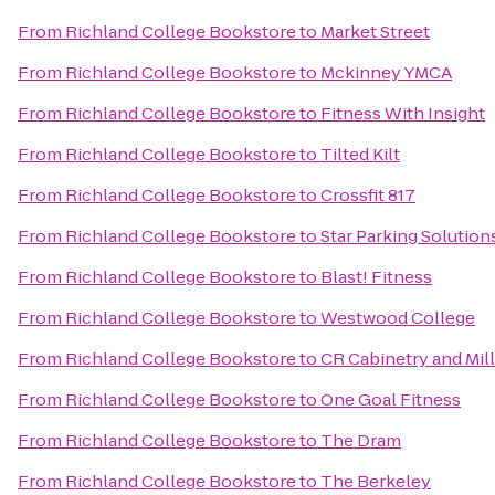
From
Richland College Bookstore
to
Market Street
From
Richland College Bookstore
to
Mckinney YMCA
From
Richland College Bookstore
to
Fitness With Insight
From
Richland College Bookstore
to
Tilted Kilt
From
Richland College Bookstore
to
Crossfit 817
From
Richland College Bookstore
to
Star Parking Solution
From
Richland College Bookstore
to
Blast! Fitness
From
Richland College Bookstore
to
Westwood College
From
Richland College Bookstore
to
CR Cabinetry and Mil
From
Richland College Bookstore
to
One Goal Fitness
From
Richland College Bookstore
to
The Dram
From
Richland College Bookstore
to
The Berkeley