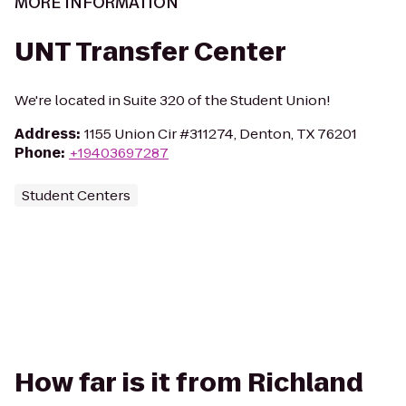
MORE INFORMATION
UNT Transfer Center
We're located in Suite 320 of the Student Union!
Address
:
1155 Union Cir #311274, Denton, TX 76201
Phone
:
+19403697287
Student Centers
How far is it from Richland