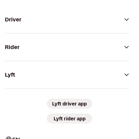
Driver
Rider
Lyft
Lyft driver app
Lyft rider app