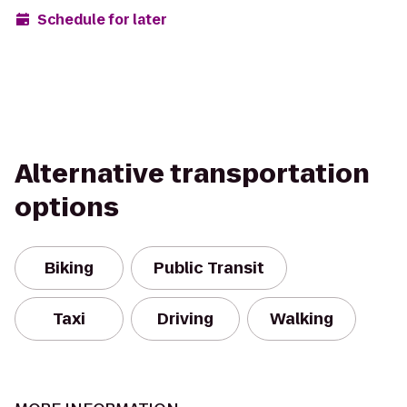
Schedule for later
Alternative transportation
options
Biking
Public Transit
Taxi
Driving
Walking