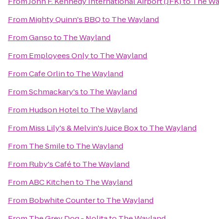
From
John F. Kennedy International Airport (JFK)
to
The Wa
From
Mighty Quinn's BBQ
to
The Wayland
From
Ganso
to
The Wayland
From
Employees Only
to
The Wayland
From
Cafe Orlin
to
The Wayland
From
Schmackary's
to
The Wayland
From
Hudson Hotel
to
The Wayland
From
Miss Lily's & Melvin's Juice Box
to
The Wayland
From
The Smile
to
The Wayland
From
Ruby's Café
to
The Wayland
From
ABC Kitchen
to
The Wayland
From
Bobwhite Counter
to
The Wayland
From
The Grey Dog - Nolita
to
The Wayland