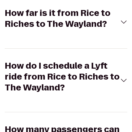
How far is it from Rice to
Riches to The Wayland?
How do I schedule a Lyft
ride from Rice to Riches to
The Wayland?
How many passengers can