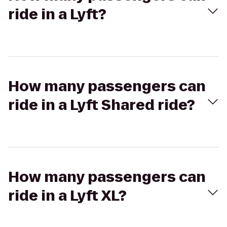
ride in a Lyft?
How many passengers can
ride in a Lyft Shared ride?
How many passengers can
ride in a Lyft XL?