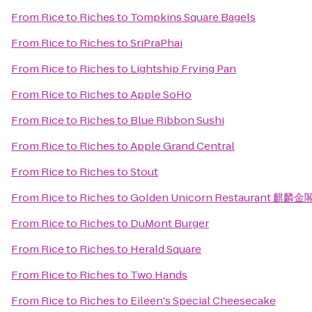
From
Rice to Riches
to
Tompkins Square Bagels
From
Rice to Riches
to
SriPraPhai
From
Rice to Riches
to
Lightship Frying Pan
From
Rice to Riches
to
Apple SoHo
From
Rice to Riches
to
Blue Ribbon Sushi
From
Rice to Riches
to
Apple Grand Central
From
Rice to Riches
to
Stout
From
Rice to Riches
to
Golden Unicorn Restaurant 麒麟金
From
Rice to Riches
to
DuMont Burger
From
Rice to Riches
to
Herald Square
From
Rice to Riches
to
Two Hands
From
Rice to Riches
to
Eileen's Special Cheesecake