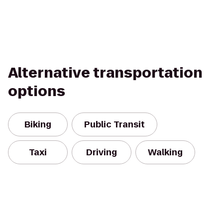
Alternative transportation
options
Biking
Public Transit
Taxi
Driving
Walking