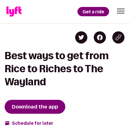
Get a ride
Best ways to get from
Rice to Riches to The
Wayland
Download the app
Schedule for later