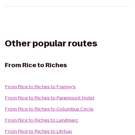
Other popular routes
From
Rice to Riches
From
Rice to Riches
to
Franny's
From
Rice to Riches
to
Paramount Hotel
From
Rice to Riches
to
Columbus Circle
From
Rice to Riches
to
Landmarc
From
Rice to Riches
to
L'Artusi