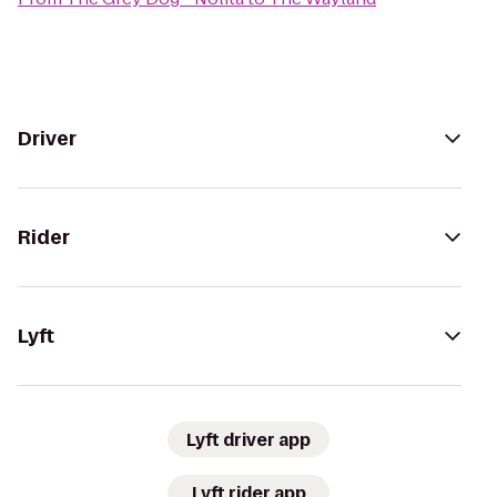
Driver
Rider
Lyft
Lyft driver app
Lyft rider app