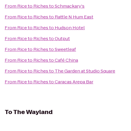
From
Rice to Riches
to
Schmackary's
From
Rice to Riches
to
Rattle N Hum East
From
Rice to Riches
to
Hudson Hotel
From
Rice to Riches
to
Output
From
Rice to Riches
to
Sweetleaf
From
Rice to Riches
to
Café China
From
Rice to Riches
to
The Garden at Studio Square
From
Rice to Riches
to
Caracas Arepa Bar
To
The Wayland