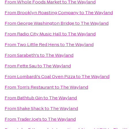
From
Whole Foods Market
to
The Wayland
From
Brooklyn Roasting Company
to
The Wayland
From
George Washington Bridge
to
The Wayland
From
Radio City Music Hall
to
The Wayland
From
Two Little Red Hens
to
The Wayland
From
Sarabeth's
to
The Wayland
From
Fette Sau
to
The Wayland
From
Lombardi's Coal Oven Pizza
to
The Wayland
From
Tom's Restaurant
to
The Wayland
From
Bathtub Gin
to
The Wayland
From
Shake Shack
to
The Wayland
From
Trader Joe's
to
The Wayland