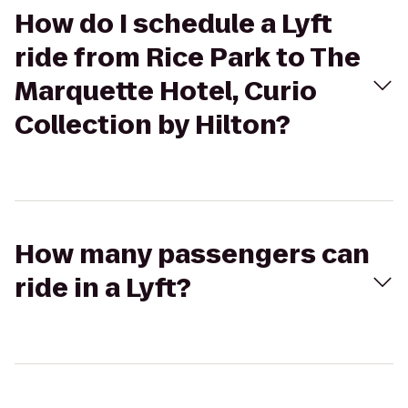
How do I schedule a Lyft
ride from Rice Park to The
Marquette Hotel, Curio
Collection by Hilton?
How many passengers can
ride in a Lyft?