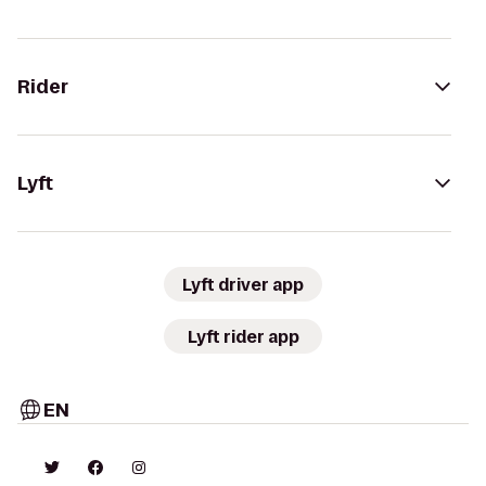
Rider
Lyft
Lyft driver app
Lyft rider app
EN