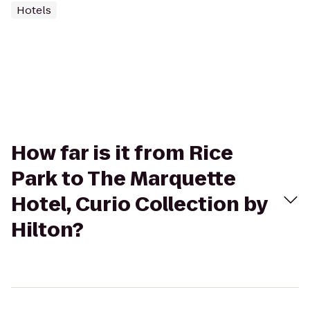
Hotels
How far is it from Rice
Park to The Marquette
Hotel, Curio Collection by
Hilton?