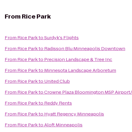
From
Rice Park
From
Rice Park
to
Surdyk's Flights
From
Rice Park
to
Radisson Blu Minneapolis Downtown
From
Rice Park
to
Precision Landscape & Tree Inc
From
Rice Park
to
Minnesota Landscape Arboretum
From
Rice Park
to
United Club
From
Rice Park
to
Crowne Plaza Bloomington MSP Airpor
From
Rice Park
to
Reddy Rents
From
Rice Park
to
Hyatt Regency Minneapolis
From
Rice Park
to
Aloft Minneapolis