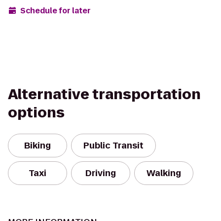
Schedule for later
Alternative transportation
options
Biking
Public Transit
Taxi
Driving
Walking