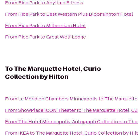
From
Rice Park
to
Anytime Fitness
From
Rice Park
to
Best Western Plus Bloomington Hotel
From
Rice Park
to
Millennium Hotel
From
Rice Park
to
Great Wolf Lodge
To
The Marquette Hotel, Curio
Collection by Hilton
From
Le Méridien Chambers Minneapolis
to
The Marquette 
From
ShowPlace ICON Theater
to
The Marquette Hotel, Cur
From
The Hotel Minneapolis, Autograph Collection
to
The 
From
IKEA
to
The Marquette Hotel, Curio Collection by Hil