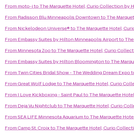
From
moto-i
to
The Marquette Hotel, Curio Collection by H
From
Radisson Blu Minneapolis Downtown
to
The Marquett
From
Nickelodeon Universe®
to
The Marquette Hotel, Curi
From
Embassy Suites by Hilton Minneapolis Airport
to
The 
From
Minnesota Zoo
to
The Marquette Hotel, Curio Collect
From
Embassy Suites by Hilton Bloomington
to
The Marque
From
Twin Cities Bridal Show - The Wedding Dream Expo
t
From
Great Wolf Lodge
to
The Marquette Hotel, Curio Coll
From
I Love Kickboxing - Saint Paul
to
The Marquette Hotel,
From
Deja Vu Nightclub
to
The Marquette Hotel, Curio Coll
From
SEA LIFE Minnesota Aquarium
to
The Marquette Hotel
From
Camp St. Croix
to
The Marquette Hotel, Curio Collect