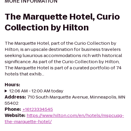
MORE INFORMATION
The Marquette Hotel, Curio
Collection by Hilton
The Marquette Hotel, part of the Curio Collection by
Hilton, is an upscale destination for business travelers
seeking luxurious accommodations rich with historical
significance. As part of the Curio Collection by Hilton,
The Marquette Hotel is part of a curated portfolio of 74
hotels that exhib...
Hours
:
12:06 AM - 12:00 AM today
Address
:
710 South Marquette Avenue, Minneapolis, MN
55402
Phone
:
+16123334545
Website
:
https://www.hilton.com/en/hotels/mspcuqq-
the-marquette-hotel/