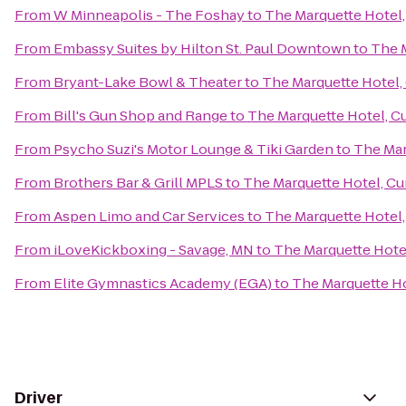
From
W Minneapolis - The Foshay
to
The Marquette Hotel,
From
Embassy Suites by Hilton St. Paul Downtown
to
The M
From
Bryant-Lake Bowl & Theater
to
The Marquette Hotel, 
From
Bill's Gun Shop and Range
to
The Marquette Hotel, Cu
From
Psycho Suzi's Motor Lounge & Tiki Garden
to
The Mar
From
Brothers Bar & Grill MPLS
to
The Marquette Hotel, Cur
From
Aspen Limo and Car Services
to
The Marquette Hotel,
From
iLoveKickboxing - Savage, MN
to
The Marquette Hotel
From
Elite Gymnastics Academy (EGA)
to
The Marquette Ho
Driver