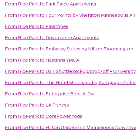
From
Rice Park
to
Park Place Apartments
From
Rice Park
to
Four Points by Sheraton Minneapolis Air
From
Rice Park
to
Pinstripes
From
Rice Park
to
Devonshire Apartments
From
Rice Park
to
Embassy Suites by Hilton Bloomington
From
Rice Park
to
Hastings YMCA
From
Rice Park
to
UST Shuttle pickup/drop-off - University
From
Rice Park
to
The Hotel Minneapolis, Autograph Colle
From
Rice Park
to
Enterprise Rent-A-Car
From
Rice Park
to
LA Fitness
From
Rice Park
to
CorePower Yoga
From
Rice Park
to
Hilton Garden Inn Minneapolis Downto