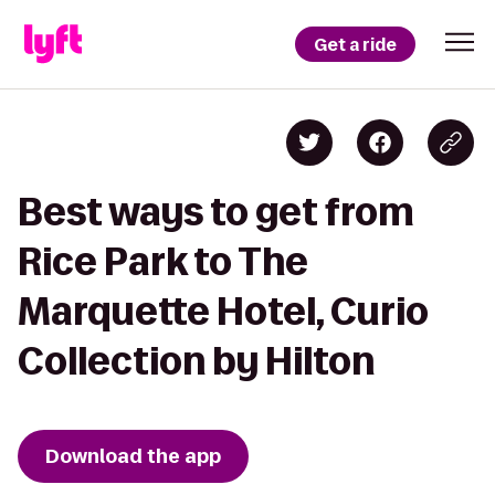
Get a ride
Best ways to get from
Rice Park to The
Marquette Hotel, Curio
Collection by Hilton
Download the app