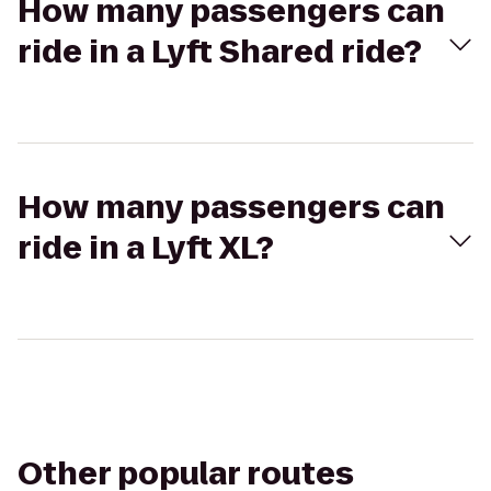
How many passengers can
ride in a Lyft Shared ride?
How many passengers can
ride in a Lyft XL?
Other popular routes