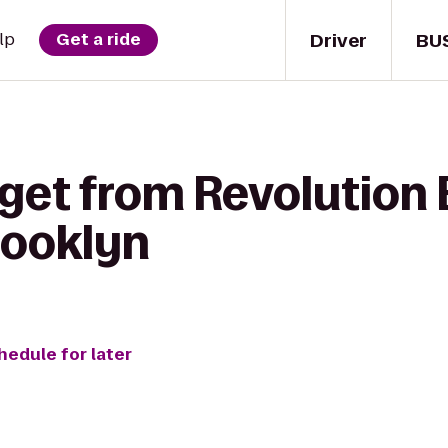
Driver
BU
lp
Get a ride
 get from Revolution 
rooklyn
hedule for later