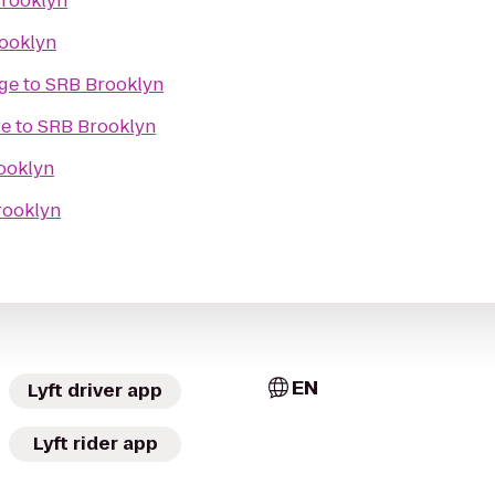
rooklyn
ooklyn
ge
to
SRB Brooklyn
re
to
SRB Brooklyn
ooklyn
rooklyn
EN
Lyft driver app
Lyft rider app