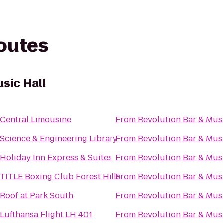
routes
sic Hall
Central Limousine
From
Revolution Bar & Musi
Science & Engineering Library
From
Revolution Bar & Musi
Holiday Inn Express & Suites
From
Revolution Bar & Musi
TITLE Boxing Club Forest Hills
From
Revolution Bar & Musi
Roof at Park South
From
Revolution Bar & Musi
Lufthansa Flight LH 401
From
Revolution Bar & Musi