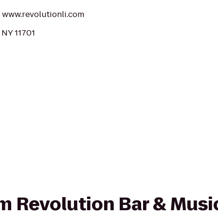
t: www.revolutionli.com
, NY 11701
rom Revolution Bar & Musi