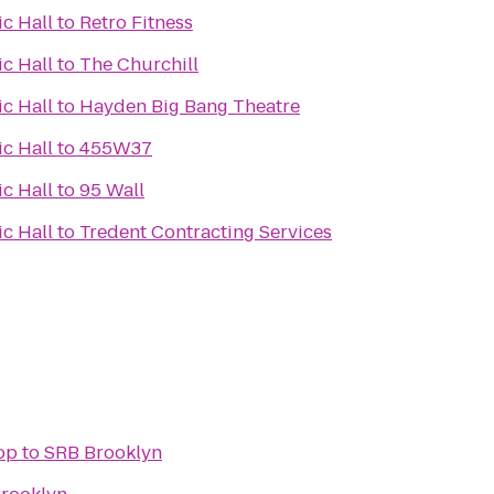
c Hall
to
Retro Fitness
c Hall
to
The Churchill
c Hall
to
Hayden Big Bang Theatre
c Hall
to
455W37
c Hall
to
95 Wall
c Hall
to
Tredent Contracting Services
op
to
SRB Brooklyn