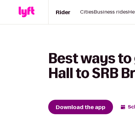
Rider
Cities
Business rides
He
Best ways to
Hall to SRB B
Download the app
Sc