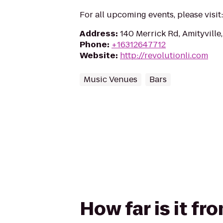
For all upcoming events, please visi
Address
:
140 Merrick Rd, Amityville
Phone
:
+16312647712
Website
:
http://revolutionli.com
Music Venues
Bars
How far is it f