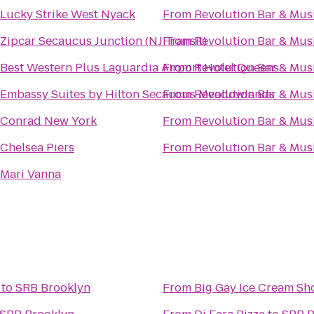
Lucky Strike West Nyack
From
Revolution Bar & Musi
Zipcar Secaucus Junction (NJ Transit)
From
Revolution Bar & Musi
Best Western Plus Laguardia Airport Hotel Queens
From
Revolution Bar & Musi
Embassy Suites by Hilton Secaucus Meadowlands
From
Revolution Bar & Musi
Conrad New York
From
Revolution Bar & Musi
Chelsea Piers
From
Revolution Bar & Musi
Mari Vanna
to
SRB Brooklyn
From
Big Gay Ice Cream Sh