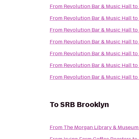
From
Revolution Bar & Music Hall
to
From
Revolution Bar & Music Hall
to
From
Revolution Bar & Music Hall
to
From
Revolution Bar & Music Hall
to
From
Revolution Bar & Music Hall
to
From
Revolution Bar & Music Hall
to
From
Revolution Bar & Music Hall
to
To
SRB Brooklyn
From
The Morgan Library & Museum