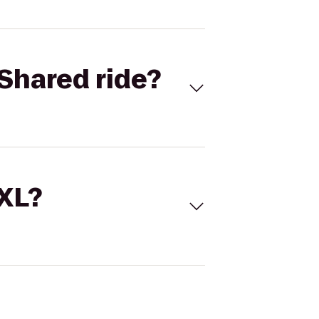
Shared ride?
 XL?