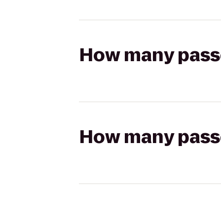
How many passen
How many passen