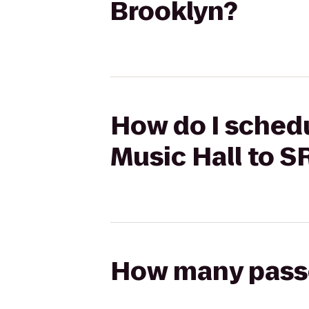
Brooklyn?
How do I schedu
Music Hall to S
How many passen