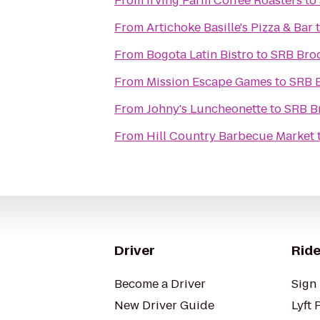
From
Irving Farm Coffee Roasters
to
From
Artichoke Basille's Pizza & Bar
From
Bogota Latin Bistro
to
SRB Bro
From
Mission Escape Games
to
SRB 
From
Johny's Luncheonette
to
SRB B
From
Hill Country Barbecue Market
Driver
Ride
Become a Driver
Sign 
New Driver Guide
Lyft 