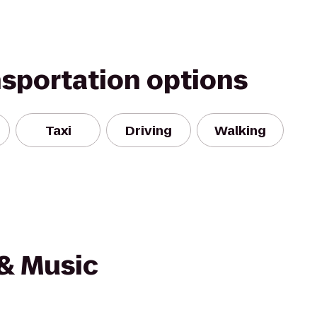
nsportation options
Taxi
Driving
Walking
 & Music