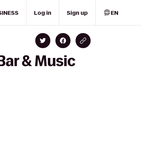
SINESS
Log in
Sign up
EN
Bar & Music