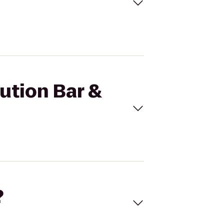
lution Bar &
?