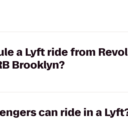
le a Lyft ride from Revo
RB Brooklyn?
gers can ride in a Lyft