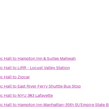
c Hall
to
Hampton Inn & Suites Mahwah
c Hall
to
LIRR - Locust Valley Station
c Hall
to
Zipcar
c Hall
to
East River Ferry Shuttle Bus Stop
c Hall
to
NYU 383 Lafayette
c Hall
to
Hampton Inn Manhattan-35th St/Empire State B