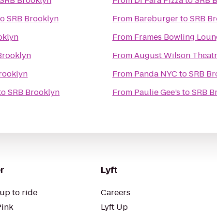
SRB Brooklyn
From
Di Fara Pizza
to
SRB B
to
SRB Brooklyn
From
Bareburger
to
SRB Br
oklyn
From
Frames Bowling Loun
Brooklyn
From
August Wilson Theat
rooklyn
From
Panda NYC
to
SRB Br
to
SRB Brooklyn
From
Paulie Gee’s
to
SRB B
r
Lyft
up to ride
Careers
Pink
Lyft Up