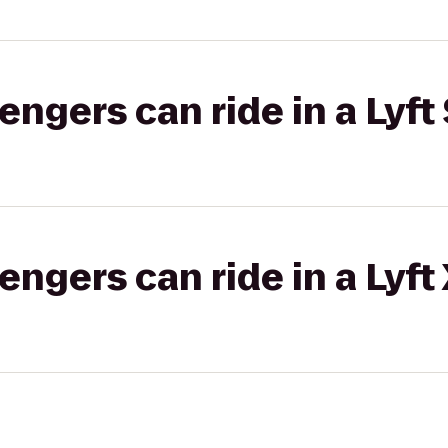
gers can ride in a Lyft 
gers can ride in a Lyft