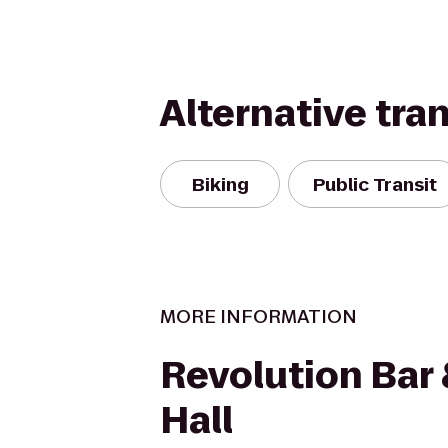
Alternative tra
Biking
Public Transit
MORE INFORMATION
Revolution Bar
Hall