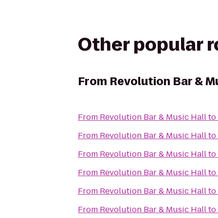
Other popular 
From
Revolution Bar & Mu
From
Revolution Bar & Music Hall
to
From
Revolution Bar & Music Hall
to
From
Revolution Bar & Music Hall
to
From
Revolution Bar & Music Hall
to
From
Revolution Bar & Music Hall
to
From
Revolution Bar & Music Hall
to