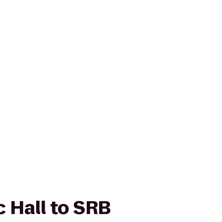
c Hall to SRB