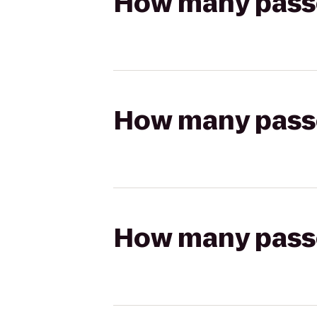
How many passen
How many passen
How many passen