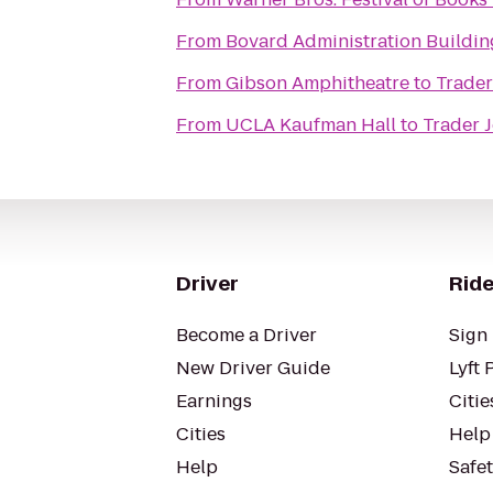
From
Bovard Administration Buildin
From
Gibson Amphitheatre
to
Trader
From
UCLA Kaufman Hall
to
Trader J
Driver
Ride
Become a Driver
Sign 
New Driver Guide
Lyft 
Earnings
Citie
Cities
Help
Help
Safe