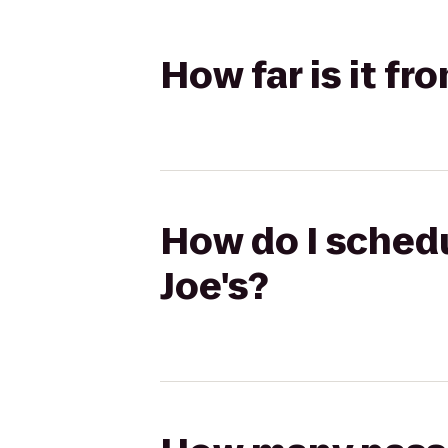
How far is it fr
How do I schedu
Joe's?