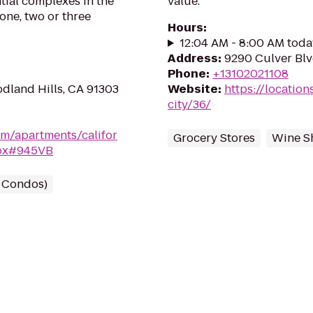
ial complexes in the
value.
one, two or three
Hours
:
12:04 AM - 8:00 AM toda
Address
:
9290 Culver Blv
Phone
:
+13102021108
odland Hills, CA 91303
Website
:
https://location
city/36/
m/apartments/califor
Grocery Stores
Wine S
spx#945VB
/ Condos)