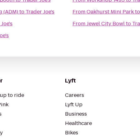
g (ADM)
to
Trader Joe's
From
Oakhurst Mini Park
t
 Joe's
From
Jewel City Bowl
to
Tra
oe's
r
Lyft
up to ride
Careers
Pink
Lyft Up
s
Business
Healthcare
ty
Bikes