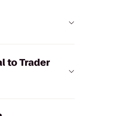
l to Trader