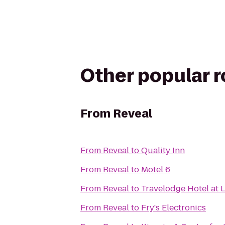
Other popular 
From
Reveal
From
Reveal
to
Quality Inn
From
Reveal
to
Motel 6
From
Reveal
to
Travelodge Hotel at 
From
Reveal
to
Fry's Electronics