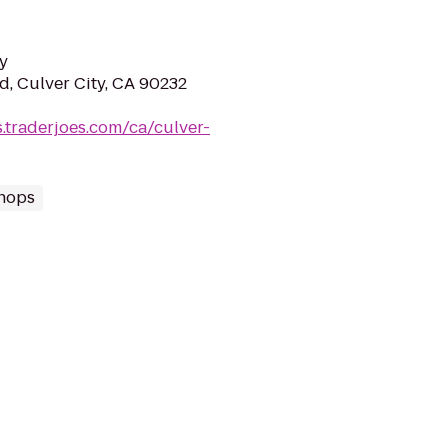
y
d, Culver City, CA 90232
s.traderjoes.com/ca/culver-
hops