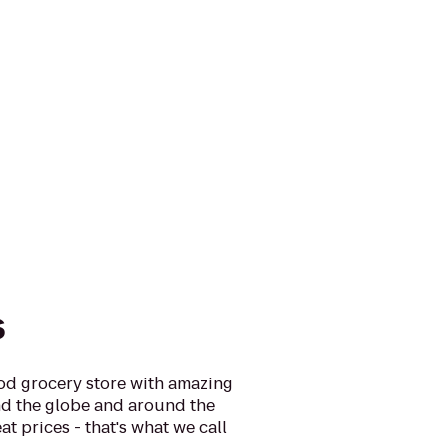
s
ood grocery store with amazing
d the globe and around the
at prices - that's what we call