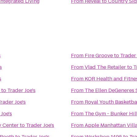
 Integrated Living
From
Reveal
to
Country Sid
s
From
Fire Groove
to
Trader 
s
From
Vlad The Retailer
to
T
s
From
KOR Health and Fitne
to
Trader Joe's
From
The Ellen DeGeneres
rader Joe's
From
Royal Youth Basketb
 Joe's
From
The Gym - Bunker Hil
y Center
to
Trader Joe's
From
Apple Manhattan Vill
 Booth
to
Trader Joe's
From
Workshop 1495
to
Tra