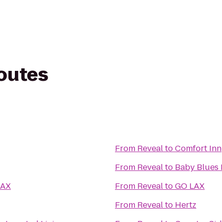
routes
From
Reveal
to
Comfort Inn
From
Reveal
to
Baby Blues 
LAX
From
Reveal
to
GO LAX
From
Reveal
to
Hertz