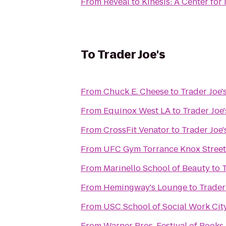
From
Reveal
to
Kinesis: A Center for
To
Trader Joe's
From
Chuck E. Cheese
to
Trader Joe'
From
Equinox West LA
to
Trader Joe'
From
CrossFit Venator
to
Trader Joe'
From
UFC Gym Torrance Knox Street
From
Marinello School of Beauty
to
T
From
Hemingway's Lounge
to
Trader
From
USC School of Social Work Cit
From
Warner Bros. Festival of Books