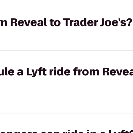
om Reveal to Trader Joe's?
le a Lyft ride from Revea