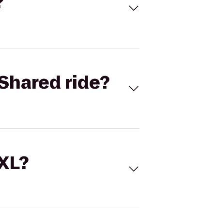
?
Shared ride?
 XL?