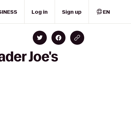
SINESS
Log in
Sign up
EN
ader Joe's