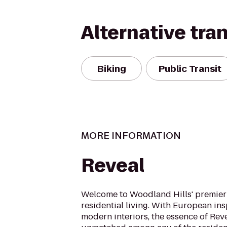
Alternative tra
Biking
Public Transit
MORE INFORMATION
Reveal
Welcome to Woodland Hills' premier 
residential living. With European in
modern interiors, the essence of Rev