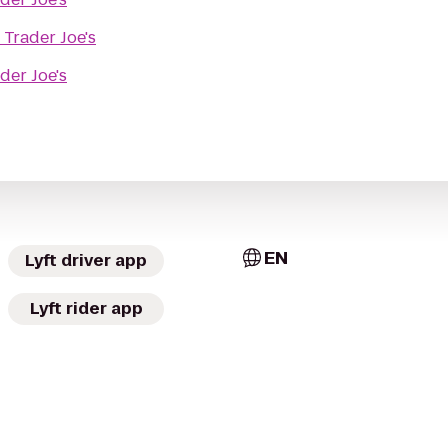
o
Trader Joe's
der Joe's
EN
Lyft driver app
Lyft rider app