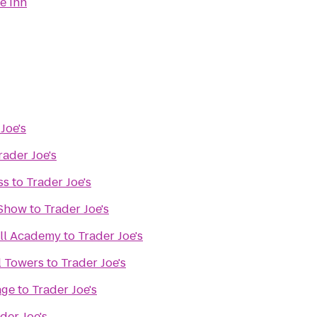
e Inn
Joe's
rader Joe's
ss
to
Trader Joe's
 Show
to
Trader Joe's
all Academy
to
Trader Joe's
l Towers
to
Trader Joe's
age
to
Trader Joe's
der Joe's