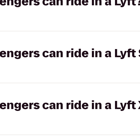
gers can ride in a Lyft
gers can ride in a Lyft 
gers can ride in a Lyft