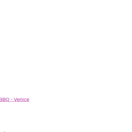
BBQ - Venice