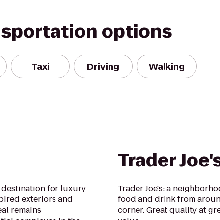
nsportation options
Taxi
Driving
Walking
Trader Joe'
destination for luxury
Trader Joe's: a neighborh
spired exteriors and
food and drink from aroun
eal remains
corner. Great quality at gre