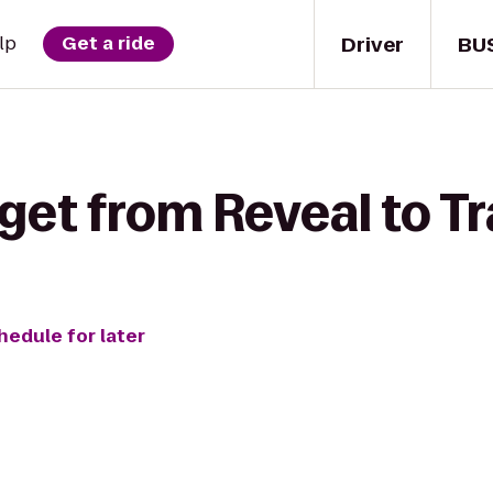
Driver
BU
lp
Get a ride
get from Reveal to Tr
hedule for later