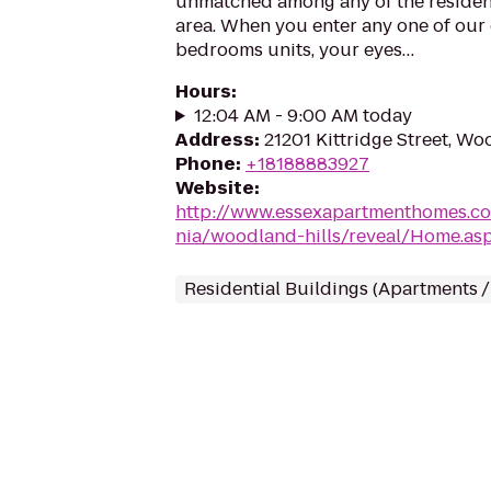
unmatched among any of the resident
area. When you enter any one of our 
bedrooms units, your eyes…
Hours
:
12:04 AM - 9:00 AM today
Address
:
21201 Kittridge Street, Wo
Phone
:
+18188883927
Website
:
http://www.essexapartmenthomes.co
nia/woodland-hills/reveal/Home.a
Residential Buildings (Apartments 