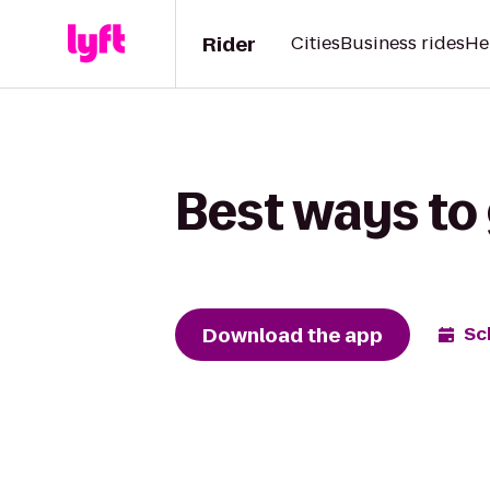
Rider
Cities
Business rides
He
Best ways to 
Download the app
Sc