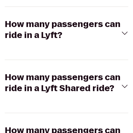
How many passengers can
ride in a Lyft?
How many passengers can
ride in a Lyft Shared ride?
How many passengers can