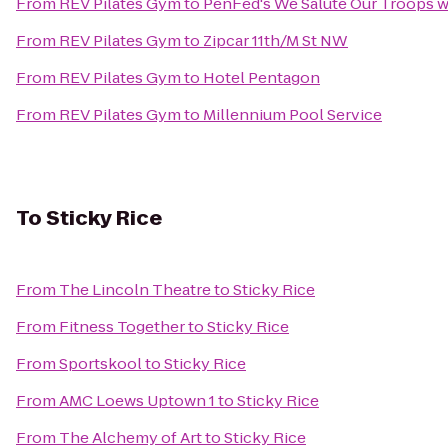
From
REV Pilates Gym
to
PenFed's We Salute Our Troops w
From
REV Pilates Gym
to
Zipcar 11th/M St NW
From
REV Pilates Gym
to
Hotel Pentagon
From
REV Pilates Gym
to
Millennium Pool Service
To
Sticky Rice
From
The Lincoln Theatre
to
Sticky Rice
From
Fitness Together
to
Sticky Rice
From
Sportskool
to
Sticky Rice
From
AMC Loews Uptown 1
to
Sticky Rice
From
The Alchemy of Art
to
Sticky Rice