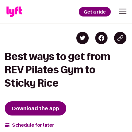
Get a ride
Best ways to get from
REV Pilates Gym to
Sticky Rice
Download the app
Schedule for later