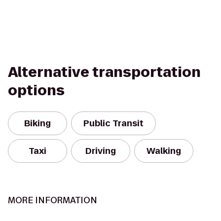
Alternative transportation
options
Biking
Public Transit
Taxi
Driving
Walking
MORE INFORMATION