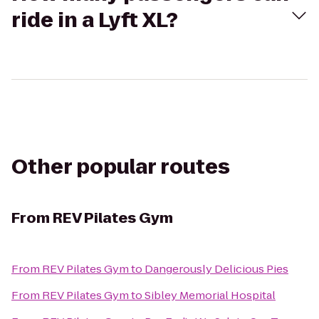
ride in a Lyft XL?
Other popular routes
From
REV Pilates Gym
From
REV Pilates Gym
to
Dangerously Delicious Pies
From
REV Pilates Gym
to
Sibley Memorial Hospital