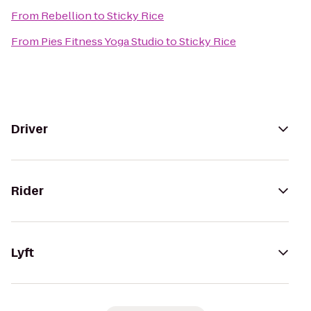
From
Rebellion
to
Sticky Rice
From
Pies Fitness Yoga Studio
to
Sticky Rice
Driver
Rider
Lyft