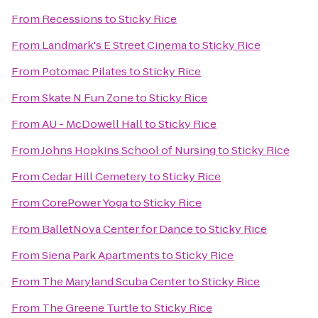
From
Recessions
to
Sticky Rice
From
Landmark's E Street Cinema
to
Sticky Rice
From
Potomac Pilates
to
Sticky Rice
From
Skate N Fun Zone
to
Sticky Rice
From
AU - McDowell Hall
to
Sticky Rice
From
Johns Hopkins School of Nursing
to
Sticky Rice
From
Cedar Hill Cemetery
to
Sticky Rice
From
CorePower Yoga
to
Sticky Rice
From
BalletNova Center for Dance
to
Sticky Rice
From
Siena Park Apartments
to
Sticky Rice
From
The Maryland Scuba Center
to
Sticky Rice
From
The Greene Turtle
to
Sticky Rice