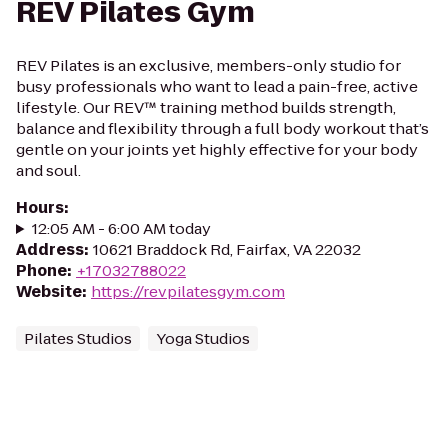
REV Pilates Gym
REV Pilates is an exclusive, members-only studio for
busy professionals who want to lead a pain-free, active
lifestyle. Our REV™ training method builds strength,
balance and flexibility through a full body workout that’s
gentle on your joints yet highly effective for your body
and soul.
Hours
:
12:05 AM - 6:00 AM today
Address
:
10621 Braddock Rd, Fairfax, VA 22032
Phone
:
+17032788022
Website
:
https://revpilatesgym.com
Pilates Studios
Yoga Studios