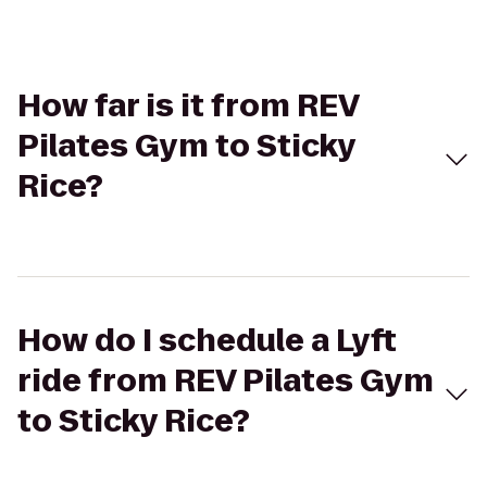
How far is it from REV
Pilates Gym to Sticky
Rice?
How do I schedule a Lyft
ride from REV Pilates Gym
to Sticky Rice?