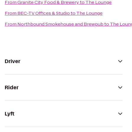
From
Granite City Food & Brewery
to
The Lounge
From
BEC-TV Offices & Studio
to
The Lounge
From
Northbound Smokehouse and Brewpub
to
The Loun
Driver
Rider
Lyft