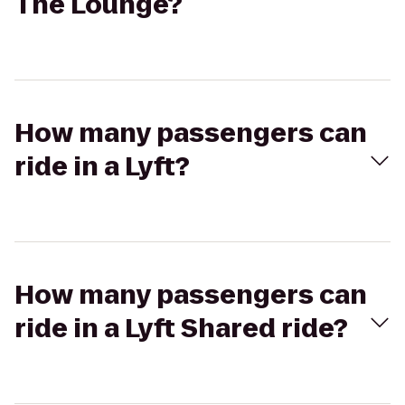
The Lounge?
How many passengers can
ride in a Lyft?
How many passengers can
ride in a Lyft Shared ride?