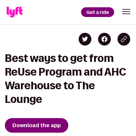
Get a ride
Best ways to get from
ReUse Program and AHC
Warehouse to The
Lounge
Download the app