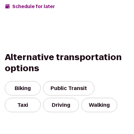
Schedule for later
Alternative transportation
options
Biking
Public Transit
Taxi
Driving
Walking