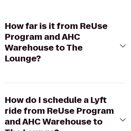
How far is it from ReUse
Program and AHC
Warehouse to The
Lounge?
How do I schedule a Lyft
ride from ReUse Program
and AHC Warehouse to