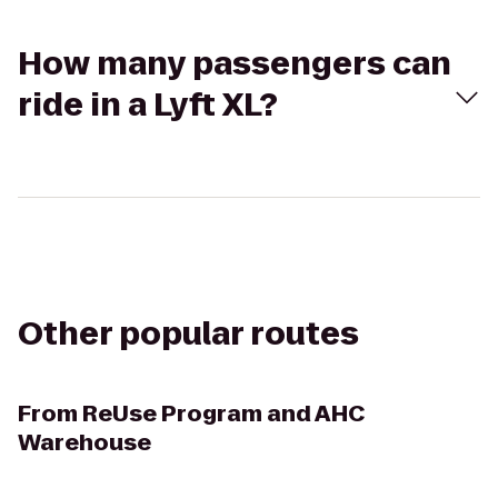
How many passengers can
ride in a Lyft XL?
Other popular routes
From
ReUse Program and AHC
Warehouse