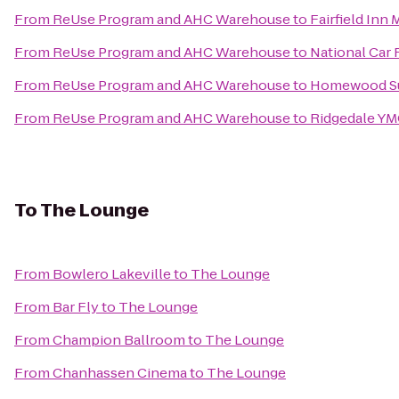
From
ReUse Program and AHC Warehouse
to
Fairfield Inn
From
ReUse Program and AHC Warehouse
to
National Car 
From
ReUse Program and AHC Warehouse
to
Homewood Su
From
ReUse Program and AHC Warehouse
to
Ridgedale Y
To
The Lounge
From
Bowlero Lakeville
to
The Lounge
From
Bar Fly
to
The Lounge
From
Champion Ballroom
to
The Lounge
From
Chanhassen Cinema
to
The Lounge