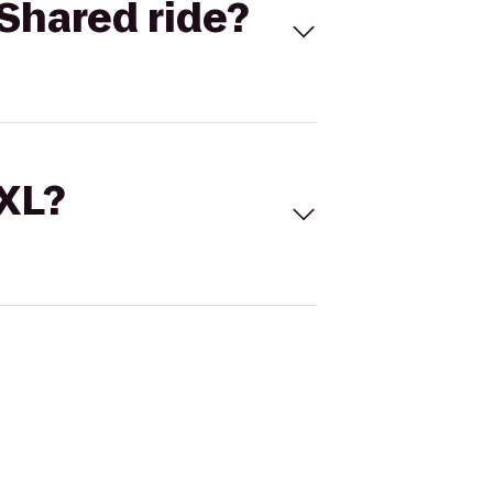
Shared ride?
 XL?