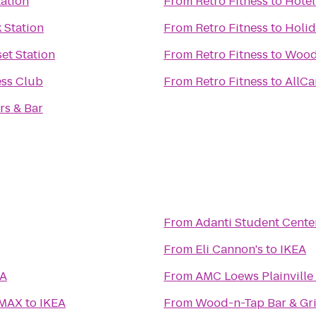
tation
From
Retro Fitness
to
Hôtel
 Station
From
Retro Fitness
to
Holid
et Station
From
Retro Fitness
to
Wood
ess Club
From
Retro Fitness
to
AllCa
rs & Bar
From
Adanti Student Cente
From
Eli Cannon's
to
IKEA
EA
From
AMC Loews Plainville
IMAX
to
IKEA
From
Wood-n-Tap Bar & Gri