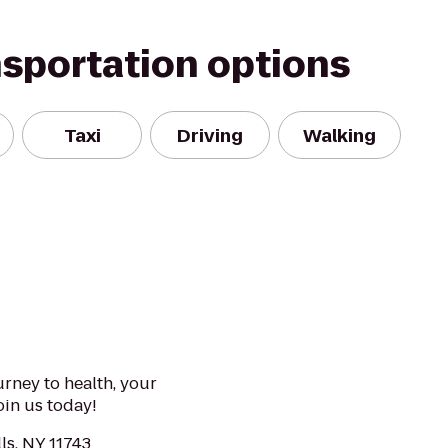
nsportation options
Taxi
Driving
Walking
urney to health, your
Join us today!
lls, NY 11743