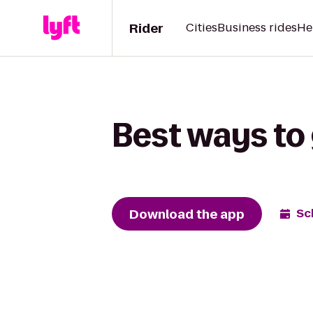
Rider
Cities
Business rides
He
Best ways to 
Download the app
Sc