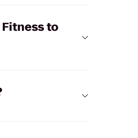
 Fitness to
?