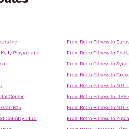
ours Inc
From
Retro Fitness
to
Euros
. Kelly Playground
From
Retro Fitness
to
The L
eca
From
Retro Fitness
to
Syner
From
Retro Fitness
to
Crow
a
From
Retro Fitness
to
NJT -
ital Center
From
Retro Fitness
to
LIRR 
 Gate B25
From
Retro Fitness
to
NJT -
nd Country Club
From
Retro Fitness
to
Zipca