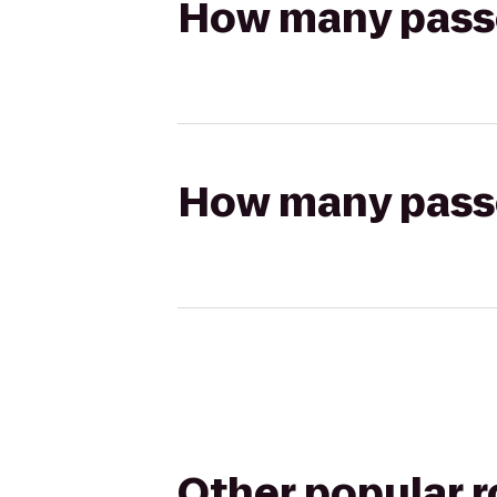
How many passen
How many passen
Other popular 