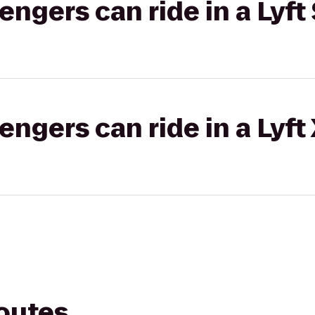
gers can ride in a Lyft 
gers can ride in a Lyft
routes