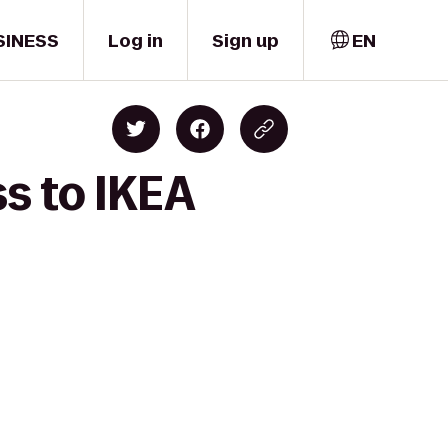
SINESS
Log in
Sign up
EN
ss to IKEA