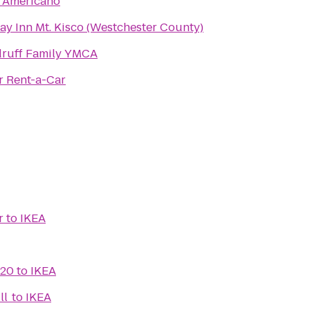
 Americano
ay Inn Mt. Kisco (Westchester County)
ruff Family YMCA
r Rent-a-Car
r
to
IKEA
 20
to
IKEA
ll
to
IKEA