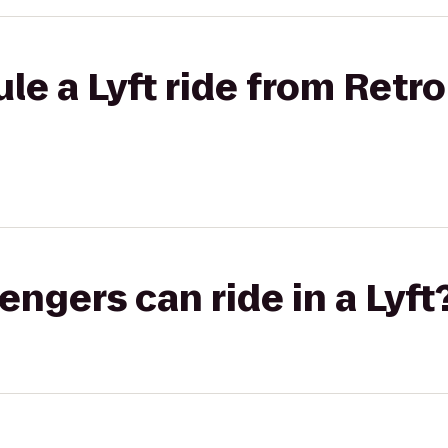
le a Lyft ride from Retro
gers can ride in a Lyft