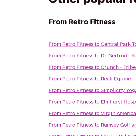
From
Retro Fitness
From
Retro Fitness
to
Central Park T
From
Retro Fitness
to
Dr. Gertrude B
From
Retro Fitness
to
Crunch - Trib
From
Retro Fitness
to
Reali Equine
From
Retro Fitness
to
Simplicity Yog
From
Retro Fitness
to
Elmhurst Hosp
From
Retro Fitness
to
Virgin America
From
Retro Fitness
to
Ramsey Golf a