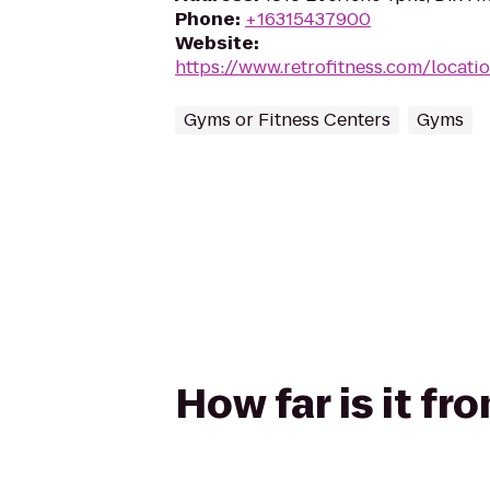
Phone
:
+16315437900
Website
:
https://www.retrofitness.com/locatio
Gyms or Fitness Centers
Gyms
How far is it fr