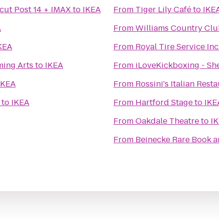
cut Post 14 + IMAX
to
IKEA
From
Tiger Lily Café
to
IKE
A
From
Williams Country Cl
KEA
From
Royal Tire Service Inc
ming Arts
to
IKEA
From
iLoveKickboxing - She
IKEA
From
Rossini's Italian Rest
to
IKEA
From
Hartford Stage
to
IKE
From
Oakdale Theatre
to
I
From
Beinecke Rare Book a