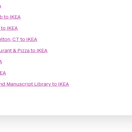
A
ub
to
IKEA
to
IKEA
lton, CT
to
IKEA
aurant & Pizza
to
IKEA
A
KEA
nd Manuscript Library
to
IKEA