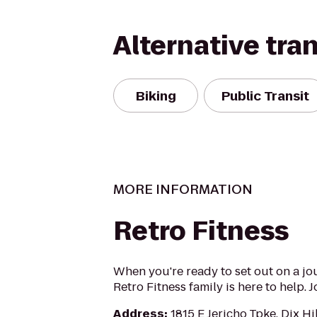
Alternative tra
Biking
Public Transit
MORE INFORMATION
Retro Fitness
When you're ready to set out on a jo
Retro Fitness family is here to help. 
Address
:
1815 E Jericho Tpke, Dix Hi