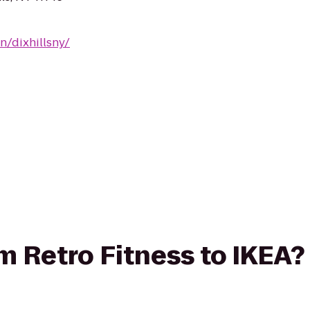
n/dixhillsny/
om Retro Fitness to IKEA?