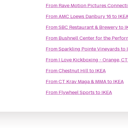
From
Rave Motion Pictures Connecti
From
AMC Loews Danbury 16
to
IKE
From
SBC Restaurant & Brewery
to
I
From
Bushnell Center for the Perfor
From
Sparkling Pointe Vineyards
to
From
I Love Kickboxing - Orange, CT
From
Chestnut Hill
to
IKEA
From
CT Krav Maga & MMA
to
IKEA
From
Flywheel Sports
to
IKEA