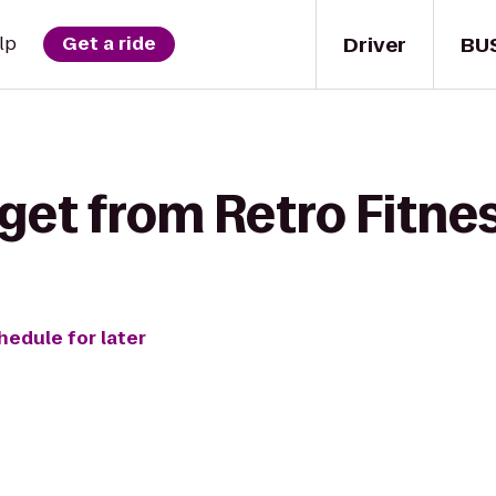
Driver
BU
lp
Get a ride
get from Retro Fitne
hedule for later