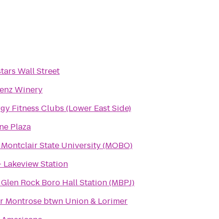
tars Wall Street
enz Winery
gy Fitness Clubs (Lower East Side)
ne Plaza
 Montclair State University (MOBO)
- Lakeview Station
 Glen Rock Boro Hall Station (MBPJ)
r Montrose btwn Union & Lorimer