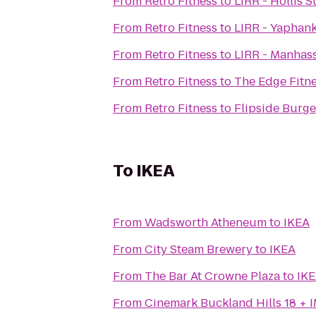
From
Retro Fitness
to
LIRR - Hollis S
From
Retro Fitness
to
LIRR - Yaphank
From
Retro Fitness
to
LIRR - Manhass
From
Retro Fitness
to
The Edge Fitn
From
Retro Fitness
to
Flipside Burge
To
IKEA
From
Wadsworth Atheneum
to
IKEA
From
City Steam Brewery
to
IKEA
From
The Bar At Crowne Plaza
to
IK
From
Cinemark Buckland Hills 18 + 