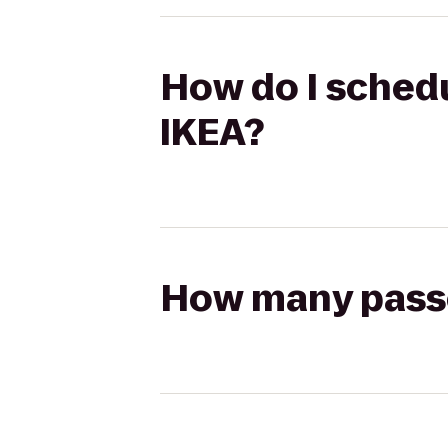
How do I schedu
IKEA?
How many passen