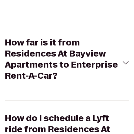
How far is it from
Residences At Bayview
Apartments to Enterprise
Rent-A-Car?
How do I schedule a Lyft
ride from Residences At