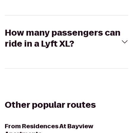
How many passengers can
ride in a Lyft XL?
Other popular routes
From
Residences At Bayview