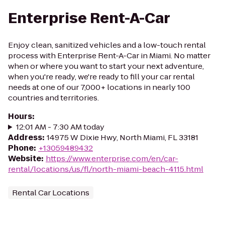
Enterprise Rent-A-Car
Enjoy clean, sanitized vehicles and a low-touch rental
process with Enterprise Rent-A-Car in Miami. No matter
when or where you want to start your next adventure,
when you're ready, we're ready to fill your car rental
needs at one of our 7,000+ locations in nearly 100
countries and territories.
Hours
:
12:01 AM - 7:30 AM today
Address
:
14975 W Dixie Hwy, North Miami, FL 33181
Phone
:
+13059489432
Website
:
https://www.enterprise.com/en/car-
rental/locations/us/fl/north-miami-beach-4115.html
Rental Car Locations