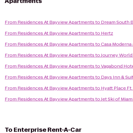
Apartments
From
Residences At Bayview Apartments
to
Dream South B
From
Residences At Bayview Apartments
to
Hertz
From
Residences At Bayview Apartments
to
Casa Moderna 
From
Residences At Bayview Apartments
to
Journey World
From
Residences At Bayview Apartments
to
Vagabond Hote
From
Residences At Bayview Apartments
to
Days Inn & Su
From
Residences At Bayview Apartments
to
Hyatt Place Ft.
From
Residences At Bayview Apartments
to
Jet Ski of Mia
To
Enterprise Rent-A-Car