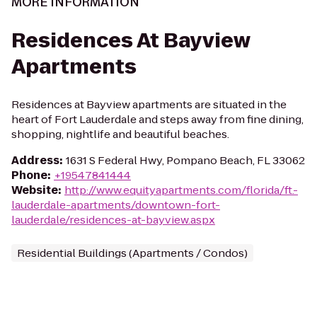
MORE INFORMATION
Residences At Bayview
Apartments
Residences at Bayview apartments are situated in the
heart of Fort Lauderdale and steps away from fine dining,
shopping, nightlife and beautiful beaches.
Address
:
1631 S Federal Hwy, Pompano Beach, FL 33062
Phone
:
+19547841444
Website
:
http://www.equityapartments.com/florida/ft.-
lauderdale-apartments/downtown-fort-
lauderdale/residences-at-bayview.aspx
Residential Buildings (Apartments / Condos)