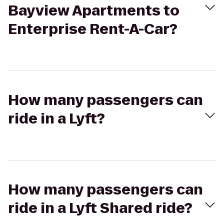
Bayview Apartments to
Enterprise Rent-A-Car?
How many passengers can
ride in a Lyft?
How many passengers can
ride in a Lyft Shared ride?