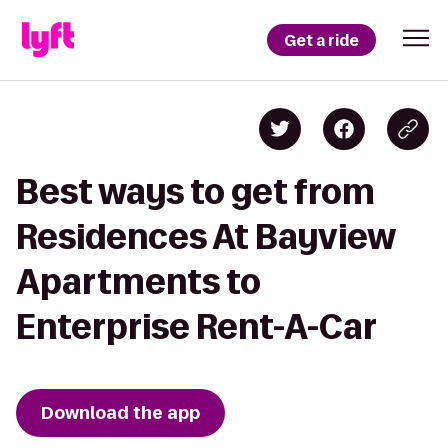
Get a ride
Best ways to get from
Residences At Bayview
Apartments to
Enterprise Rent-A-Car
Download the app