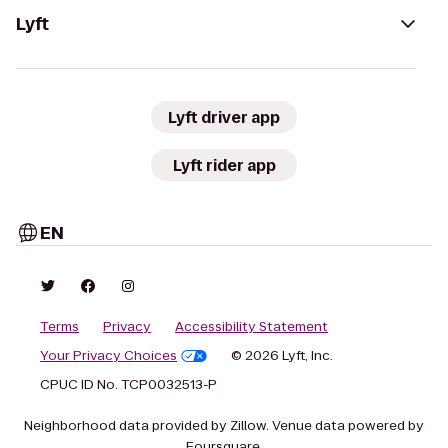
Lyft
Lyft driver app
Lyft rider app
EN
Terms
Privacy
Accessibility Statement
Your Privacy Choices
© 2026 Lyft, Inc.
CPUC ID No. TCP0032513-P
Neighborhood data provided by Zillow. Venue data powered by
Foursquare.