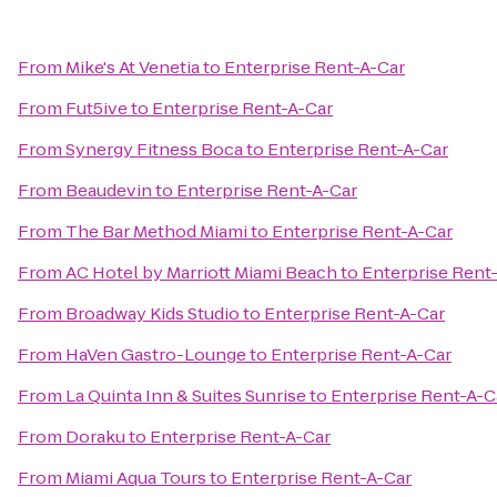
From
Mike's At Venetia
to
Enterprise Rent-A-Car
From
Fut5ive
to
Enterprise Rent-A-Car
From
Synergy Fitness Boca
to
Enterprise Rent-A-Car
From
Beaudevin
to
Enterprise Rent-A-Car
From
The Bar Method Miami
to
Enterprise Rent-A-Car
From
AC Hotel by Marriott Miami Beach
to
Enterprise Rent
From
Broadway Kids Studio
to
Enterprise Rent-A-Car
From
HaVen Gastro-Lounge
to
Enterprise Rent-A-Car
From
La Quinta Inn & Suites Sunrise
to
Enterprise Rent-A-C
From
Doraku
to
Enterprise Rent-A-Car
From
Miami Aqua Tours
to
Enterprise Rent-A-Car