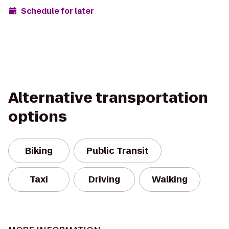
Schedule for later
Alternative transportation
options
Biking
Public Transit
Taxi
Driving
Walking