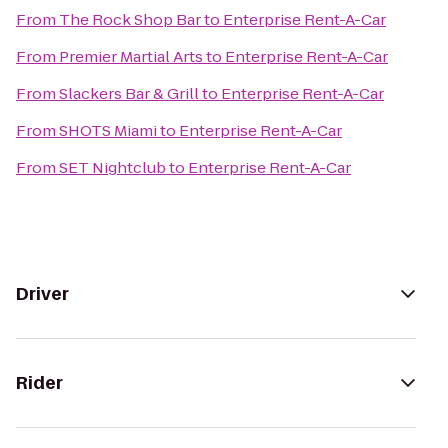
From
The Rock Shop Bar
to
Enterprise Rent-A-Car
From
Premier Martial Arts
to
Enterprise Rent-A-Car
From
Slackers Bar & Grill
to
Enterprise Rent-A-Car
From
SHOTS Miami
to
Enterprise Rent-A-Car
From
SET Nightclub
to
Enterprise Rent-A-Car
Driver
Rider