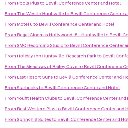
From
Pools Plus
to
Bevill Conference Center and Hotel
From
The Westin Huntsville
to
Bevill Conference Center a
From
Motel 6
to
Bevill Conference Center and Hotel
From
Regal Cinemas Hollywood 18 - Huntsville
to
Bevill C
From
SMC Recording Studio
to
Bevill Conference Center a
From
Holiday Inn Huntsville-Research Park
to
Bevill Conf
From
The Meadows of Bailey Cove
to
Bevill Conference C
From
Last Resort Guns
to
Bevill Conference Center and Ho
From
Starbucks
to
Bevill Conference Center and Hotel
From
Youfit Health Clubs
to
Bevill Conference Center and 
From
Best Western Plus
to
Bevill Conference Center and 
From
Springhill Suites
to
Bevill Conference Center and Ho