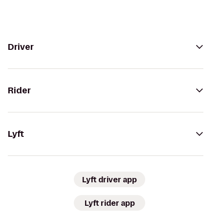
Driver
Rider
Lyft
Lyft driver app
Lyft rider app