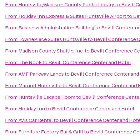
From
Huntsville/Madison County Public Library
to
Bevill 
From
Holiday Inn Express & Suites Huntsville Airport
to
Be
From
Business Administration Building
to
Bevill Conferen
From
TownePlace Suites Huntsville
to
Bevill Conference C
From
Madison County Shuttle, Inc.
to
Bevill Conference Ce
From
The Nook
to
Bevill Conference Center and Hotel
From
AMF Parkway Lanes
to
Bevill Conference Center and
From
Marriott Huntsville
to
Bevill Conference Center and 
From
Huntsville Escape Room
to
Bevill Conference Cente
From
Holiday Inn
to
Bevill Conference Center and Hotel
From
Avis Car Rental
to
Bevill Conference Center and Hote
From
Furniture Factory Bar & Grill
to
Bevill Conference Ce