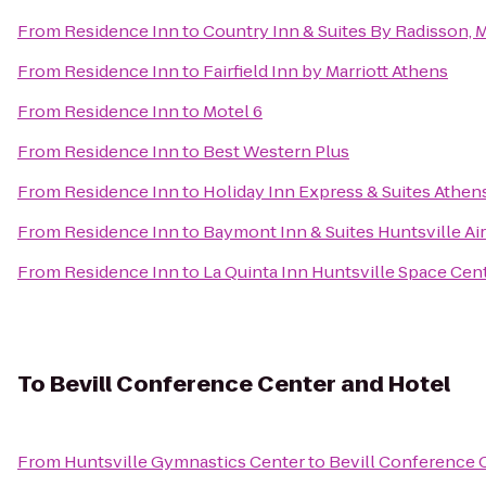
From
Residence Inn
to
Country Inn & Suites By Radisson, 
From
Residence Inn
to
Fairfield Inn by Marriott Athens
From
Residence Inn
to
Motel 6
From
Residence Inn
to
Best Western Plus
From
Residence Inn
to
Holiday Inn Express & Suites Athen
From
Residence Inn
to
Baymont Inn & Suites Huntsville A
From
Residence Inn
to
La Quinta Inn Huntsville Space Cen
To
Bevill Conference Center and Hotel
From
Huntsville Gymnastics Center
to
Bevill Conference 