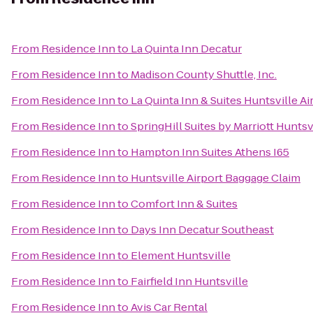
From
Residence Inn
to
La Quinta Inn Decatur
From
Residence Inn
to
Madison County Shuttle, Inc.
From
Residence Inn
to
La Quinta Inn & Suites Huntsville A
From
Residence Inn
to
SpringHill Suites by Marriott Hunts
From
Residence Inn
to
Hampton Inn Suites Athens I65
From
Residence Inn
to
Huntsville Airport Baggage Claim
From
Residence Inn
to
Comfort Inn & Suites
From
Residence Inn
to
Days Inn Decatur Southeast
From
Residence Inn
to
Element Huntsville
From
Residence Inn
to
Fairfield Inn Huntsville
From
Residence Inn
to
Avis Car Rental