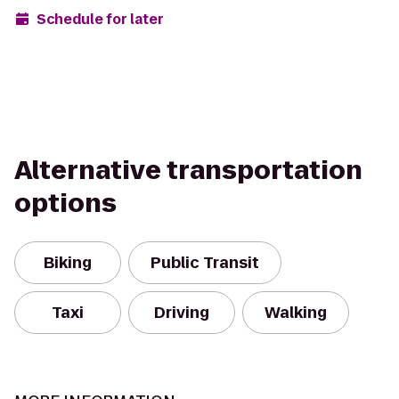
Schedule for later
Alternative transportation
options
Biking
Public Transit
Taxi
Driving
Walking