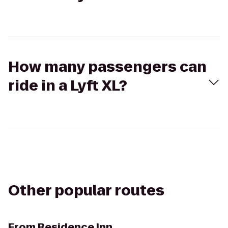
How many passengers can
ride in a Lyft XL?
Other popular routes
From
Residence Inn