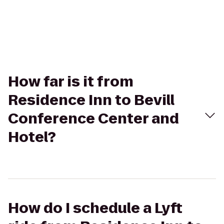
How far is it from
Residence Inn to Bevill
Conference Center and
Hotel?
How do I schedule a Lyft