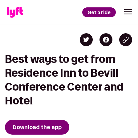
Get a ride
Best ways to get from
Residence Inn to Bevill
Conference Center and
Hotel
Download the app