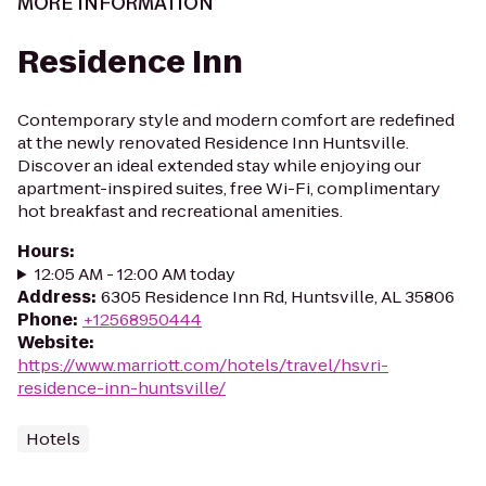
MORE INFORMATION
Residence Inn
Contemporary style and modern comfort are redefined
at the newly renovated Residence Inn Huntsville.
Discover an ideal extended stay while enjoying our
apartment-inspired suites, free Wi-Fi, complimentary
hot breakfast and recreational amenities.
Hours
:
12:05 AM - 12:00 AM today
Address
:
6305 Residence Inn Rd, Huntsville, AL 35806
Phone
:
+12568950444
Website
:
https://www.marriott.com/hotels/travel/hsvri-
residence-inn-huntsville/
Hotels