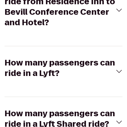
ride from Residence Inn to
Bevill Conference Center
and Hotel?
How many passengers can
ride in a Lyft?
How many passengers can
ride in a Lyft Shared ride?