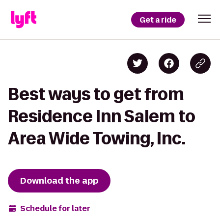
Get a ride
Best ways to get from
Residence Inn Salem to
Area Wide Towing, Inc.
Download the app
Schedule for later