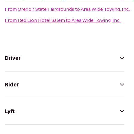
From
Oregon State Fairgrounds
to
Area Wide Towing, Inc.
From
Red Lion Hotel Salem
to
Area Wide Towing, Inc.
Driver
Rider
Lyft