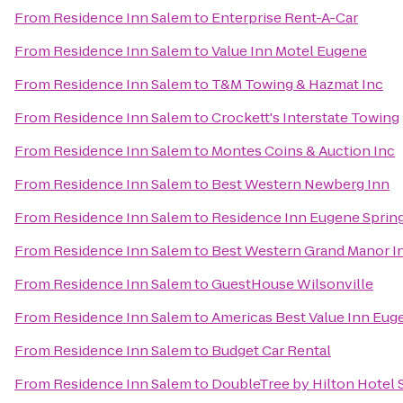
From
Residence Inn Salem
to
Enterprise Rent-A-Car
From
Residence Inn Salem
to
Value Inn Motel Eugene
From
Residence Inn Salem
to
T&M Towing & Hazmat Inc
From
Residence Inn Salem
to
Crockett's Interstate Towing
From
Residence Inn Salem
to
Montes Coins & Auction Inc
From
Residence Inn Salem
to
Best Western Newberg Inn
From
Residence Inn Salem
to
Residence Inn Eugene Spring
From
Residence Inn Salem
to
Best Western Grand Manor I
From
Residence Inn Salem
to
GuestHouse Wilsonville
From
Residence Inn Salem
to
Americas Best Value Inn Eug
From
Residence Inn Salem
to
Budget Car Rental
From
Residence Inn Salem
to
DoubleTree by Hilton Hotel 