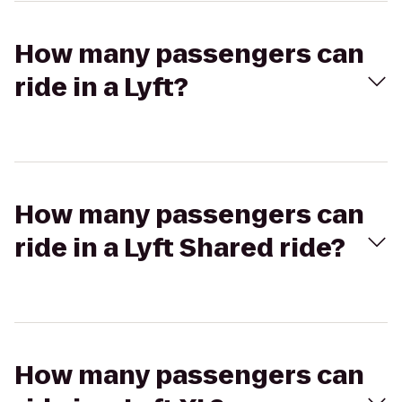
How many passengers can
ride in a Lyft?
How many passengers can
ride in a Lyft Shared ride?
How many passengers can