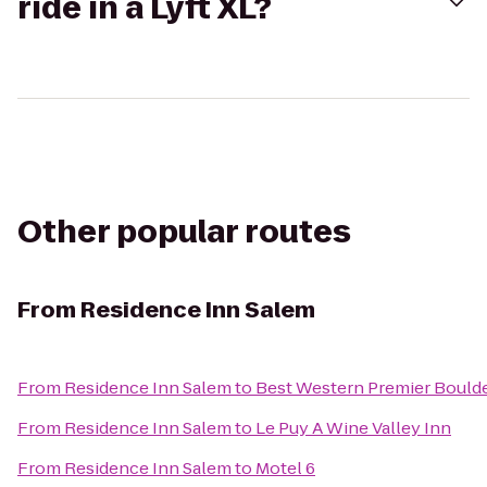
ride in a Lyft XL?
Other popular routes
From
Residence Inn Salem
From
Residence Inn Salem
to
Best Western Premier Boulde
From
Residence Inn Salem
to
Le Puy A Wine Valley Inn
From
Residence Inn Salem
to
Motel 6