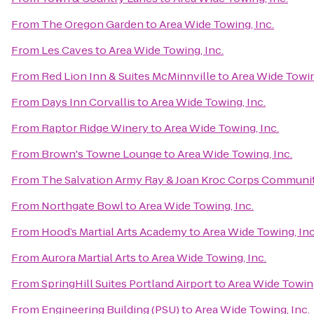
From
The Oregon Garden
to
Area Wide Towing, Inc.
From
Les Caves
to
Area Wide Towing, Inc.
From
Red Lion Inn & Suites McMinnville
to
Area Wide Towin
From
Days Inn Corvallis
to
Area Wide Towing, Inc.
From
Raptor Ridge Winery
to
Area Wide Towing, Inc.
From
Brown's Towne Lounge
to
Area Wide Towing, Inc.
From
The Salvation Army Ray & Joan Kroc Corps Communi
From
Northgate Bowl
to
Area Wide Towing, Inc.
From
Hood’s Martial Arts Academy
to
Area Wide Towing, Inc
From
Aurora Martial Arts
to
Area Wide Towing, Inc.
From
SpringHill Suites Portland Airport
to
Area Wide Towing
From
Engineering Building (PSU)
to
Area Wide Towing, Inc.