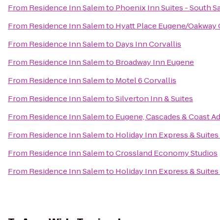
From
Residence Inn Salem
to
Phoenix Inn Suites - South S
From
Residence Inn Salem
to
Hyatt Place Eugene/Oakway 
From
Residence Inn Salem
to
Days Inn Corvallis
From
Residence Inn Salem
to
Broadway Inn Eugene
From
Residence Inn Salem
to
Motel 6 Corvallis
From
Residence Inn Salem
to
Silverton Inn & Suites
From
Residence Inn Salem
to
Eugene, Cascades & Coast A
From
Residence Inn Salem
to
Holiday Inn Express & Suites
From
Residence Inn Salem
to
Crossland Economy Studios
From
Residence Inn Salem
to
Holiday Inn Express & Suites