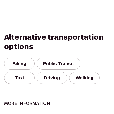
Alternative transportation
options
Biking
Public Transit
Taxi
Driving
Walking
MORE INFORMATION