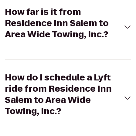
How far is it from
Residence Inn Salem to
Area Wide Towing, Inc.?
How do I schedule a Lyft
ride from Residence Inn
Salem to Area Wide
Towing, Inc.?