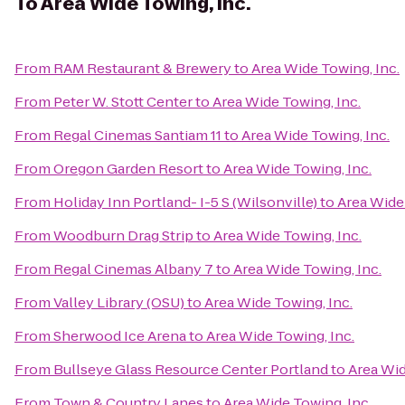
To
Area Wide Towing, Inc.
From
RAM Restaurant & Brewery
to
Area Wide Towing, Inc.
From
Peter W. Stott Center
to
Area Wide Towing, Inc.
From
Regal Cinemas Santiam 11
to
Area Wide Towing, Inc.
From
Oregon Garden Resort
to
Area Wide Towing, Inc.
From
Holiday Inn Portland- I-5 S (Wilsonville)
to
Area Wide 
From
Woodburn Drag Strip
to
Area Wide Towing, Inc.
From
Regal Cinemas Albany 7
to
Area Wide Towing, Inc.
From
Valley Library (OSU)
to
Area Wide Towing, Inc.
From
Sherwood Ice Arena
to
Area Wide Towing, Inc.
From
Bullseye Glass Resource Center Portland
to
Area Wid
From
Town & Country Lanes
to
Area Wide Towing, Inc.