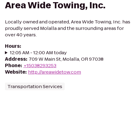
Area Wide Towing, Inc.
Locally owned and operated, Area Wide Towing, Inc. has
proudly served Molalla and the surrounding areas for
over 40 years.
Hours
:
12:05 AM - 12:00 AM today
Address
:
709 W Main St, Molalla, OR 97038
Phone
:
+15038293253
Website
:
http://areawidetow.com
Transportation Services