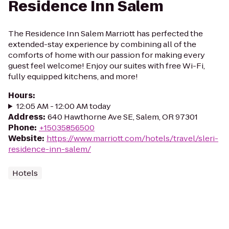
Residence Inn Salem
The Residence Inn Salem Marriott has perfected the
extended-stay experience by combining all of the
comforts of home with our passion for making every
guest feel welcome! Enjoy our suites with free Wi-Fi,
fully equipped kitchens, and more!
Hours
:
12:05 AM - 12:00 AM today
Address
:
640 Hawthorne Ave SE, Salem, OR 97301
Phone
:
+15035856500
Website
:
https://www.marriott.com/hotels/travel/sleri-
residence-inn-salem/
Hotels